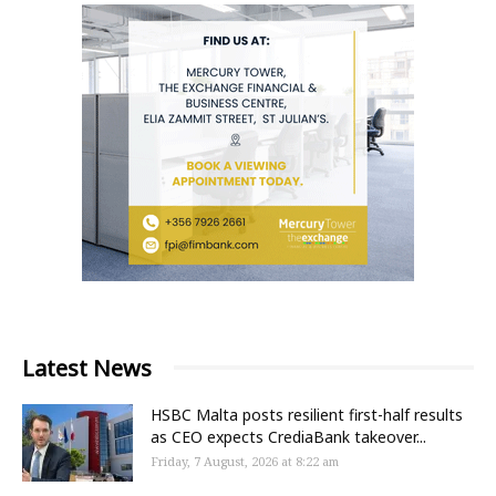
Latest News
HSBC Malta posts resilient first-half results
as CEO expects CrediaBank takeover...
Friday, 7 August, 2026 at 8:22 am