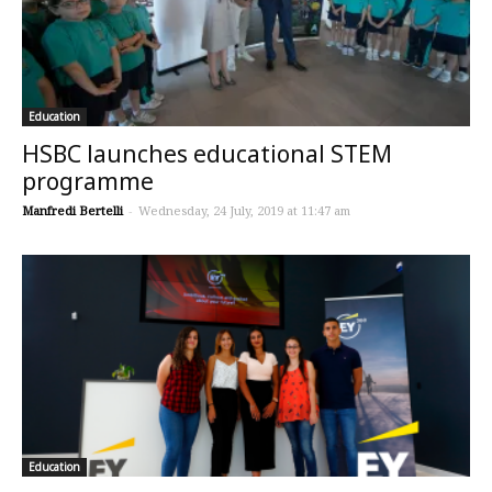
Education
HSBC launches educational STEM
programme
Manfredi Bertelli
-
Wednesday, 24 July, 2019 at 11:47 am
Education