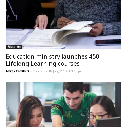
Education
​Education ministry launches 450
Lifelong Learning courses
Marija Camilleri
-
Thursday, 18 July, 2019 at 3:16 pm