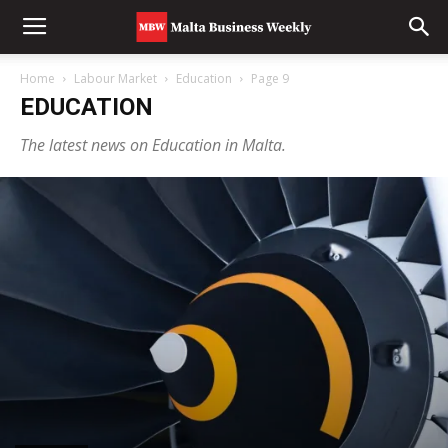
Home
Labour Market
Education
Page 9
EDUCATION
The latest news on Education in Malta.