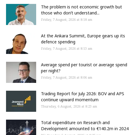
The problem is not economic growth but
those who don’t understand...
Friday, 7 August, 2026 at 8:18 am
At the Ankara Summit, Europe gears up its
defence spending
Friday, 7 August, 2026 at 8:13 am
Average spend per tourist or average spend
per night?
Friday, 7 August, 2026 at 8:06 am
Trading Report for July 2026: BOV and APS
continue upward momentum
Thursday, 6 August, 2026 at 8:23 am
Total expenditure on Research and
Development amounted to €140.2m in 2024