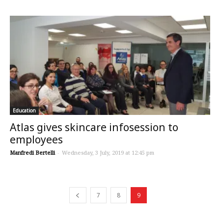
Education
Atlas gives skincare infosession to
employees
Manfredi Bertelli
-
Wednesday, 3 July, 2019 at 12:45 pm
7
8
9