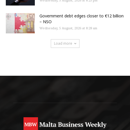
Wednesday, 5 August, 2026 at 8:25 pm
Government debt edges closer to €12 billion
– NSO
Wednesday, 5 August, 2026 at 8:28 am
Load more