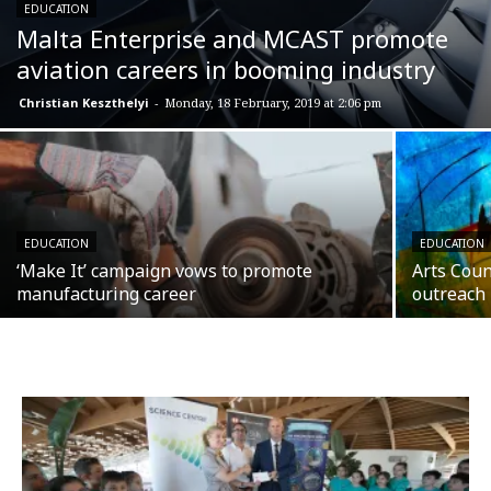
EDUCATION
Malta Enterprise and MCAST promote
aviation careers in booming industry
Christian Keszthelyi
-
Monday, 18 February, 2019 at 2:06 pm
EDUCATION
EDUCATION
‘Make It’ campaign vows to promote
Arts Coun
manufacturing career
outreach