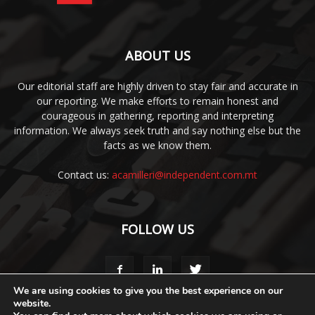
ABOUT US
Our editorial staff are highly driven to stay fair and accurate in
our reporting. We make efforts to remain honest and
courageous in gathering, reporting and interpreting
information. We always seek truth and say nothing else but the
facts as we know them.
Contact us:
acamilleri@independent.com.mt
FOLLOW US
We are using cookies to give you the best experience on our
website.