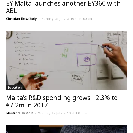
EY Malta launches another EY360 with
ABL
Christian Keszthelyi
-
Sunday, 21 July, 2019 at 10:00 am
Education
Malta’s R&D spending grows 12.3% to
€7.2m in 2017
Manfredi Bertelli
-
Monday, 22 July, 2019 at 1:05 pm