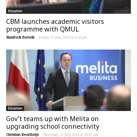
Education
CBM launches academic visitors
programme with QMUL
Manfredi Bertelli
-
Friday, 12 July, 2019 at 4:20 pm
Education
Gov’t teams up with Melita on
upgrading school connectivity
Christian Keszthelyi
-
Thursday, 11 July, 2019 at 10:01 am