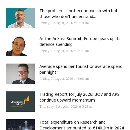
The problem is not economic growth but
those who don’t understand...
Friday, 7 August, 2026 at 8:18 am
At the Ankara Summit, Europe gears up its
defence spending
Friday, 7 August, 2026 at 8:13 am
Average spend per tourist or average spend
per night?
Friday, 7 August, 2026 at 8:06 am
Trading Report for July 2026: BOV and APS
continue upward momentum
Thursday, 6 August, 2026 at 8:23 am
Total expenditure on Research and
Development amounted to €140.2m in 2024