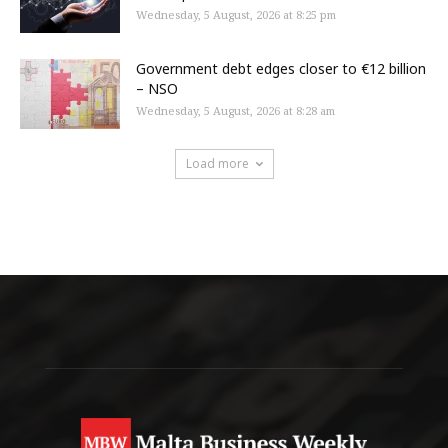
Wednesday, 5 August, 2026 at 8:25 pm
Government debt edges closer to €12 billion
– NSO
Wednesday, 5 August, 2026 at 8:28 am
Load more