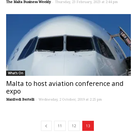
The Malta Business Weekly
-
Thursday, 23 February, 2023 at 2:44 pm
What's On
Malta to host aviation conference and
expo
Manfredi Bertelli
-
Wednesday, 2 October, 2019 at 2:25 pm
11
12
13