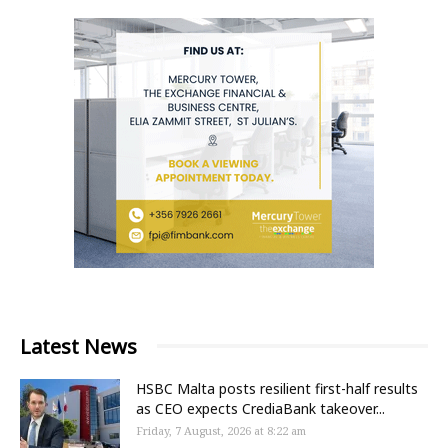
Latest News
HSBC Malta posts resilient first-half results
as CEO expects CrediaBank takeover...
Friday, 7 August, 2026 at 8:22 am