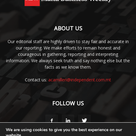
ABOUT US
Our editorial staff are highly driven to stay fair and accurate in
our reporting. We make efforts to remain honest and
courageous in gathering, reporting and interpreting
information. We always seek truth and say nothing else but the
facts as we know them.
Contact us:
acamilleri@independent.com.mt
FOLLOW US
We are using cookies to give you the best experience on our
website.