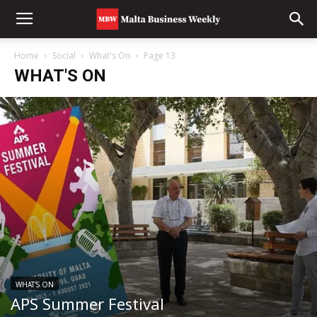
Home
Social
What's On
Page 13
WHAT'S ON
WHAT'S ON
APS Summer Festival