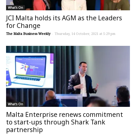
What's On
JCI Malta holds its AGM as the Leaders
for Change
The Malta Business Weekly
-
Thursday, 14 October, 2021 at 5:29 pm
What's On
Malta Enterprise renews commitment
to start-ups through Shark Tank
partnership