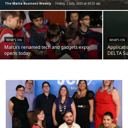
The Malta Business Weekly
-
Friday, 2 July, 2021 at 10:21 am
WHAT'S ON
WHAT'S ON
Malta’s renamed tech and gadgets expo
Applicati
opens today
DELTA S