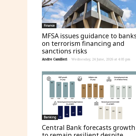
Finance
MFSA issues guidance to bank
on terrorism financing and
sanctions risks
Andre Camilleri
-
Wednesday, 24 June, 2026 at 4:05 pm
Banking
Central Bank forecasts growth
to remain resilient despite