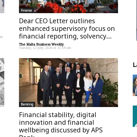
Finance
Dear CEO Letter outlines
enhanced supervisory focus on
financial reporting, solvency...
pm
The Malta Business Weekly
-
Sunday, 12 July, 2026 at 11:38 am
L
Banking
Financial stability, digital
innovation and financial
wellbeing discussed by APS