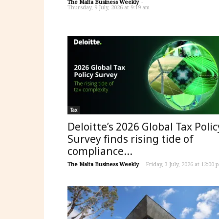
The Malta Business Weekly
-
Thursday, 9 July, 2026 at 9:19 am
Tax
Deloitte’s 2026 Global Tax Polic
Survey finds rising tide of
compliance...
The Malta Business Weekly
-
Friday, 3 July, 2026 at 12:00 