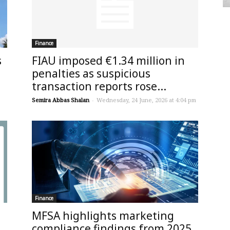
Finance
s
FIAU imposed €1.34 million in
penalties as suspicious
transaction reports rose...
Semira Abbas Shalan
-
Wednesday, 24 June, 2026 at 4:04 pm
Finance
MFSA highlights marketing
compliance findings from 2025