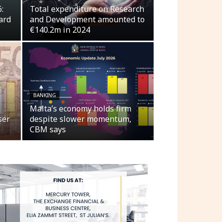
:
Total expenditure on Research
ard
and Development amounted to
€140.2m in 2024
BANKING
Malta’s economy holds firm
ser
despite slower momentum,
CBM says