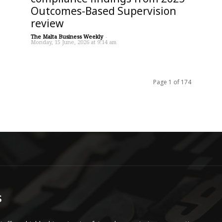
Outcomes-Based Supervision
review
The Malta Business Weekly
-
Monday, 15 June, 2026 at 9:14 am
Page 1 of 174
S