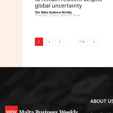
global uncertainty
The Malta Business Weekly
-
Thursday, 18 June, 2026 at 9:08 am
...
1
2
3
174
ABOUT U