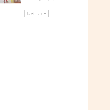
Load more