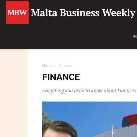
E
Home
Finance
FINANCE
Everything you need to know about Finance i