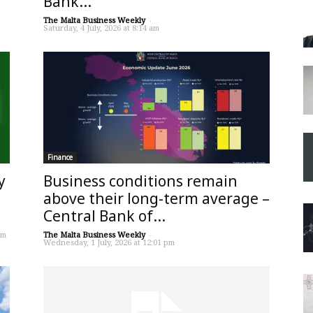
Bank...
The Malta Business Weekly
-
Saturday, 4 July, 2026 at 8:14 am
Finance
y
Business conditions remain
above their long-term average –
Central Bank of...
pm
The Malta Business Weekly
-
Wednesday, 1 July, 2026 at 12:01 pm