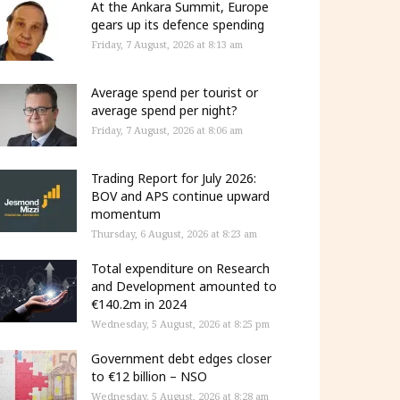
At the Ankara Summit, Europe
gears up its defence spending
Friday, 7 August, 2026 at 8:13 am
Average spend per tourist or
average spend per night?
Friday, 7 August, 2026 at 8:06 am
Trading Report for July 2026:
BOV and APS continue upward
momentum
Thursday, 6 August, 2026 at 8:23 am
Total expenditure on Research
and Development amounted to
€140.2m in 2024
Wednesday, 5 August, 2026 at 8:25 pm
Government debt edges closer
to €12 billion – NSO
Wednesday, 5 August, 2026 at 8:28 am