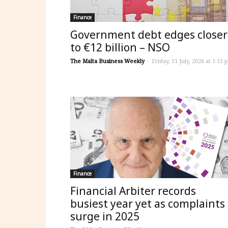
Finance
Government debt edges closer
to €12 billion – NSO
The Malta Business Weekly
-
Friday, 31 July, 2026 at 1:13 
Finance
Financial Arbiter records
busiest year yet as complaints
surge in 2025