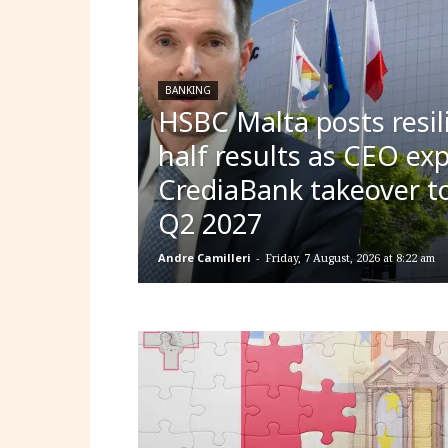
BANKING
HSBC Malta posts resili
half results as CEO ex
CrediaBank takeover to
Q2 2027
Andre Camilleri
-
Friday, 7 August, 2026 at 8:22 am