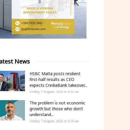
atest News
HSBC Malta posts resilient
first-half results as CEO
expects CrediaBank takeover...
Friday, 7 August, 2026 at 8:22 am
The problem is not economic
growth but those who don’t
understand...
Friday, 7 August, 2026 at 8:18 am