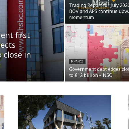
Trading Report for July 2026
BOV and APS continue upw
momentum
ent first-
pects
 close in
FINANCE
Government debt edges clo
to €12 billion – NSO