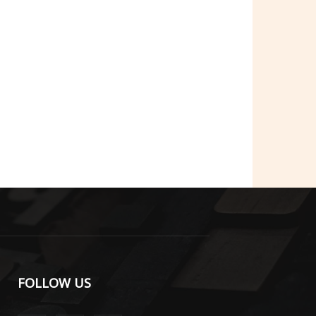
FOLLOW US