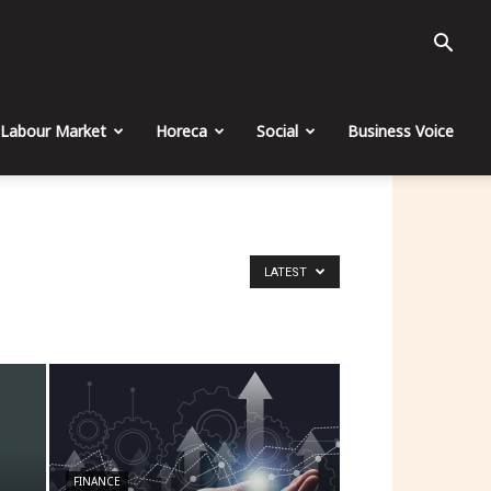
Labour Market
Horeca
Social
Business Voice
LATEST
FINANCE