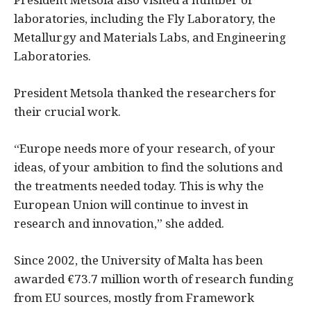
laboratories, including the Fly Laboratory, the
Metallurgy and Materials Labs, and Engineering
Laboratories.
President Metsola thanked the researchers for
their crucial work.
“Europe needs more of your research, of your
ideas, of your ambition to find the solutions and
the treatments needed today. This is why the
European Union will continue to invest in
research and innovation,” she added.
Since 2002, the University of Malta has been
awarded €73.7 million worth of research funding
from EU sources, mostly from Framework