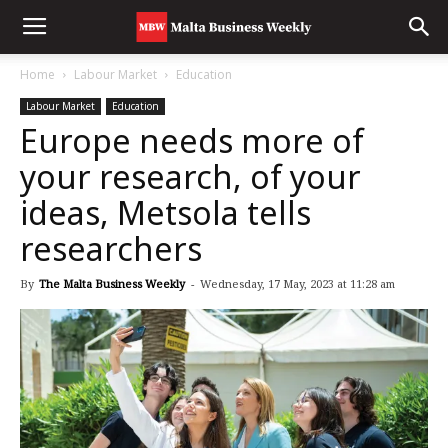
Home
Labour Market
Education
Labour Market
Education
Europe needs more of
your research, of your
ideas, Metsola tells
researchers
By
The Malta Business Weekly
-
Wednesday, 17 May, 2023 at 11:28 am