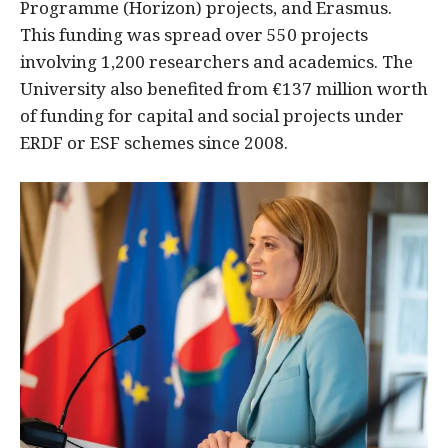
Programme (Horizon) projects, and Erasmus.
This funding was spread over 550 projects
involving 1,200 researchers and academics. The
University also benefited from €137 million worth
of funding for capital and social projects under
ERDF or ESF schemes since 2008.