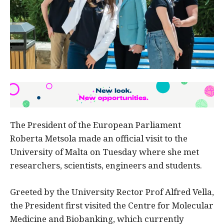
The President of the European Parliament
Roberta Metsola made an official visit to the
University of Malta on Tuesday where she met
researchers, scientists, engineers and students.
Greeted by the University Rector Prof Alfred Vella,
the President first visited the Centre for Molecular
Medicine and Biobanking, which currently