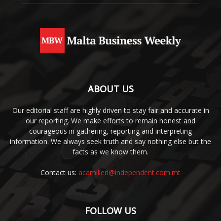
ABOUT US
Our editorial staff are highly driven to stay fair and accurate in
our reporting. We make efforts to remain honest and
courageous in gathering, reporting and interpreting
information. We always seek truth and say nothing else but the
facts as we know them.
Contact us:
acamilleri@independent.com.mt
FOLLOW US