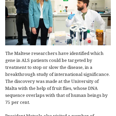
The Maltese researchers have identified which
gene in ALS patients could be targeted by
treatment to stop or slow the disease, in a
breakthrough study of international significance.
The discovery was made at the University of
Malta with the help of fruit flies, whose DNA
sequence overlaps with that of human beings by
75 per cent.
President Metsola also visited a number of