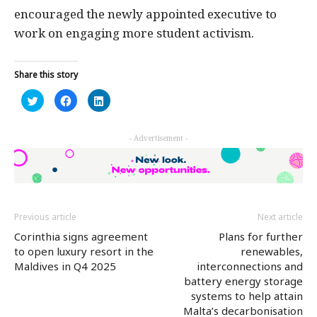
encouraged the newly appointed executive to
work on engaging more student activism.
Share this story
Click
Click
Click
to
to
to
share
share
share
on
on
on
Twitter
Facebook
LinkedIn
- Advertisement -
(Opens
(Opens
(Opens
in
in
in
new
new
new
window)
window)
window)
Previous article
Next article
Corinthia signs agreement
Plans for further
to open luxury resort in the
renewables,
Maldives in Q4 2025
interconnections and
battery energy storage
systems to help attain
Malta’s decarbonisation