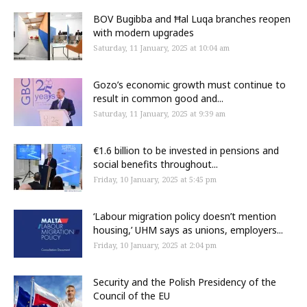
BOV Bugibba and Ħal Luqa branches reopen
with modern upgrades
Saturday, 11 January, 2025 at 10:04 am
Gozo’s economic growth must continue to
result in common good and...
Saturday, 11 January, 2025 at 9:39 am
€1.6 billion to be invested in pensions and
social benefits throughout...
Friday, 10 January, 2025 at 5:45 pm
‘Labour migration policy doesn’t mention
housing,’ UHM says as unions, employers...
Friday, 10 January, 2025 at 2:04 pm
Security and the Polish Presidency of the
Council of the EU