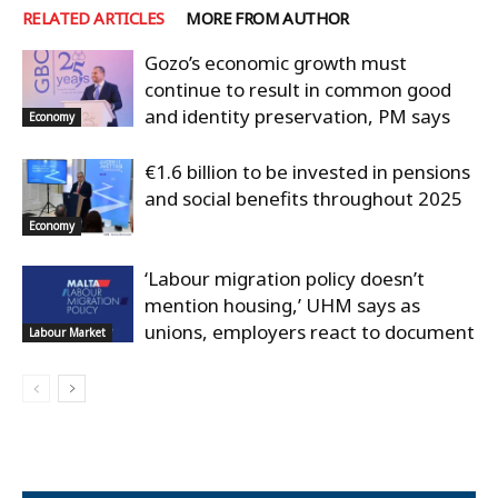
RELATED ARTICLES
MORE FROM AUTHOR
Gozo’s economic growth must
continue to result in common good
and identity preservation, PM says
Economy
€1.6 billion to be invested in pensions
and social benefits throughout 2025
Economy
‘Labour migration policy doesn’t
mention housing,’ UHM says as
unions, employers react to document
Labour Market