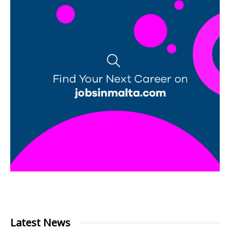
Latest News