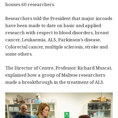
houses 60 researchers.
Researchers told the President that major inroads
have been made to date on basic and applied
research with respect to blood disorders, breast
cancer, Leukaemia, ALS, Parkinson’s disease,
Colorectal cancer, multiple sclerosis, stroke and
some others.
The Director of Centre, Professor Richard Muscat,
explained how a group of Maltese researchers
made a breakthrough in the treatment of ALS.