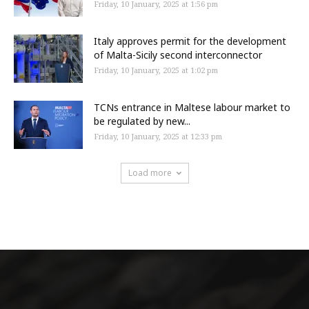
Friday, 10 January, 2025 at 1:56 pm
Italy approves permit for the development
of Malta-Sicily second interconnector
Friday, 10 January, 2025 at 1:02 pm
TCNs entrance in Maltese labour market to
be regulated by new...
Friday, 10 January, 2025 at 12:33 pm
Load more