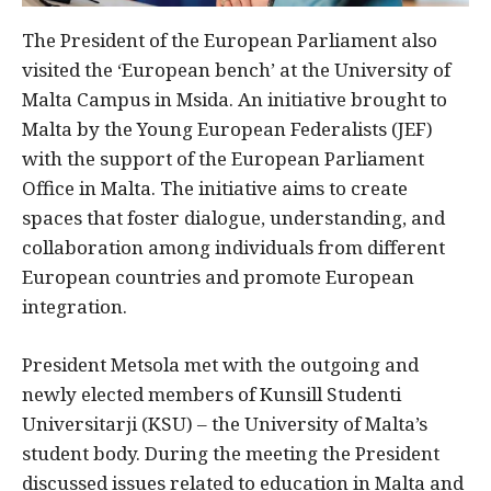
The President of the European Parliament also
visited the ‘European bench’ at the University of
Malta Campus in Msida. An initiative brought to
Malta by the Young European Federalists (JEF)
with the support of the European Parliament
Office in Malta. The initiative aims to create
spaces that foster dialogue, understanding, and
collaboration among individuals from different
European countries and promote European
integration.
President Metsola met with the outgoing and
newly elected members of Kunsill Studenti
Universitarji (KSU) – the University of Malta’s
student body. During the meeting the President
discussed issues related to education in Malta and