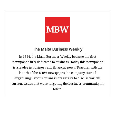
The Malta Business Weekly
In 1994, the Malta Business Weekly became the first
newspaper fully dedicated to business. Today this newspaper
is a leader in business and financial news. Together with the
launch of the MBW newspaper, the company started
organising various business breakfasts to discuss various
current issues that were targeting the business community in
Malta.