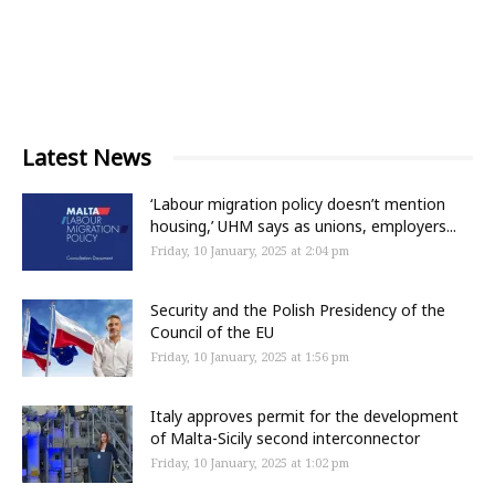
Latest News
‘Labour migration policy doesn’t mention
housing,’ UHM says as unions, employers...
Friday, 10 January, 2025 at 2:04 pm
Security and the Polish Presidency of the
Council of the EU
Friday, 10 January, 2025 at 1:56 pm
Italy approves permit for the development
of Malta-Sicily second interconnector
Friday, 10 January, 2025 at 1:02 pm