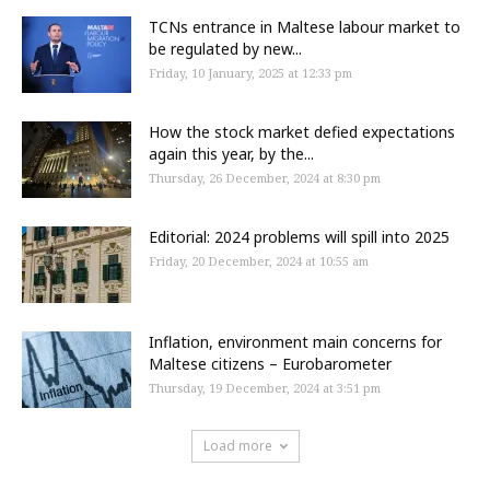
TCNs entrance in Maltese labour market to
be regulated by new...
Friday, 10 January, 2025 at 12:33 pm
How the stock market defied expectations
again this year, by the...
Thursday, 26 December, 2024 at 8:30 pm
Editorial: 2024 problems will spill into 2025
Friday, 20 December, 2024 at 10:55 am
Inflation, environment main concerns for
Maltese citizens – Eurobarometer
Thursday, 19 December, 2024 at 3:51 pm
Load more