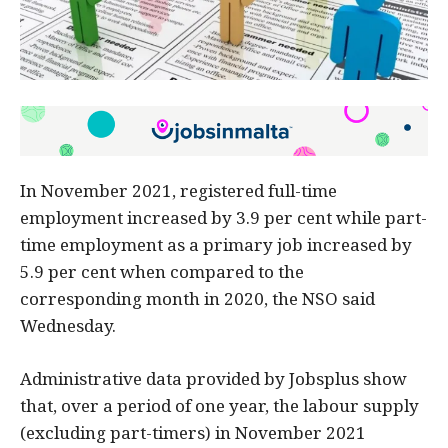
In November 2021, registered full-time
employment increased by 3.9 per cent while part-
time employment as a primary job increased by
5.9 per cent when compared to the
corresponding month in 2020, the NSO said
Wednesday.
Administrative data provided by Jobsplus show
that, over a period of one year, the labour supply
(excluding part-timers) in November 2021