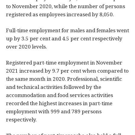
to November 2020, while the number of persons
registered as employees increased by 8,050.
Full-time employment for males and females went
up by 3.5 per cent and 4.5 per cent respectively
over 2020 levels.
Registered part-time employment in November
2021 increased by 9.7 per cent when compared to
the same month in 2020. Professional, scientific
and technical activities followed by the
accommodation and food services activities
recorded the highest increases in part-time
employment with 999 and 789 persons
respectively.