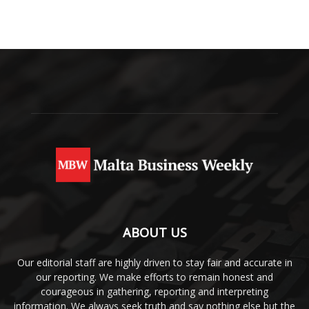
ABOUT US
Our editorial staff are highly driven to stay fair and accurate in
our reporting. We make efforts to remain honest and
courageous in gathering, reporting and interpreting
information. We always seek truth and say nothing else but the