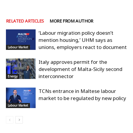
RELATED ARTICLES
MORE FROM AUTHOR
‘Labour migration policy doesn’t
mention housing,’ UHM says as
unions, employers react to document
Labour Market
Italy approves permit for the
development of Malta-Sicily second
interconnector
Energy
TCNs entrance in Maltese labour
market to be regulated by new policy
Labour Market