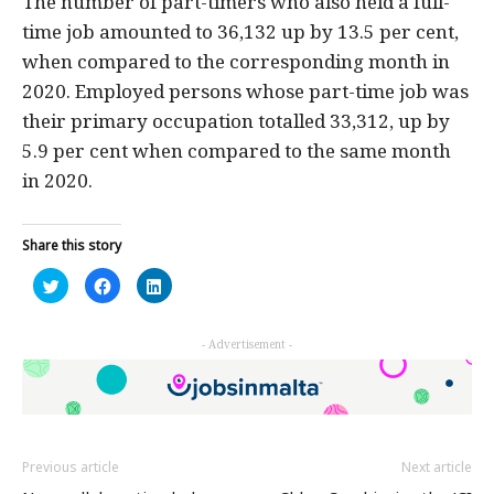
The number of part-timers who also held a full-
time job amounted to 36,132 up by 13.5 per cent,
when compared to the corresponding month in
2020. Employed persons whose part-time job was
their primary occupation totalled 33,312, up by
5.9 per cent when compared to the same month
in 2020.
Share this story
Click
Click
Click
to
to
to
share
share
share
on
on
on
Twitter
Facebook
LinkedIn
- Advertisement -
(Opens
(Opens
(Opens
in
in
in
new
new
new
window)
window)
window)
Previous article
Next article