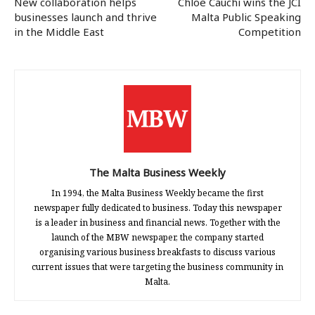
New collaboration helps
Chloe Cauchi wins the JCI
businesses launch and thrive
Malta Public Speaking
in the Middle East
Competition
The Malta Business Weekly
In 1994, the Malta Business Weekly became the first
newspaper fully dedicated to business. Today this newspaper
is a leader in business and financial news. Together with the
launch of the MBW newspaper, the company started
organising various business breakfasts to discuss various
current issues that were targeting the business community in
Malta.