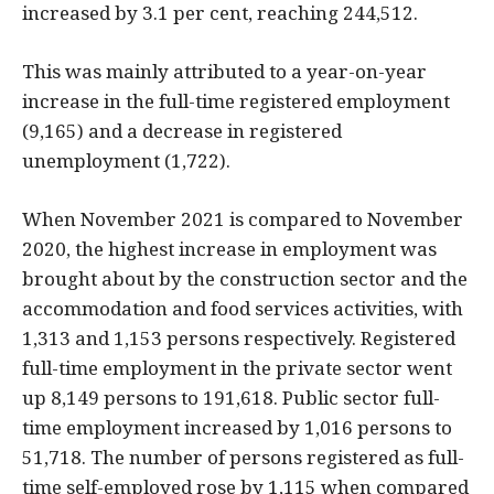
increased by 3.1 per cent, reaching 244,512.
This was mainly attributed to a year-on-year
increase in the full-time registered employment
(9,165) and a decrease in registered
unemployment (1,722).
When November 2021 is compared to November
2020, the highest increase in employment was
brought about by the construction sector and the
accommodation and food services activities, with
1,313 and 1,153 persons respectively. Registered
full-time employment in the private sector went
up 8,149 persons to 191,618. Public sector full-
time employment increased by 1,016 persons to
51,718. The number of persons registered as full-
time self-employed rose by 1,115 when compared