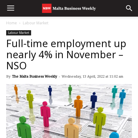
Home
Labour Market
Labour Market
Full-time employment up
nearly 4% in November –
NSO
By
The Malta Business Weekly
-
Wednesday, 13 April, 2022 at 11:02 am