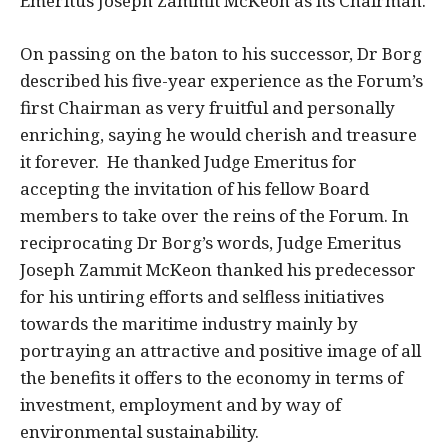
Emeritus Joseph Zammit McKeon as its Chairman.
On passing on the baton to his successor, Dr Borg
described his five-year experience as the Forum’s
first Chairman as very fruitful and personally
enriching, saying he would cherish and treasure
it forever. He thanked Judge Emeritus for
accepting the invitation of his fellow Board
members to take over the reins of the Forum. In
reciprocating Dr Borg’s words, Judge Emeritus
Joseph Zammit McKeon thanked his predecessor
for his untiring efforts and selfless initiatives
towards the maritime industry mainly by
portraying an attractive and positive image of all
the benefits it offers to the economy in terms of
investment, employment and by way of
environmental sustainability.