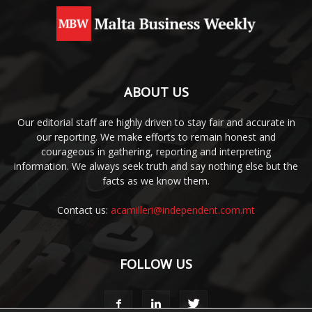
ABOUT US
Our editorial staff are highly driven to stay fair and accurate in
our reporting. We make efforts to remain honest and
courageous in gathering, reporting and interpreting
information. We always seek truth and say nothing else but the
facts as we know them.
Contact us:
acamilleri@independent.com.mt
FOLLOW US