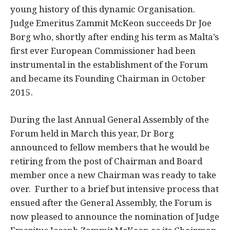
young history of this dynamic Organisation.
Judge Emeritus Zammit McKeon succeeds Dr Joe
Borg who, shortly after ending his term as Malta’s
first ever European Commissioner had been
instrumental in the establishment of the Forum
and became its Founding Chairman in October
2015.
During the last Annual General Assembly of the
Forum held in March this year, Dr Borg
announced to fellow members that he would be
retiring from the post of Chairman and Board
member once a new Chairman was ready to take
over. Further to a brief but intensive process that
ensued after the General Assembly, the Forum is
now pleased to announce the nomination of Judge