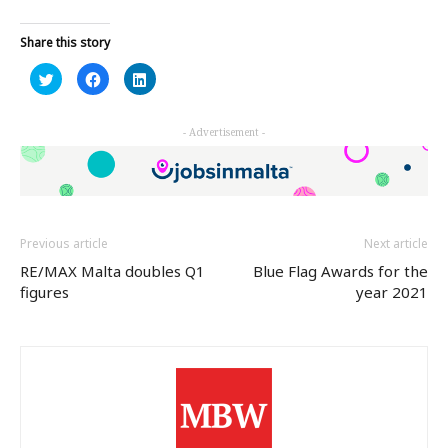
Share this story
Click
Click
Click
to
to
to
share
share
share
on
on
on
Twitter
Facebook
LinkedIn
- Advertisement -
(Opens
(Opens
(Opens
in
in
in
new
new
new
window)
window)
window)
Previous article
Next article
RE/MAX Malta doubles Q1
Blue Flag Awards for the
figures
year 2021