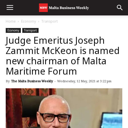
Home
Economy
Transport
Economy
Transport
Judge Emeritus Joseph
Zammit McKeon is named
new chairman of Malta
Maritime Forum
By
The Malta Business Weekly
-
Wednesday, 12 May, 2021 at 3:22 pm