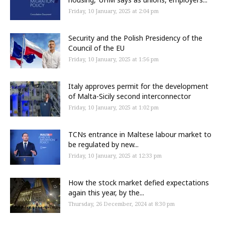
Friday, 10 January, 2025 at 2:04 pm
Security and the Polish Presidency of the
Council of the EU
Friday, 10 January, 2025 at 1:56 pm
Italy approves permit for the development
of Malta-Sicily second interconnector
Friday, 10 January, 2025 at 1:02 pm
TCNs entrance in Maltese labour market to
be regulated by new...
Friday, 10 January, 2025 at 12:33 pm
How the stock market defied expectations
again this year, by the...
Thursday, 26 December, 2024 at 8:30 pm