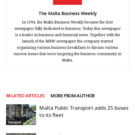
The Malta Business Weekly
In 1994, the Malta Business Weekly became the first
newspaper fully dedicated to business. Today this newspaper
is a leader in business and financial news. Together with the
launch of the MBW newspaper, the company started
organising various business breakfasts to discuss various
current issues that were targeting the business community in
Malta.
RELATED ARTICLES
MORE FROM AUTHOR
Malta Public Transport adds 25 buses
to its fleet
Transport