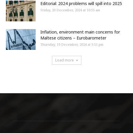
Editorial: 2024 problems will spill into 2025
Friday, 20 December, 2024 at 10:55 am
Inflation, environment main concerns for
Maltese citizens – Eurobarometer
Thursday, 19 December, 2024 at 3:51 pm
Load more