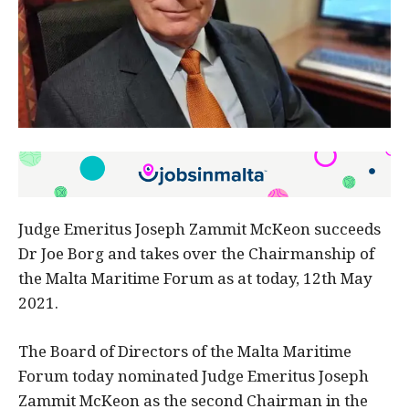
Judge Emeritus Joseph Zammit McKeon succeeds
Dr Joe Borg and takes over the Chairmanship of
the Malta Maritime Forum as at today, 12th May
2021.
The Board of Directors of the Malta Maritime
Forum today nominated Judge Emeritus Joseph
Zammit McKeon as the second Chairman in the