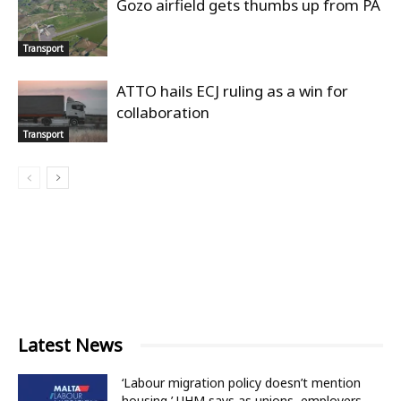
Gozo airfield gets thumbs up from PA
Transport
ATTO hails ECJ ruling as a win for
collaboration
Transport
Latest News
‘Labour migration policy doesn’t mention
housing,’ UHM says as unions, employers...