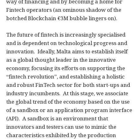
way of financing and by becoming a home for
Fintech operators (an ominous shadow of the
botched Blockchain €3M bubble lingers on).
The future of fintech is increasingly specialised
and is dependent on technological progress and
innovation. Ideally, Malta aims to establish itself
as a global thought leader in the innovative
economy, focusing its efforts on supporting the
“fintech revolution”, and establishing a holistic
and robust FinTech sector for both start-ups and
industry incumbents. At this stage, we associate
the global trend of the economy based on the use
of a sandbox or an application program interface
(API). A sandbox is an environment that
innovators and testers can use to mimic the
characteristics exhibited by the production