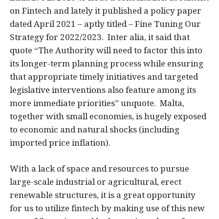
on Fintech and lately it published a policy paper
dated April 2021 – aptly titled – Fine Tuning Our
Strategy for 2022/2023. Inter alia, it said that
quote “The Authority will need to factor this into
its longer-term planning process while ensuring
that appropriate timely initiatives and targeted
legislative interventions also feature among its
more immediate priorities” unquote. Malta,
together with small economies, is hugely exposed
to economic and natural shocks (including
imported price inflation).
With a lack of space and resources to pursue
large-scale industrial or agricultural, erect
renewable structures, it is a great opportunity
for us to utilize fintech by making use of this new