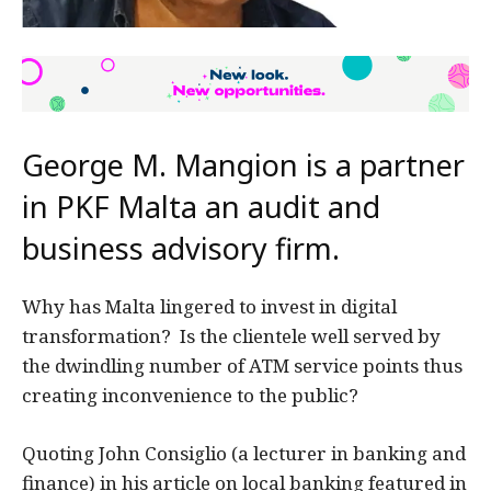
George M. Mangion is a partner
in PKF Malta an audit and
business advisory firm.
Why has Malta lingered to invest in digital
transformation? Is the clientele well served by
the dwindling number of ATM service points thus
creating inconvenience to the public?
Quoting John Consiglio (a lecturer in banking and
finance) in his article on local banking featured in