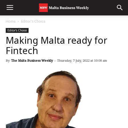
Home
Editor's Choice
Editor's Choice
Making Malta ready for
Fintech
By
The Malta Business Weekly
-
Thursday, 7 July, 2022 at 10:08 am