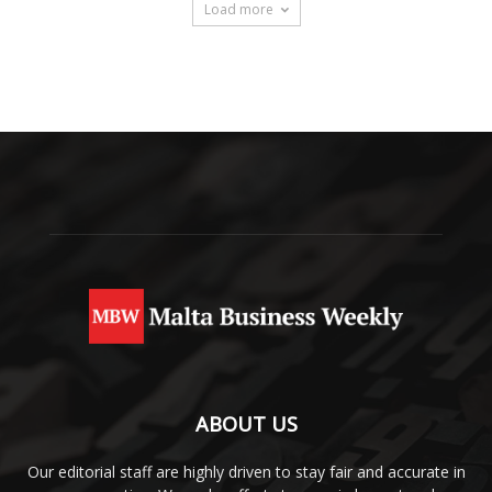
Load more
ABOUT US
Our editorial staff are highly driven to stay fair and accurate in