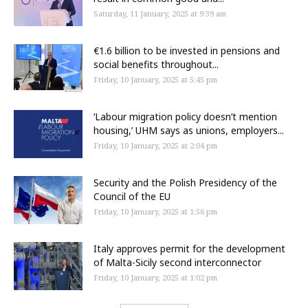
Saturday, 11 January, 2025 at 9:39 am
€1.6 billion to be invested in pensions and
social benefits throughout...
Friday, 10 January, 2025 at 5:45 pm
‘Labour migration policy doesn’t mention
housing,’ UHM says as unions, employers...
Friday, 10 January, 2025 at 2:04 pm
Security and the Polish Presidency of the
Council of the EU
Friday, 10 January, 2025 at 1:56 pm
Italy approves permit for the development
of Malta-Sicily second interconnector
Friday, 10 January, 2025 at 1:02 pm