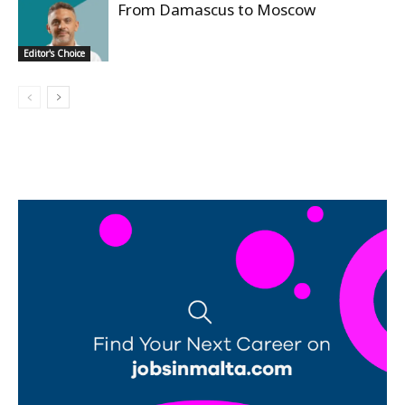
From Damascus to Moscow
Editor's Choice