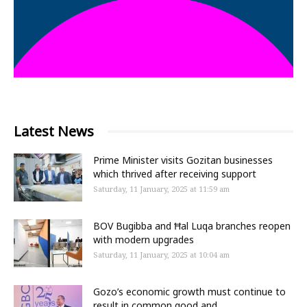
Latest News
Prime Minister visits Gozitan businesses
which thrived after receiving support
Saturday, 11 January, 2025 at 11:59 am
BOV Bugibba and Ħal Luqa branches reopen
with modern upgrades
Saturday, 11 January, 2025 at 10:04 am
Gozo’s economic growth must continue to
result in common good and...