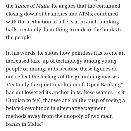
the
Times of Malta
, he argues that the continued
closing down of branches and ATMs, combined
with the reduction of tellers in branch banking
halls, certainly do nothing to endear the banks to
the people.
In his words, he states how pointless it is to cite an
increased take-up of technology among young
people or immigrants because these figures do
not reflect the feelings of the grumbling masses.
Certainly the quiet revolution of “Open Banking”
has not lowered its anchor in Maltese waters. Is it
Utopian to feel, that we are on the cusp of seeing a
belated revolution in alternative payment
methods away from the duopoly of two main
banks in Malta?