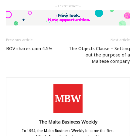
Twitter
Facebook
LinkedIn
- Advertisement -
(Opens
(Opens
(Opens
in
in
in
new
new
new
window)
window)
window)
Previous article
Next article
BOV shares gain 4.5%
The Objects Clause – Setting
out the purpose of a
Maltese company
The Malta Business Weekly
In 1994, the Malta Business Weekly became the first