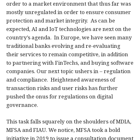
order to a market environment that thus far was
mostly unregulated in order to ensure consumer
protection and market integrity. As can be
expected, AI and IoT technologies are next on the
country’s agenda. In Europe, we have seen many
traditional banks evolving and re-evaluating
their services to remain competitive, in addition
to partnering with FinTechs, and buying software
companies. Our next topic ushers in – regulation
and compliance. Heightened awareness of
transaction risks and user risks has further
pushed the onus for regulations on digital
governance.
This task falls squarely on the shoulders of MDIA,
MFSA and FIAU. We notice, MFSA took a bold
initiative in 2019 to issue a consultation document