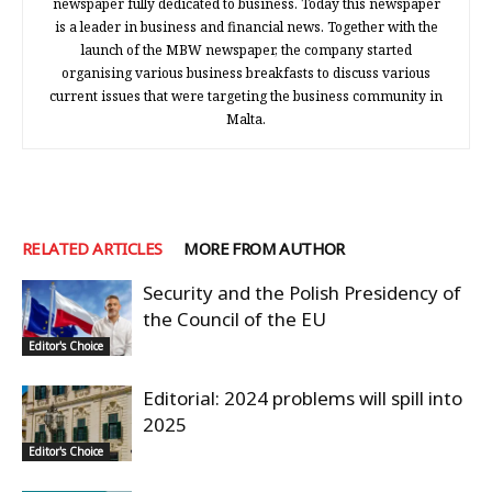
newspaper fully dedicated to business. Today this newspaper
is a leader in business and financial news. Together with the
launch of the MBW newspaper, the company started
organising various business breakfasts to discuss various
current issues that were targeting the business community in
Malta.
RELATED ARTICLES
MORE FROM AUTHOR
Security and the Polish Presidency of
the Council of the EU
Editor's Choice
Editorial: 2024 problems will spill into
2025
Editor's Choice