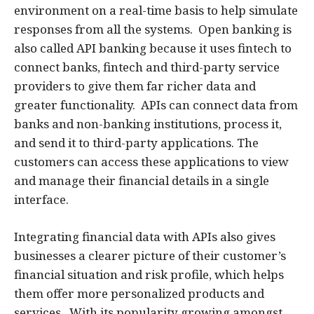
environment on a real-time basis to help simulate
responses from all the systems. Open banking is
also called API banking because it uses fintech to
connect banks, fintech and third-party service
providers to give them far richer data and
greater functionality. APIs can connect data from
banks and non-banking institutions, process it,
and send it to third-party applications. The
customers can access these applications to view
and manage their financial details in a single
interface.
Integrating financial data with APIs also gives
businesses a clearer picture of their customer’s
financial situation and risk profile, which helps
them offer more personalized products and
services. With its popularity growing amongst