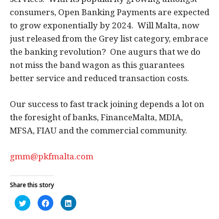
consumers, Open Banking Payments are expected
to grow exponentially by 2024. Will Malta, now
just released from the Grey list category, embrace
the banking revolution? One augurs that we do
not miss the band wagon as this guarantees
better service and reduced transaction costs.
Our success to fast track joining depends a lot on
the foresight of banks, FinanceMalta, MDIA,
MFSA, FIAU and the commercial community.
gmm@pkfmalta.com
Share this story
Click
Click
Click
to
to
to
share
share
share
on
on
on