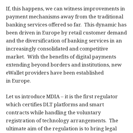
If, this happens, we can witness improvements in
payment mechanisms away from the traditional
banking services offered so far. This dynamic has
been driven in Europe by retail customer demand
and the diversification of banking services in an
increasingly consolidated and competitive
market. With the benefits of digital payments
extending beyond borders and institutions, new
eWallet providers have been established
in Europe.
Let us introduce MDIA – it is the first regulator
which certifies DLT platforms and smart
contracts while handling the voluntary
registration of technology arrangements. The
ultimate aim of the regulation is to bring legal