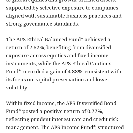
supported by selective exposure to companies
aligned with sustainable business practices and
strong governance standards.
The APS Ethical Balanced Fund* achieved a
return of 7.62%, benefiting from diversified
exposure across equities and fixed income
instruments, while the APS Ethical Cautious
Fund* recorded a gain of 4.88%, consistent with
its focus on capital preservation and lower
volatility.
Within fixed income, the APS Diversified Bond
Fund* posted a positive return of 0.77%,
reflecting prudent interest rate and credit risk
management. The APS Income Fund*, structured