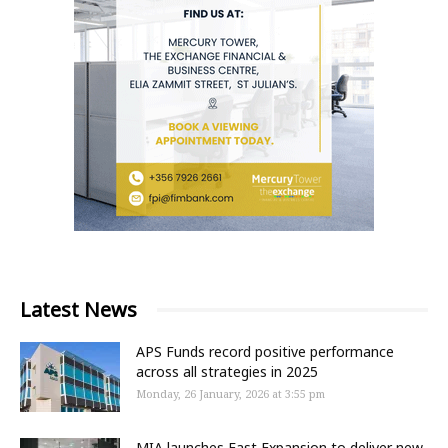
Latest News
APS Funds record positive performance
across all strategies in 2025
Monday, 26 January, 2026 at 3:55 pm
MIA launches East Expansion to deliver new