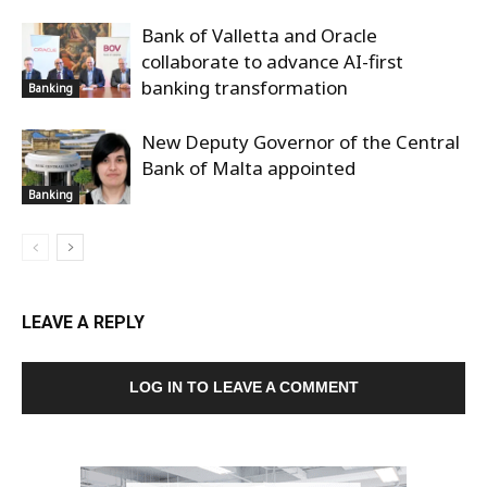
Bank of Valletta and Oracle
collaborate to advance AI-first
banking transformation
Banking
New Deputy Governor of the Central
Bank of Malta appointed
Banking
LEAVE A REPLY
LOG IN TO LEAVE A COMMENT