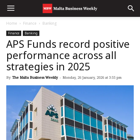
Home
Finance
Banking
Finance
Banking
APS Funds record positive
performance across all
strategies in 2025
By
The Malta Business Weekly
-
Monday, 26 January, 2026 at 3:55 pm