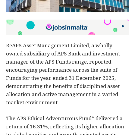
ReAPS Asset Management Limited, a wholly
owned subsidiary of APS Bank and investment
manager of the APS Funds range, reported
encouraging performance across the suite of
Funds for the year ended 31 December 2025,
demonstrating the benefits of disciplined asset
allocation and active management in a varied
market environment.
The APS Ethical Adventurous Fund* delivered a
return of 16.31%, reflecting its higher allocation
to global equities and growth-oriented assets,