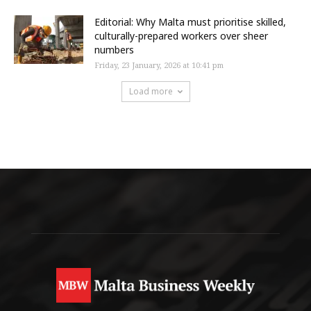
Editorial: Why Malta must prioritise skilled,
culturally-prepared workers over sheer
numbers
Friday, 23 January, 2026 at 10:41 pm
Load more