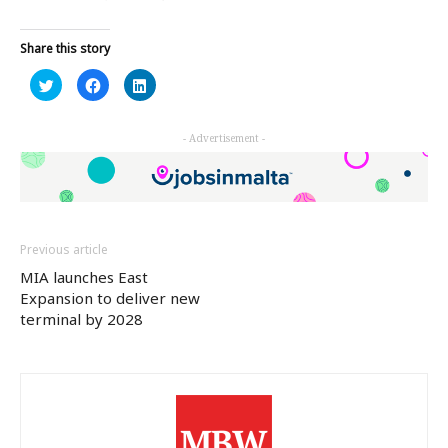
Share this story
Click
Click
Click
to
to
to
share
share
share
on
on
on
Twitter
Facebook
LinkedIn
- Advertisement -
(Opens
(Opens
(Opens
in
in
in
new
new
new
window)
window)
window)
Previous article
MIA launches East
Expansion to deliver new
terminal by 2028