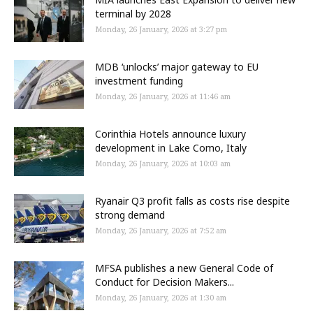
terminal by 2028
Monday, 26 January, 2026 at 3:27 pm
MDB ‘unlocks’ major gateway to EU
investment funding
Monday, 26 January, 2026 at 11:46 am
Corinthia Hotels announce luxury
development in Lake Como, Italy
Monday, 26 January, 2026 at 10:03 am
Ryanair Q3 profit falls as costs rise despite
strong demand
Monday, 26 January, 2026 at 7:52 am
MFSA publishes a new General Code of
Conduct for Decision Makers...
Monday, 26 January, 2026 at 1:30 am