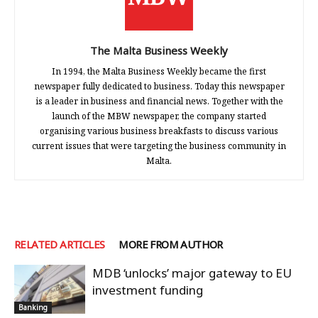
The Malta Business Weekly
In 1994, the Malta Business Weekly became the first
newspaper fully dedicated to business. Today this newspaper
is a leader in business and financial news. Together with the
launch of the MBW newspaper, the company started
organising various business breakfasts to discuss various
current issues that were targeting the business community in
Malta.
RELATED ARTICLES
MORE FROM AUTHOR
MDB ‘unlocks’ major gateway to EU
investment funding
Banking