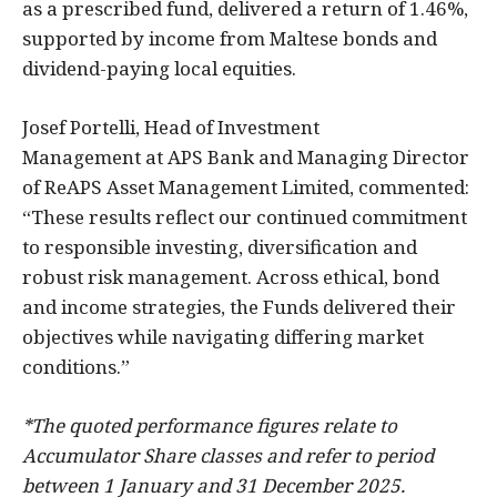
as a prescribed fund, delivered a return of 1.46%,
supported by income from Maltese bonds and
dividend-paying local equities.
Josef Portelli, Head of Investment
Management at APS Bank and Managing Director
of ReAPS Asset Management Limited, commented:
“These results reflect our continued commitment
to responsible investing, diversification and
robust risk management. Across ethical, bond
and income strategies, the Funds delivered their
objectives while navigating differing market
conditions.”
*The quoted performance figures relate to
Accumulator Share classes and refer to period
between 1 January and 31 December 2025.