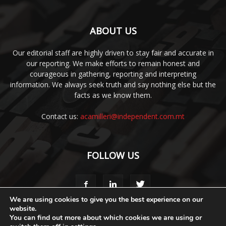
ABOUT US
Our editorial staff are highly driven to stay fair and accurate in
our reporting. We make efforts to remain honest and
courageous in gathering, reporting and interpreting
information. We always seek truth and say nothing else but the
facts as we know them.
Contact us:
acamilleri@independent.com.mt
FOLLOW US
We are using cookies to give you the best experience on our
website.
You can find out more about which cookies we are using or
Media Pack
Style Guide
Code of Ethics
Terms & Conditions