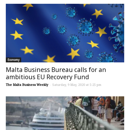
Economy
Malta Business Bureau calls for an
ambitious EU Recovery Fund
The Malta Business Weekly
-
Saturday, 9 May, 2020 at 5:25 pm