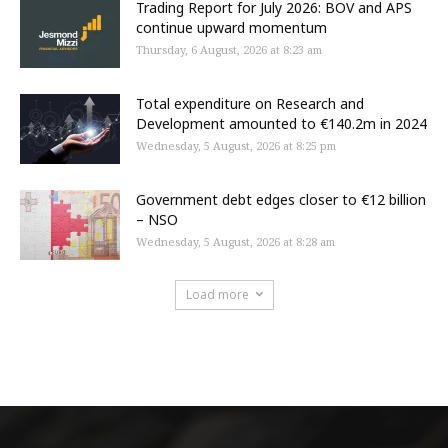
Trading Report for July 2026: BOV and APS
continue upward momentum
Thursday, 6 August, 2026 at 8:23 am
Total expenditure on Research and
Development amounted to €140.2m in 2024
Wednesday, 5 August, 2026 at 8:25 pm
Government debt edges closer to €12 billion
– NSO
Wednesday, 5 August, 2026 at 8:28 am
Load more