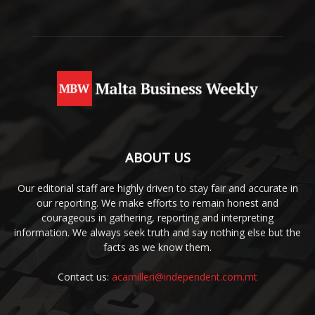
ABOUT US
Our editorial staff are highly driven to stay fair and accurate in
our reporting. We make efforts to remain honest and
courageous in gathering, reporting and interpreting
information. We always seek truth and say nothing else but the
facts as we know them.
Contact us:
acamilleri@independent.com.mt