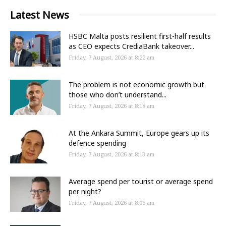
Latest News
HSBC Malta posts resilient first-half results
as CEO expects CrediaBank takeover...
Friday, 7 August, 2026 at 8:22 am
The problem is not economic growth but
those who don’t understand...
Friday, 7 August, 2026 at 8:18 am
At the Ankara Summit, Europe gears up its
defence spending
Friday, 7 August, 2026 at 8:13 am
Average spend per tourist or average spend
per night?
Friday, 7 August, 2026 at 8:06 am