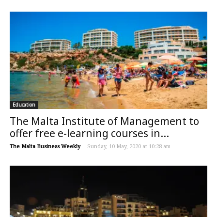
Education
The Malta Institute of Management to
offer free e-learning courses in...
The Malta Business Weekly
-
Sunday, 10 May, 2020 at 10:28 am