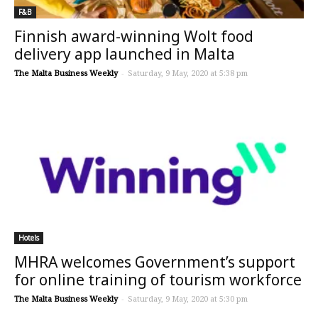
F&B
Finnish award-winning Wolt food
delivery app launched in Malta
The Malta Business Weekly
-
Saturday, 9 May, 2020 at 5:38 pm
Hotels
MHRA welcomes Government’s support
for online training of tourism workforce
The Malta Business Weekly
-
Saturday, 9 May, 2020 at 5:30 pm