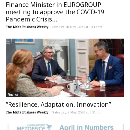
Finance Minister in EUROGROUP
meeting to approve the COVID-19
Pandemic Crisis...
The Malta Business Weekly
-
Sunday, 10 May, 2020 at 10:17 am
Finance
“Resilience, Adaptation, Innovation”
The Malta Business Weekly
-
Saturday, 9 May, 2020 at 5:51 pm