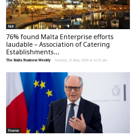
F&B
76% found Malta Enterprise efforts
laudable – Association of Catering
Establishments...
The Malta Business Weekly
-
Sunday, 10 May, 2020 at 10:23 am
Finance