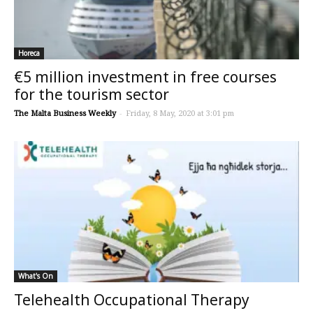
Horeca
€5 million investment in free courses
for the tourism sector
The Malta Business Weekly
-
Friday, 8 May, 2020 at 3:01 pm
What's On
Telehealth Occupational Therapy