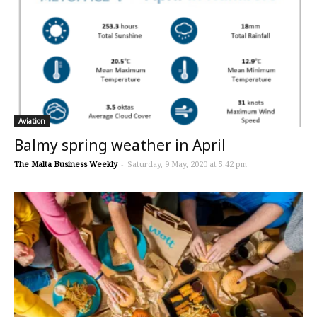
Aviation
Balmy spring weather in April
The Malta Business Weekly
-
Saturday, 9 May, 2020 at 5:42 pm