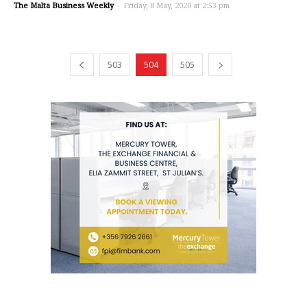
The Malta Business Weekly
-
Friday, 8 May, 2020 at 2:53 pm
503
504
505