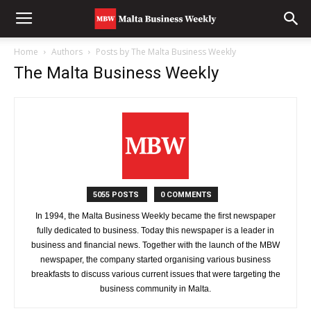
Home
Authors
Posts by The Malta Business Weekly
The Malta Business Weekly
5055 POSTS
0 COMMENTS
In 1994, the Malta Business Weekly became the first newspaper
fully dedicated to business. Today this newspaper is a leader in
business and financial news. Together with the launch of the MBW
newspaper, the company started organising various business
breakfasts to discuss various current issues that were targeting the
business community in Malta.