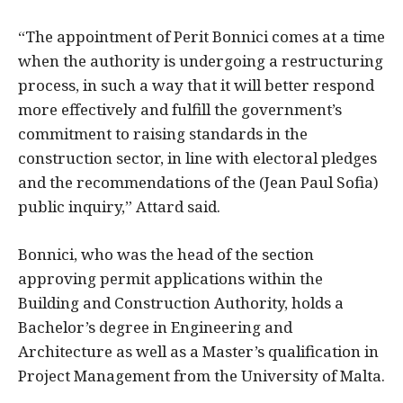
“The appointment of Perit Bonnici comes at a time
when the authority is undergoing a restructuring
process, in such a way that it will better respond
more effectively and fulfill the government’s
commitment to raising standards in the
construction sector, in line with electoral pledges
and the recommendations of the (Jean Paul Sofia)
public inquiry,” Attard said.
Bonnici, who was the head of the section
approving permit applications within the
Building and Construction Authority, holds a
Bachelor’s degree in Engineering and
Architecture as well as a Master’s qualification in
Project Management from the University of Malta.