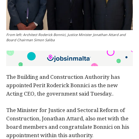
From left: Architect Roderick Bonnici, Justice Minister Jonathan Attard and
Board Chairman Simon Saliba
The Building and Construction Authority has
appointed Perit Roderick Bonnici as the new
Acting CEO, the government said Tuesday..
The Minister for Justice and Sectoral Reform of
Construction, Jonathan Attard, also met with the
board members and congratulate Bonnici on his
appointment within this authority.