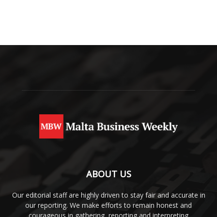
ABOUT US
Our editorial staff are highly driven to stay fair and accurate in
our reporting. We make efforts to remain honest and
courageous in gathering, reporting and interpreting