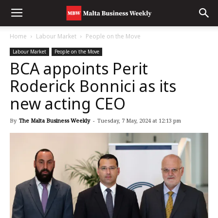
Home
Labour Market
People on the Move
Labour Market
People on the Move
BCA appoints Perit
Roderick Bonnici as its
new acting CEO
By
The Malta Business Weekly
-
Tuesday, 7 May, 2024 at 12:13 pm