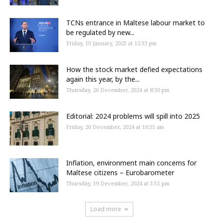
TCNs entrance in Maltese labour market to
be regulated by new...
Friday, 10 January, 2025 at 12:33 pm
How the stock market defied expectations
again this year, by the...
Thursday, 26 December, 2024 at 8:30 pm
Editorial: 2024 problems will spill into 2025
Friday, 20 December, 2024 at 10:55 am
Inflation, environment main concerns for
Maltese citizens – Eurobarometer
Thursday, 19 December, 2024 at 3:51 pm
Load more