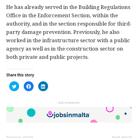
He has already served in the Building Regulations
Office in the Enforcement Section, within the
authority, and in the section responsible for third-
party damage prevention. Previously, he also
worked in the infrastructure sector with a public
agency as well as in the construction sector on
both private and public projects.
Share this story
Click
Click
Click
to
to
to
share
share
share
on
on
on
Twitter
Facebook
LinkedIn
- Advertisement -
(Opens
(Opens
(Opens
in
in
in
new
new
new
window)
window)
window)
Previous article
Next article