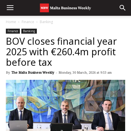
Home
Finance
Banking
Finance
Banking
BOV closes financial year
2025 with €260.4m profit
before tax
By
The Malta Business Weekly
-
Monday, 30 March, 2026 at 9:53 am