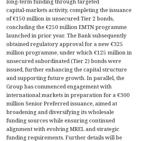
long‑term funding through targeted
capital‑markets activity, completing the issuance
of €150 million in unsecured Tier 2 bonds,
concluding the €250 million EMTN programme
launched in prior year. The Bank subsequently
obtained regulatory approval for a new €325
million programme, under which €125 million in
unsecured subordinated (Tier 2) bonds were
issued, further enhancing the capital structure
and supporting future growth. In parallel, the
Group has commenced engagement with
international markets in preparation for a €300
million Senior Preferred issuance, aimed at
broadening and diversifying its wholesale
funding sources while ensuring continued
alignment with evolving MREL and strategic
funding requirements. Further details will be