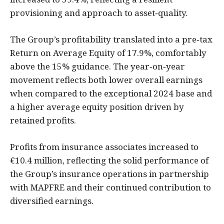
provisioning and approach to asset‑quality.
The Group’s profitability translated into a pre‑tax
Return on Average Equity of 17.9%, comfortably
above the 15% guidance. The year‑on‑year
movement reflects both lower overall earnings
when compared to the exceptional 2024 base and
a higher average equity position driven by
retained profits.
Profits from insurance associates increased to
€10.4 million, reflecting the solid performance of
the Group’s insurance operations in partnership
with MAPFRE and their continued contribution to
diversified earnings.