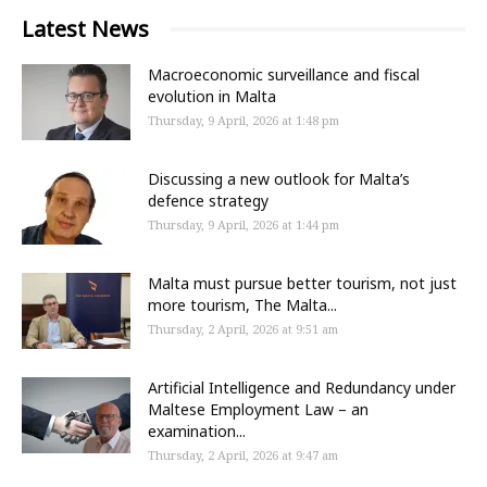
Latest News
Macroeconomic surveillance and fiscal
evolution in Malta
Thursday, 9 April, 2026 at 1:48 pm
Discussing a new outlook for Malta’s
defence strategy
Thursday, 9 April, 2026 at 1:44 pm
Malta must pursue better tourism, not just
more tourism, The Malta...
Thursday, 2 April, 2026 at 9:51 am
Artificial Intelligence and Redundancy under
Maltese Employment Law – an
examination...
Thursday, 2 April, 2026 at 9:47 am