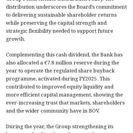
distribution underscores the Board’s commitment
to delivering sustainable shareholder returns
while preserving the capital strength and
strategic flexibility needed to support future
growth.
Complementing this cash dividend, the Bank has
also allocated a €7.8 million reserve during the
year to operate the regulated share buyback
programme, activated during FY2025. This
contributed to improved equity liquidity and
more efficient capital management, showing the
ever-increasing trust that markets, shareholders
and the wider community have in BOV.
During the year, the Group strengthening its