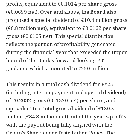
profits, equivalent to €0.1014 per share gross
(€0.0659 net). Over and above, the Board also
proposed a special dividend of €10.4 million gross
(€6.8 million net), equivalent to €0.0162 per share
gross (€0.0105 net). This special distribution
reflects the portion of profitability generated
during the financial year that exceeded the upper
bound of the Bank’s forward‑looking PBT
guidance which amounted to €250 million.
This results in a total cash dividend for FY25
(including interim payment and special dividend)
of €0.2032 gross (€0.1320 net) per share, and
equivalent to a total gross dividend of €130.5
million (€84.8 million net) out of the year’s profits,
with the payout being fully aligned with the
Group’s Shareholder Distribution Policy. The