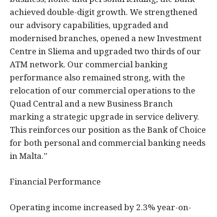
achieved double-digit growth. We strengthened
our advisory capabilities, upgraded and
modernised branches, opened a new Investment
Centre in Sliema and upgraded two thirds of our
ATM network. Our commercial banking
performance also remained strong, with the
relocation of our commercial operations to the
Quad Central and a new Business Branch
marking a strategic upgrade in service delivery.
This reinforces our position as the Bank of Choice
for both personal and commercial banking needs
in Malta.”
Financial Performance
Operating income increased by 2.3% year-on-