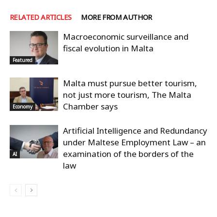
RELATED ARTICLES
MORE FROM AUTHOR
Macroeconomic surveillance and
fiscal evolution in Malta
Featured
Malta must pursue better tourism,
not just more tourism, The Malta
Chamber says
Economy
Artificial Intelligence and Redundancy
under Maltese Employment Law – an
examination of the borders of the
AI
law