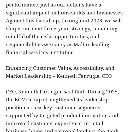
performance, just as our actions have a
significant impact on households and businesses.
Against this backdrop, throughout 2026, we will
shape our next three-year strategy, remaining
mindful of the risks, opportunities, and
responsibilities we carry as Malta’s leading
financial services institution.”
Enhancing Customer Value, Accessibility, and
Market Leadership – Kenneth Farrugia, CEO
CEO, Kenneth Farrugia, said that “During 2025,
the BOV Group strengthened its leadership
position across key customer segments,
supported by targeted product innovation and
improved customer experience. In retail
business, home and personal lending, the Bank