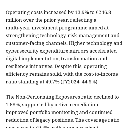
Operating costs increased by 13.9% to €246.8
million over the prior year, reflecting a
multi‑year investment programme aimed at
strengthening technology, risk‑management and
customer‑facing channels. Higher technology and
cybersecurity expenditure mirrors accelerated
digital implementation, transformation and
resilience initiatives. Despite this, operating
efficiency remains solid, with the cost‑to‑income
ratio standing at 49.7% (FY2024: 44.6%).
The Non‑Performing Exposures ratio declined to
1.68%, supported by active remediation,
improved portfolio monitoring and continued
reduction of legacy positions. The coverage ratio
increased to 59.4%, reflecting a resilient