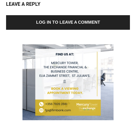
LEAVE A REPLY
LOG IN TO LEAVE A COMMENT