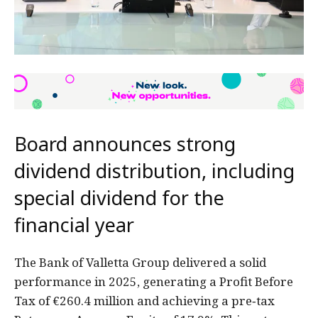
Board announces strong
dividend distribution, including
special dividend for the
financial year
The Bank of Valletta Group delivered a solid
performance in 2025, generating a Profit Before
Tax of €260.4 million and achieving a pre‑tax