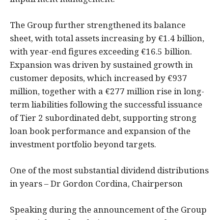
The Group further strengthened its balance
sheet, with total assets increasing by €1.4 billion,
with year-end figures exceeding €16.5 billion.
Expansion was driven by sustained growth in
customer deposits, which increased by €937
million, together with a €277 million rise in long-
term liabilities following the successful issuance
of Tier 2 subordinated debt, supporting strong
loan book performance and expansion of the
investment portfolio beyond targets.
One of the most substantial dividend distributions
in years – Dr Gordon Cordina, Chairperson
Speaking during the announcement of the Group