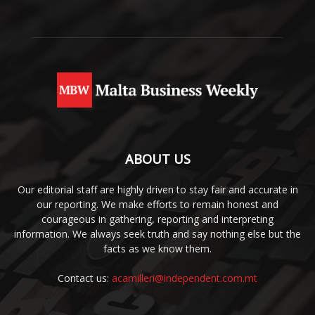
ABOUT US
Our editorial staff are highly driven to stay fair and accurate in
our reporting. We make efforts to remain honest and
courageous in gathering, reporting and interpreting
information. We always seek truth and say nothing else but the
facts as we know them.
Contact us:
acamilleri@independent.com.mt