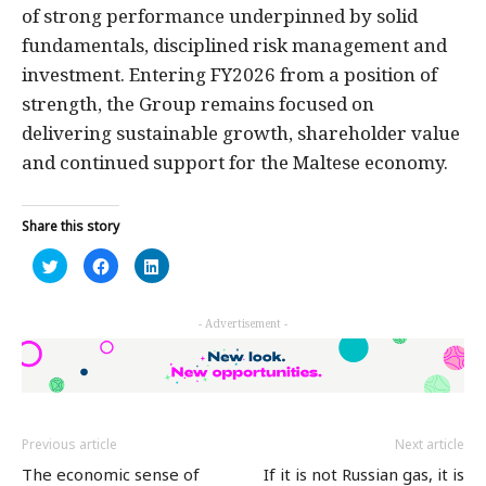
of strong performance underpinned by solid
fundamentals, disciplined risk management and
investment. Entering FY2026 from a position of
strength, the Group remains focused on
delivering sustainable growth, shareholder value
and continued support for the Maltese economy.
Share this story
Click
Click
Click
to
to
to
share
share
share
on
on
on
Twitter
Facebook
LinkedIn
- Advertisement -
(Opens
(Opens
(Opens
in
in
in
new
new
new
window)
window)
window)
Previous article
Next article
The economic sense of
If it is not Russian gas, it is