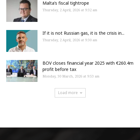
Malta’s fiscal tightrope
Thursday, 2 April, 2026 at 9:32 am
If it is not Russian gas, it is the crisis in...
Thursday, 2 April, 2026 at 9:30 am
BOV closes financial year 2025 with €260.4m
profit before tax
Monday, 30 March, 2026 at 9:53 am
Load more