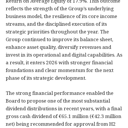
Return on Average Equity of 17.9%. This outcome
reflects the strength of the Group’s underlying
business model, the resilience of its core income
streams, and the disciplined execution of its
strategic priorities throughout the year. The
Group continued to improve its balance sheet,
enhance asset quality, diversify revenues and
invest in its operational and digital capabilities. As
a result, it enters 2026 with stronger financial
foundations and clear momentum for the next
phase of its strategic development.
The strong financial performance enabled the
Board to propose one of the most substantial
dividend distributions in recent years, with a final
gross cash dividend of €65.1 million (€42.3 million
net) being recommended for approval from H2