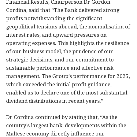
Financial Results, Chairperson Dr Gordon
Cordina, said that “The Bank delivered strong
profits notwithstanding the significant
geopolitical tensions abroad, the normalisation of
interest rates, and upward pressures on
operating expenses. This highlights the resilience
of our business model, the prudence of our
strategic decisions, and our commitment to
sustainable performance and effective risk
management. The Group’s performance for 2025,
which exceeded the initial profit guidance,
enabled us to declare one of the most substantial
dividend distributions in recent years.”
Dr Cordina continued by stating that, “As the
country’s largest bank, developments within the
Maltese economy directly influence our