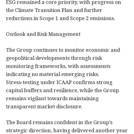
ESG remained a core priority, with progress on
the Climate Transition Plan and further
reductions in Scope 1 and Scope 2 emissions.
Outlook and Risk Management
The Group continues to monitor economic and
geopolitical developments through risk
monitoring frameworks, with assessments
indicating no material emerging risks.
Stress‑testing under ICAAP confirms strong
capital buffers and resilience, while the Group
remains vigilant towards maintaining
transparent market disclosure.
The Board remains confident in the Group’s
strategic direction, having delivered another year