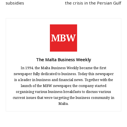
subsidies
the crisis in the Persian Gulf
The Malta Business Weekly
In 1994, the Malta Business Weekly became the first
newspaper fully dedicated to business. Today this newspaper
is a leader in business and financial news. Together with the
launch of the MBW newspaper, the company started
organising various business breakfasts to discuss various
current issues that were targeting the business community in
Malta.