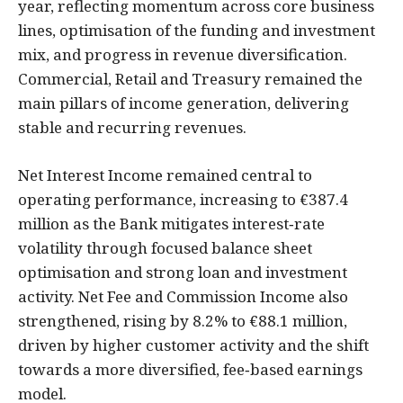
year, reflecting momentum across core business
lines, optimisation of the funding and investment
mix, and progress in revenue diversification.
Commercial, Retail and Treasury remained the
main pillars of income generation, delivering
stable and recurring revenues.
Net Interest Income remained central to
operating performance, increasing to €387.4
million as the Bank mitigates interest‑rate
volatility through focused balance sheet
optimisation and strong loan and investment
activity. Net Fee and Commission Income also
strengthened, rising by 8.2% to €88.1 million,
driven by higher customer activity and the shift
towards a more diversified, fee‑based earnings
model.