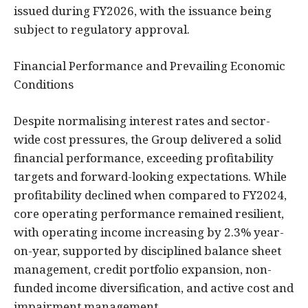
issued during FY2026, with the issuance being
subject to regulatory approval.
Financial Performance and Prevailing Economic
Conditions
Despite normalising interest rates and sector-
wide cost pressures, the Group delivered a solid
financial performance, exceeding profitability
targets and forward-looking expectations. While
profitability declined when compared to FY2024,
core operating performance remained resilient,
with operating income increasing by 2.3% year-
on-year, supported by disciplined balance sheet
management, credit portfolio expansion, non-
funded income diversification, and active cost and
impairment management.