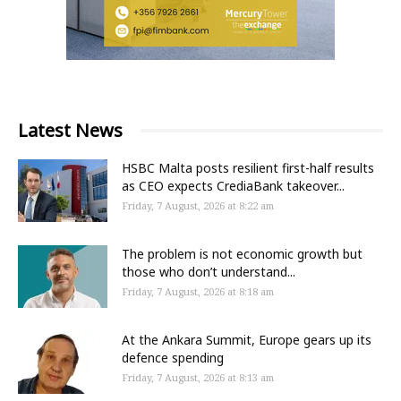
Latest News
HSBC Malta posts resilient first-half results
as CEO expects CrediaBank takeover...
Friday, 7 August, 2026 at 8:22 am
The problem is not economic growth but
those who don’t understand...
Friday, 7 August, 2026 at 8:18 am
At the Ankara Summit, Europe gears up its
defence spending
Friday, 7 August, 2026 at 8:13 am