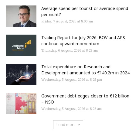
Average spend per tourist or average spend
per night?
Friday, 7 August, 2026 at 8:06 am
Trading Report for July 2026: BOV and APS
continue upward momentum
Thursday, 6 August, 2026 at 8:23 am
Total expenditure on Research and
Development amounted to €140.2m in 2024
Wednesday, 5 August, 2026 at 8:25 pm
Government debt edges closer to €12 billion
– NSO
Wednesday, 5 August, 2026 at 8:28 am
Load more