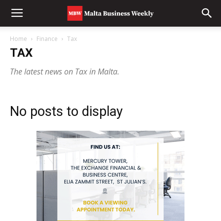
Home
Finance
Tax
TAX
The latest news on Tax in Malta.
No posts to display