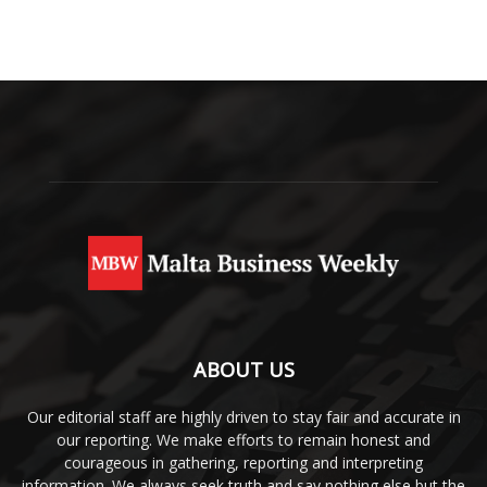
ABOUT US
Our editorial staff are highly driven to stay fair and accurate in
our reporting. We make efforts to remain honest and
courageous in gathering, reporting and interpreting
information. We always seek truth and say nothing else but the