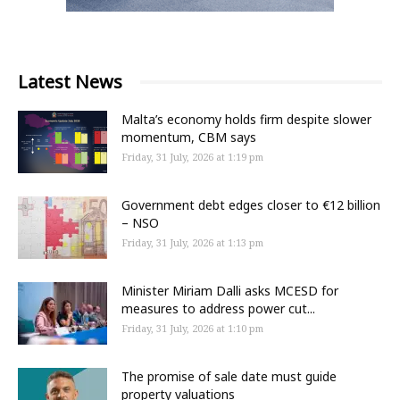
Latest News
Malta’s economy holds firm despite slower
momentum, CBM says
Friday, 31 July, 2026 at 1:19 pm
Government debt edges closer to €12 billion
– NSO
Friday, 31 July, 2026 at 1:13 pm
Minister Miriam Dalli asks MCESD for
measures to address power cut...
Friday, 31 July, 2026 at 1:10 pm
The promise of sale date must guide
property valuations