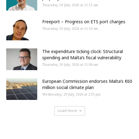
Thursday, 30 July, 2026 at 11:11 am
Freeport – Progress on ETS port charges
Thursday, 30 July, 2026 at 11:10 am
The expenditure ticking clock: Structural
spending and Malta’s fiscal vulnerability
Thursday, 30 July, 2026 at 11:08 am
European Commission endorses Malta’s €60
million social climate plan
Wednesday, 29 July, 2026 at 2:35 pm
Load more