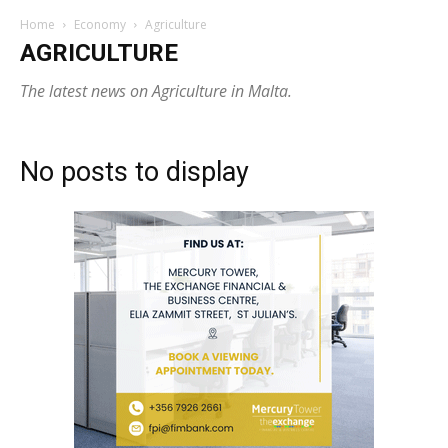
Home
Economy
Agriculture
AGRICULTURE
The latest news on Agriculture in Malta.
No posts to display