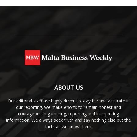
ABOUT US
Our editorial staff are highly driven to stay fair and accurate in
our reporting. We make efforts to remain honest and
courageous in gathering, reporting and interpreting
information. We always seek truth and say nothing else but the
facts as we know them.