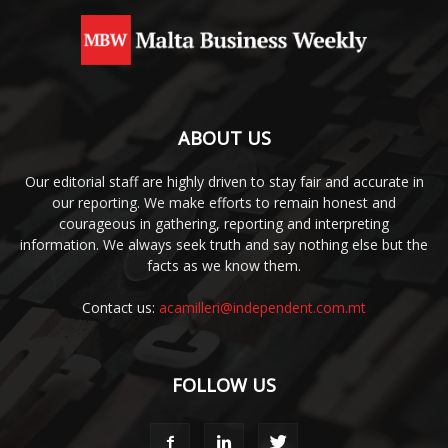
ABOUT US
Our editorial staff are highly driven to stay fair and accurate in
our reporting. We make efforts to remain honest and
courageous in gathering, reporting and interpreting
information. We always seek truth and say nothing else but the
facts as we know them.
Contact us:
acamilleri@independent.com.mt
FOLLOW US