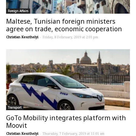
Foreign Affairs
Maltese, Tunisian foreign ministers
agree on trade, economic cooperation
Christian Keszthelyi
-
Friday, 8 February, 2019 at 2:01 pm
Transport
GoTo Mobility integrates platform with
Moovit
Christian Keszthelyi
-
Thursday, 7 February, 2019 at 11:01 am