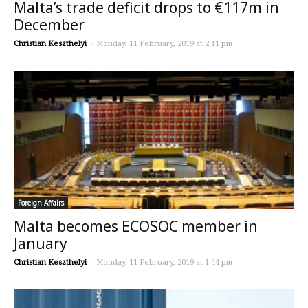
Malta’s trade deficit drops to €117m in
December
Christian Keszthelyi
-
Monday, 11 February, 2019 at 2:11 pm
Foreign Affairs
Malta becomes ECOSOC member in
January
Christian Keszthelyi
-
Monday, 11 February, 2019 at 1:44 pm