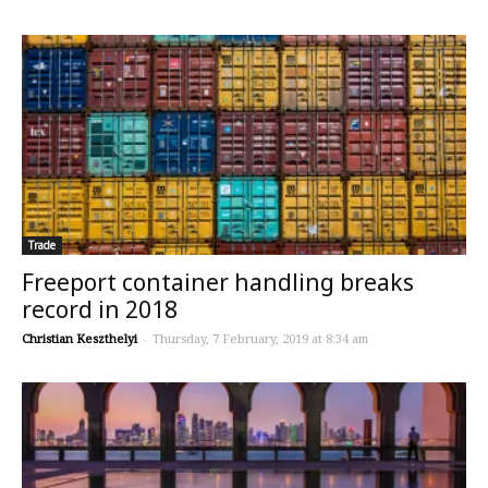
Trade
Freeport container handling breaks
record in 2018
Christian Keszthelyi
-
Thursday, 7 February, 2019 at 8:34 am