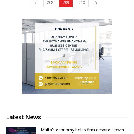
208
209
210
Latest News
Malta’s economy holds firm despite slower