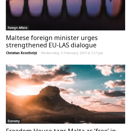
Foreign Affairs
Maltese foreign minister urges
strengthened EU-LAS dialogue
Christian Keszthelyi
-
Wednesday, 6 February, 2019 at 2:17 pm
Economy
Freedom House tags Malta as ‘free’ in