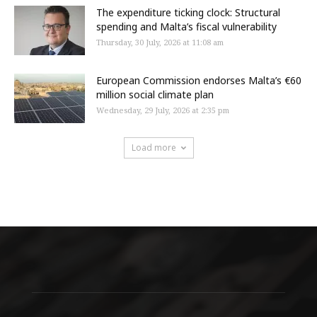
The expenditure ticking clock: Structural
spending and Malta’s fiscal vulnerability
Thursday, 30 July, 2026 at 11:08 am
European Commission endorses Malta’s €60
million social climate plan
Wednesday, 29 July, 2026 at 2:35 pm
Load more