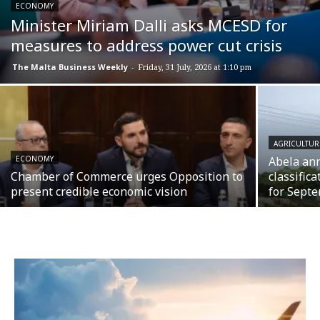
ECONOMY
Minister Miriam Dalli asks MCESD for
measures to address power cut crisis
The Malta Business Weekly
-
Friday, 31 July, 2026 at 1:10 pm
AGRICULTUR
ECONOMY
Abela an
Chamber of Commerce urges Opposition to
classific
present credible economic vision
for Septe