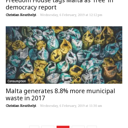
democracy report
Christian Keszthelyi
-
Wednesday, 6 February, 2019 at 12:12 pm
Consumption
Malta generates 8.8% more municipal
waste in 2017
Christian Keszthelyi
-
Wednesday, 6 February, 2019 at 11:30 am