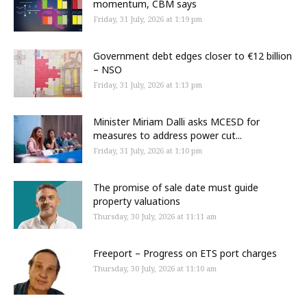
momentum, CBM says
Friday, 31 July, 2026 at 1:19 pm
Government debt edges closer to €12 billion
– NSO
Friday, 31 July, 2026 at 1:13 pm
Minister Miriam Dalli asks MCESD for
measures to address power cut...
Friday, 31 July, 2026 at 1:10 pm
The promise of sale date must guide
property valuations
Thursday, 30 July, 2026 at 11:11 am
Freeport – Progress on ETS port charges
Thursday, 30 July, 2026 at 11:10 am