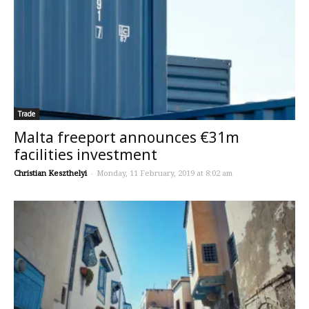
Trade
Malta freeport announces €31m
facilities investment
Christian Keszthelyi
-
Monday, 11 February, 2019 at 8:02 am