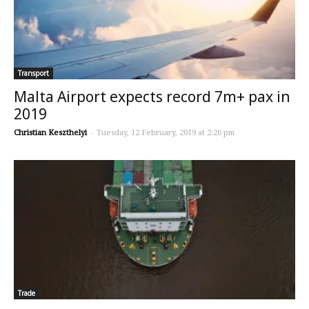
Transport
Malta Airport expects record 7m+ pax in
2019
Christian Keszthelyi
-
Tuesday, 12 February, 2019 at 2:26 pm
Trade