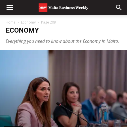
Home
Economy
Page 209
ECONOMY
Everything you need to know about the Economy in Malta.