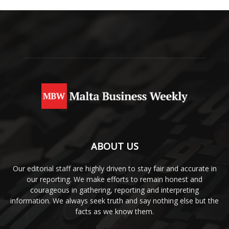
ABOUT US
Our editorial staff are highly driven to stay fair and accurate in
our reporting. We make efforts to remain honest and
courageous in gathering, reporting and interpreting
information. We always seek truth and say nothing else but the
facts as we know them.