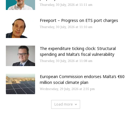
Thursday, 30 July, 2026 at 11:11 am
Freeport – Progress on ETS port charges
Thursday, 30 July, 2026 at 11:10 am
The expenditure ticking clock: Structural
spending and Malta’s fiscal vulnerability
Thursday, 30 July, 2026 at 11:08 am
European Commission endorses Malta’s €60
million social climate plan
Wednesday, 29 July, 2026 at 2:35 pm
Load more