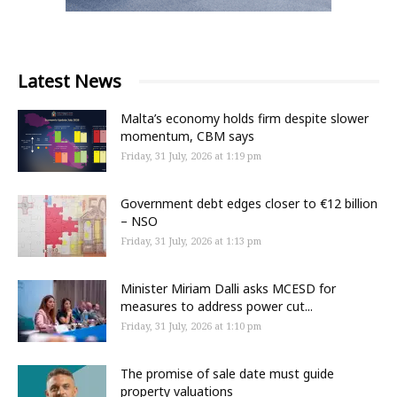
Latest News
Malta’s economy holds firm despite slower
momentum, CBM says
Friday, 31 July, 2026 at 1:19 pm
Government debt edges closer to €12 billion
– NSO
Friday, 31 July, 2026 at 1:13 pm
Minister Miriam Dalli asks MCESD for
measures to address power cut...
Friday, 31 July, 2026 at 1:10 pm
The promise of sale date must guide
property valuations