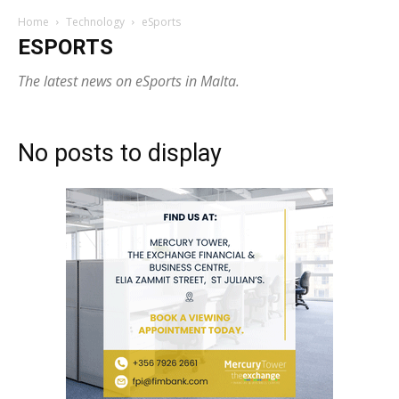
Home
Technology
eSports
ESPORTS
The latest news on eSports in Malta.
No posts to display