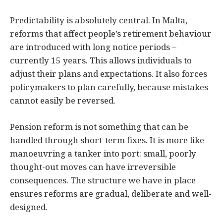
Predictability is absolutely central. In Malta,
reforms that affect people’s retirement behaviour
are introduced with long notice periods –
currently 15 years. This allows individuals to
adjust their plans and expectations. It also forces
policymakers to plan carefully, because mistakes
cannot easily be reversed.
Pension reform is not something that can be
handled through short-term fixes. It is more like
manoeuvring a tanker into port: small, poorly
thought-out moves can have irreversible
consequences. The structure we have in place
ensures reforms are gradual, deliberate and well-
designed.