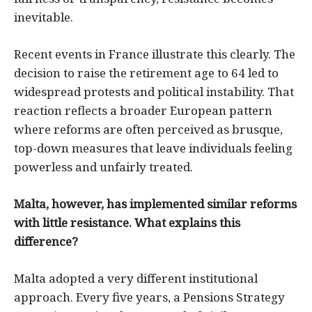
inevitable.
Recent events in France illustrate this clearly. The
decision to raise the retirement age to 64 led to
widespread protests and political instability. That
reaction reflects a broader European pattern
where reforms are often perceived as brusque,
top-down measures that leave individuals feeling
powerless and unfairly treated.
Malta, however, has implemented similar reforms
with little resistance. What explains this
difference?
Malta adopted a very different institutional
approach. Every five years, a Pensions Strategy