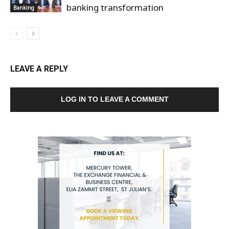
banking transformation
Banking
LEAVE A REPLY
LOG IN TO LEAVE A COMMENT