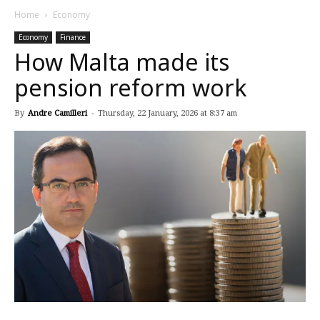
Home
Economy
Economy
Finance
How Malta made its
pension reform work
By
Andre Camilleri
-
Thursday, 22 January, 2026 at 8:37 am