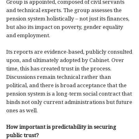
Group is appointed, composed of civil servants
and technical experts. The group assesses the
pension system holistically – not just its finances,
but also its impact on poverty, gender equality
and employment.
Its reports are evidence-based, publicly consulted
upon, and ultimately adopted by Cabinet. Over
time, this has created trust in the process.
Discussions remain technical rather than
political, and there is broad acceptance that the
pension system is a long-term social contract that
binds not only current administrations but future
ones as well.
How important is predictability in securing
public trust?