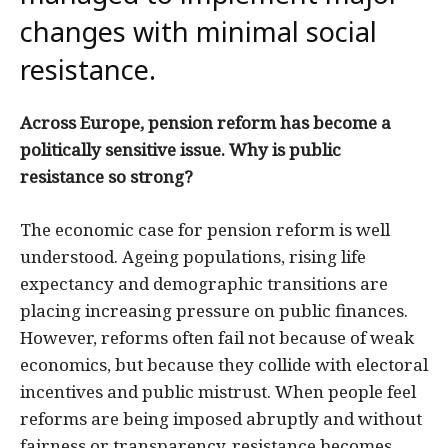
changes with minimal social
resistance.
Across Europe, pension reform has become a
politically sensitive issue. Why is public
resistance so strong?
The economic case for pension reform is well
understood. Ageing populations, rising life
expectancy and demographic transitions are
placing increasing pressure on public finances.
However, reforms often fail not because of weak
economics, but because they collide with electoral
incentives and public mistrust. When people feel
reforms are being imposed abruptly and without
fairness or transparency, resistance becomes