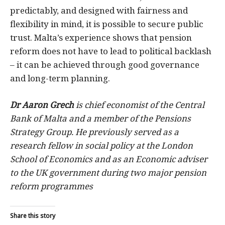
predictably, and designed with fairness and
flexibility in mind, it is possible to secure public
trust. Malta’s experience shows that pension
reform does not have to lead to political backlash
– it can be achieved through good governance
and long-term planning.
Dr Aaron Grech
is chief economist of the Central
Bank of Malta and a member of the Pensions
Strategy Group. He previously served as a
research fellow in social policy at the London
School of Economics and as an Economic adviser
to the UK government during two major pension
reform programmes
Share this story