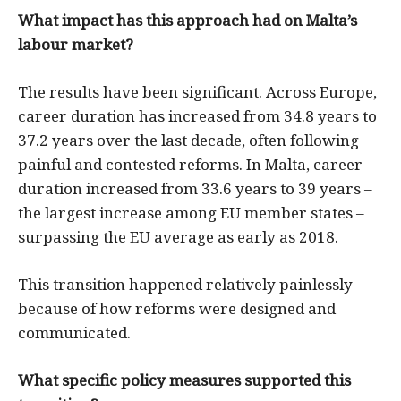
What impact has this approach had on Malta’s
labour market?
The results have been significant. Across Europe,
career duration has increased from 34.8 years to
37.2 years over the last decade, often following
painful and contested reforms. In Malta, career
duration increased from 33.6 years to 39 years –
the largest increase among EU member states –
surpassing the EU average as early as 2018.
This transition happened relatively painlessly
because of how reforms were designed and
communicated.
What specific policy measures supported this