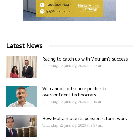
Latest News
Racing to catch up with Vietnam’s success
Thursday, 22 January, 2026 at 9:42 am
We cannot outsource politics to
overconfident technocrats
Thursday, 22 January, 2026 at 9:15 am
How Malta made its pension reform work
Thursday, 22 January, 2026 at 8:37 am