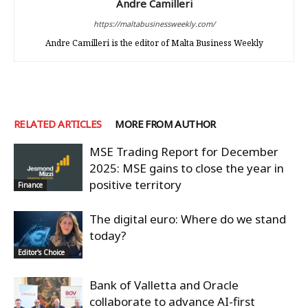
Andre Camilleri
https://maltabusinessweekly.com/
Andre Camilleri is the editor of Malta Business Weekly
RELATED ARTICLES
MORE FROM AUTHOR
MSE Trading Report for December
2025: MSE gains to close the year in
positive territory
Finance
The digital euro: Where do we stand
today?
Editor's Choice
Bank of Valletta and Oracle
collaborate to advance AI-first