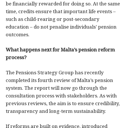
be financially rewarded for doing so. At the same
time, credits ensure that important life events –
such as child-rearing or post-secondary
education – do not penalise individuals’ pension
outcomes.
What happens next for Malta’s pension reform
process?
The Pensions Strategy Group has recently
completed its fourth review of Malta’s pension
system. The report will now go through the
consultation process with stakeholders. As with
previous reviews, the aim is to ensure credibility,
transparency and long-term sustainability.
If reforms are built on evidence, introduced