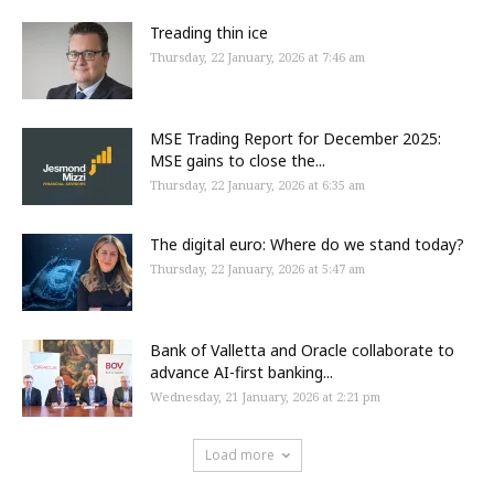
Treading thin ice
Thursday, 22 January, 2026 at 7:46 am
MSE Trading Report for December 2025:
MSE gains to close the...
Thursday, 22 January, 2026 at 6:35 am
The digital euro: Where do we stand today?
Thursday, 22 January, 2026 at 5:47 am
Bank of Valletta and Oracle collaborate to
advance AI-first banking...
Wednesday, 21 January, 2026 at 2:21 pm
Load more