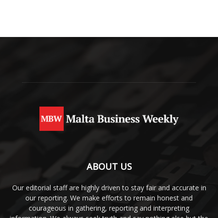
ABOUT US
Our editorial staff are highly driven to stay fair and accurate in
our reporting. We make efforts to remain honest and
courageous in gathering, reporting and interpreting