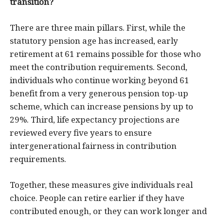
transition?
There are three main pillars. First, while the
statutory pension age has increased, early
retirement at 61 remains possible for those who
meet the contribution requirements. Second,
individuals who continue working beyond 61
benefit from a very generous pension top-up
scheme, which can increase pensions by up to
29%. Third, life expectancy projections are
reviewed every five years to ensure
intergenerational fairness in contribution
requirements.
Together, these measures give individuals real
choice. People can retire earlier if they have
contributed enough, or they can work longer and