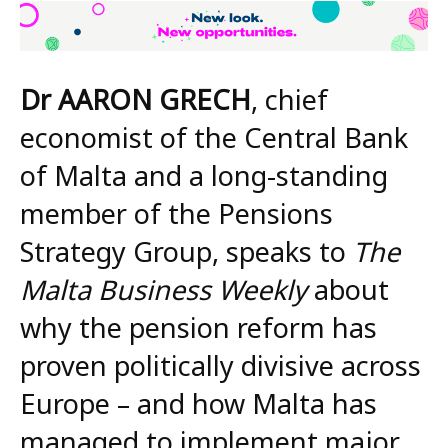
Dr AARON GRECH
, chief
economist of the Central Bank
of Malta and a long-standing
member of the Pensions
Strategy Group, speaks to
The
Malta Business Weekly
about
why the pension reform has
proven politically divisive across
Europe – and how Malta has
managed to implement major