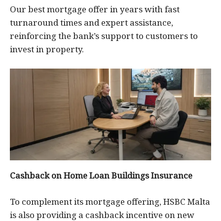
Our best mortgage offer in years with fast
turnaround times and expert assistance,
reinforcing the bank’s support to customers to
invest in property.
Cashback on Home Loan Buildings Insurance
To complement its mortgage offering, HSBC Malta
is also providing a cashback incentive on new