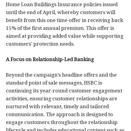
Home Loan Buildings Insurance policies issued
until the end of April, whereby customers will
benefit from this one time-offer in receiving back
15% of the first annual premium. This offer is
aimed at providing added value while supporting
customers’ protection needs.
A Focus on Relationship-Led Banking
Beyond the campaign’s headline offers and the
standard point of sale messages, HSBC is
continuing its year-round customer engagement
activities, ensuring customer relationships are
nurtured with relevant, timely and tailored
communication. The approach is designed to
engage customers throughout the relationship
lifecycle and includes educational content such as