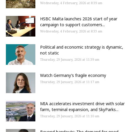
Wednesday, 4 February, 2026 at 8:39 am
HSBC Malta launches 2026 start of year
campaign to support customers...
Wednesday, 4 February, 2026 at 8:33 am
Political and economic strategy is dynamic,
not static
Thursday, 29 January, 2026 at 11:39 am
Watch Germany’s fragile economy
Thursday, 29 January, 2026 at 11:17 am
MIA accelerates investment drive with solar
farm, terminal expansion, and SkyParks...
Thursday, 29 January, 2026 at 11:10 am
Beyond handouts: The demand for good