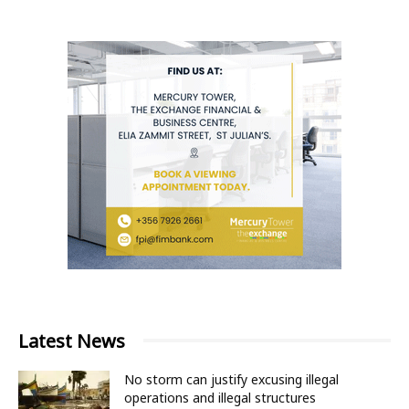
Latest News
No storm can justify excusing illegal
operations and illegal structures