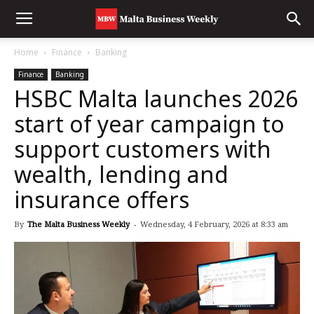
Home
Finance
Banking
Finance
Banking
HSBC Malta launches 2026
start of year campaign to
support customers with
wealth, lending and
insurance offers
By
The Malta Business Weekly
-
Wednesday, 4 February, 2026 at 8:33 am