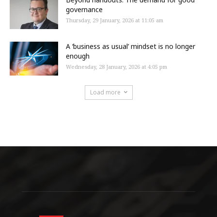
governance
Thursday, 29 January, 2026 at 11:05 am
A ‘business as usual’ mindset is no longer
enough
Wednesday, 28 January, 2026 at 4:05 pm
Load more