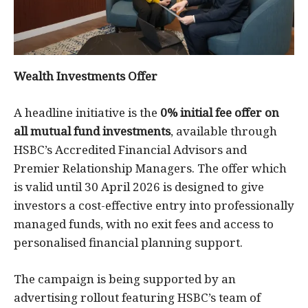
Wealth Investments Offer
A headline initiative is the
0% initial fee offer on
all mutual fund investments
, available through
HSBC’s Accredited Financial Advisors and
Premier Relationship Managers. The offer which
is valid until 30 April 2026 is designed to give
investors a cost-effective entry into professionally
managed funds, with no exit fees and access to
personalised financial planning support.
The campaign is being supported by an
advertising rollout featuring HSBC’s team of