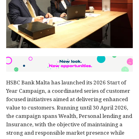
HSBC Bank Malta has launched its 2026 Start of
Year Campaign, a coordinated series of customer
focused initiatives aimed at delivering enhanced
value to customers. Running until 30 April 2026,
the campaign spans Wealth, Personal lending and
Insurance, with the objective of maintaining a
strong and responsible market presence while