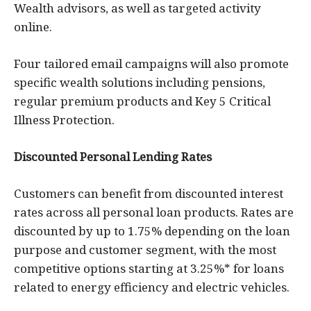
Wealth advisors, as well as targeted activity
online.
Four tailored email campaigns will also promote
specific wealth solutions including pensions,
regular premium products and Key 5 Critical
Illness Protection.
Discounted Personal Lending Rates
Customers can benefit from discounted interest
rates across all personal loan products. Rates are
discounted by up to 1.75% depending on the loan
purpose and customer segment, with the most
competitive options starting at 3.25%* for loans
related to energy efficiency and electric vehicles.