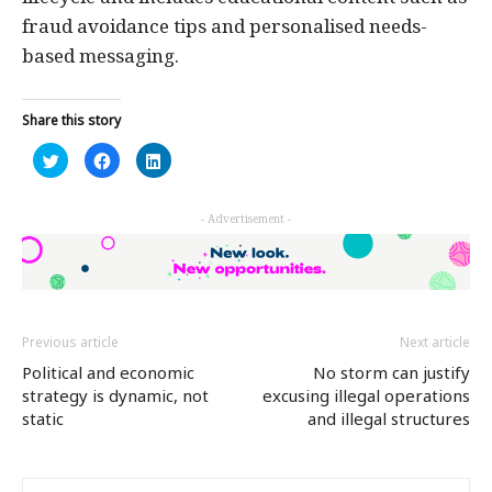
fraud avoidance tips and personalised needs-
based messaging.
Share this story
Click
Click
Click
to
to
to
share
share
share
on
on
on
Twitter
Facebook
LinkedIn
- Advertisement -
(Opens
(Opens
(Opens
in
in
in
new
new
new
window)
window)
window)
Previous article
Next article
Political and economic
No storm can justify
strategy is dynamic, not
excusing illegal operations
static
and illegal structures