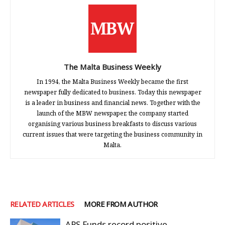
The Malta Business Weekly
In 1994, the Malta Business Weekly became the first
newspaper fully dedicated to business. Today this newspaper
is a leader in business and financial news. Together with the
launch of the MBW newspaper, the company started
organising various business breakfasts to discuss various
current issues that were targeting the business community in
Malta.
RELATED ARTICLES
MORE FROM AUTHOR
APS Funds record positive