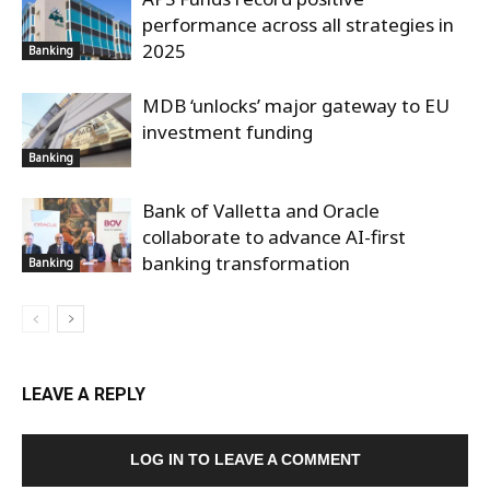
performance across all strategies in
2025
Banking
MDB ‘unlocks’ major gateway to EU
investment funding
Banking
Bank of Valletta and Oracle
collaborate to advance AI-first
banking transformation
Banking
LEAVE A REPLY
LOG IN TO LEAVE A COMMENT