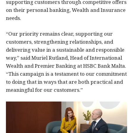
supporting customers through competitive offers
on their personal banking, Wealth and Insurance
needs.
“Our priority remains clear, supporting our
customers, strengthening relationships, and
delivering value in a sustainable and responsible
way,” said Muriel Rutland, Head of International
Wealth and Premier Banking at HSBC Bank Malta.
“This campaign is a testament to our commitment
to doing that in ways that are both practical and
meaningful for our customers.”