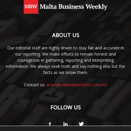
ABOUT US
Our editorial staff are highly driven to stay fair and accurate in
our reporting. We make efforts to remain honest and
courageous in gathering, reporting and interpreting
information. We always seek truth and say nothing else but the
facts as we know them.
Contact us:
acamilleri@independent.com.mt
FOLLOW US