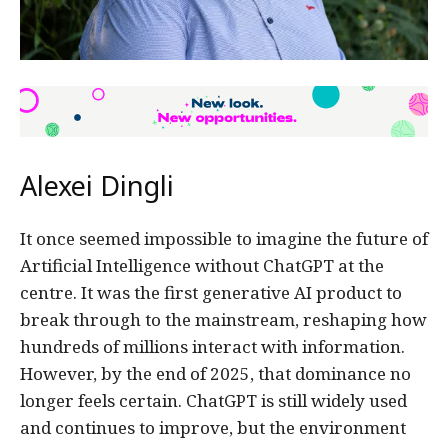
Alexei Dingli
It once seemed impossible to imagine the future of
Artificial Intelligence without ChatGPT at the
centre. It was the first generative AI product to
break through to the mainstream, reshaping how
hundreds of millions interact with information.
However, by the end of 2025, that dominance no
longer feels certain. ChatGPT is still widely used
and continues to improve, but the environment