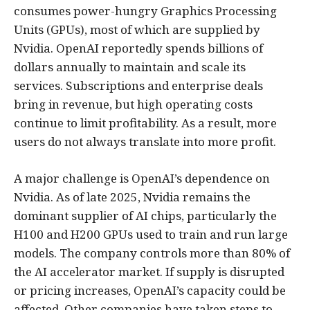
consumes power-hungry Graphics Processing
Units (GPUs), most of which are supplied by
Nvidia. OpenAI reportedly spends billions of
dollars annually to maintain and scale its
services. Subscriptions and enterprise deals
bring in revenue, but high operating costs
continue to limit profitability. As a result, more
users do not always translate into more profit.
A major challenge is OpenAI’s dependence on
Nvidia. As of late 2025, Nvidia remains the
dominant supplier of AI chips, particularly the
H100 and H200 GPUs used to train and run large
models. The company controls more than 80% of
the AI accelerator market. If supply is disrupted
or pricing increases, OpenAI’s capacity could be
affected. Other companies have taken steps to