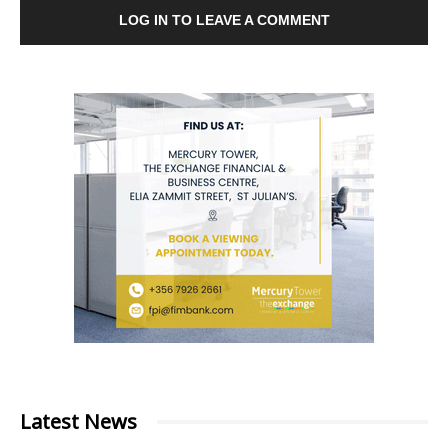
LOG IN TO LEAVE A COMMENT
Latest News