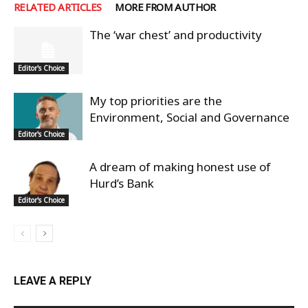
RELATED ARTICLES
MORE FROM AUTHOR
The ‘war chest’ and productivity
Editor's Choice
My top priorities are the
Environment, Social and Governance
Editor's Choice
A dream of making honest use of
Hurd’s Bank
Editor's Choice
LEAVE A REPLY