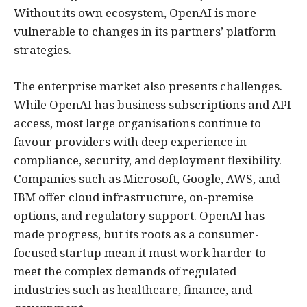
Without its own ecosystem, OpenAI is more
vulnerable to changes in its partners’ platform
strategies.
The enterprise market also presents challenges.
While OpenAI has business subscriptions and API
access, most large organisations continue to
favour providers with deep experience in
compliance, security, and deployment flexibility.
Companies such as Microsoft, Google, AWS, and
IBM offer cloud infrastructure, on-premise
options, and regulatory support. OpenAI has
made progress, but its roots as a consumer-
focused startup mean it must work harder to
meet the complex demands of regulated
industries such as healthcare, finance, and