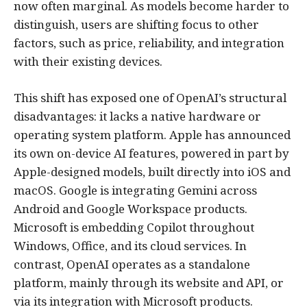
now often marginal. As models become harder to
distinguish, users are shifting focus to other
factors, such as price, reliability, and integration
with their existing devices.
This shift has exposed one of OpenAI’s structural
disadvantages: it lacks a native hardware or
operating system platform. Apple has announced
its own on-device AI features, powered in part by
Apple-designed models, built directly into iOS and
macOS. Google is integrating Gemini across
Android and Google Workspace products.
Microsoft is embedding Copilot throughout
Windows, Office, and its cloud services. In
contrast, OpenAI operates as a standalone
platform, mainly through its website and API, or
via its integration with Microsoft products.