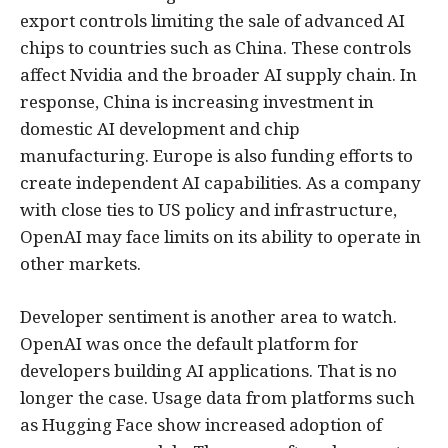
export controls limiting the sale of advanced AI
chips to countries such as China. These controls
affect Nvidia and the broader AI supply chain. In
response, China is increasing investment in
domestic AI development and chip
manufacturing. Europe is also funding efforts to
create independent AI capabilities. As a company
with close ties to US policy and infrastructure,
OpenAI may face limits on its ability to operate in
other markets.
Developer sentiment is another area to watch.
OpenAI was once the default platform for
developers building AI applications. That is no
longer the case. Usage data from platforms such
as Hugging Face show increased adoption of