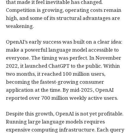
that made it feel inevitable has changed.
Competition is growing, operating costs remain
high, and some of its structural advantages are
weakening.
OpenAI’s early success was built on a clear idea:
make a powerful language model accessible to
everyone. The timing was perfect. In November
2022, it launched ChatGPT to the public. Within
two months, it reached 100 million users,
becoming the fastest-growing consumer
application at the time. By mid-2025, OpenAI
reported over 700 million weekly active users.
Despite this growth, OpenAI is not yet profitable.
Running large language models requires
expensive computing infrastructure. Each query