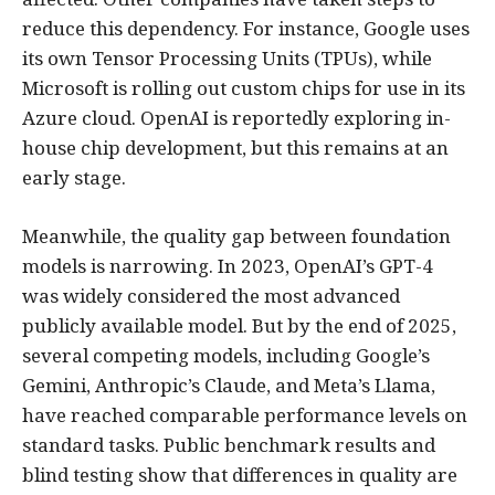
reduce this dependency. For instance, Google uses
its own Tensor Processing Units (TPUs), while
Microsoft is rolling out custom chips for use in its
Azure cloud. OpenAI is reportedly exploring in-
house chip development, but this remains at an
early stage.
Meanwhile, the quality gap between foundation
models is narrowing. In 2023, OpenAI’s GPT-4
was widely considered the most advanced
publicly available model. But by the end of 2025,
several competing models, including Google’s
Gemini, Anthropic’s Claude, and Meta’s Llama,
have reached comparable performance levels on
standard tasks. Public benchmark results and
blind testing show that differences in quality are