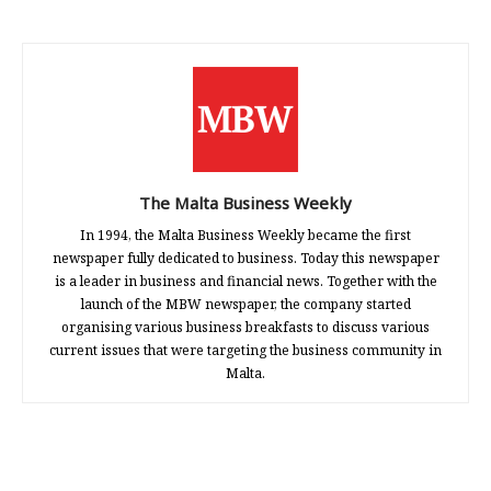
The Malta Business Weekly
In 1994, the Malta Business Weekly became the first
newspaper fully dedicated to business. Today this newspaper
is a leader in business and financial news. Together with the
launch of the MBW newspaper, the company started
organising various business breakfasts to discuss various
current issues that were targeting the business community in
Malta.