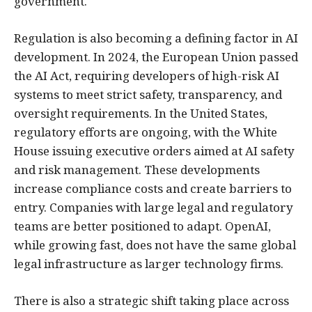
government.
Regulation is also becoming a defining factor in AI
development. In 2024, the European Union passed
the AI Act, requiring developers of high-risk AI
systems to meet strict safety, transparency, and
oversight requirements. In the United States,
regulatory efforts are ongoing, with the White
House issuing executive orders aimed at AI safety
and risk management. These developments
increase compliance costs and create barriers to
entry. Companies with large legal and regulatory
teams are better positioned to adapt. OpenAI,
while growing fast, does not have the same global
legal infrastructure as larger technology firms.
There is also a strategic shift taking place across