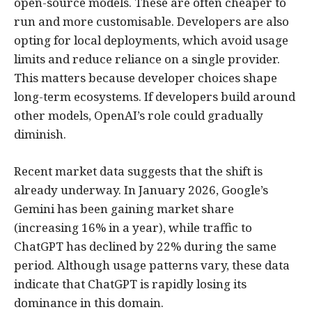
open-source models. These are often cheaper to
run and more customisable. Developers are also
opting for local deployments, which avoid usage
limits and reduce reliance on a single provider.
This matters because developer choices shape
long-term ecosystems. If developers build around
other models, OpenAI’s role could gradually
diminish.
Recent market data suggests that the shift is
already underway. In January 2026, Google’s
Gemini has been gaining market share
(increasing 16% in a year), while traffic to
ChatGPT has declined by 22% during the same
period. Although usage patterns vary, these data
indicate that ChatGPT is rapidly losing its
dominance in this domain.