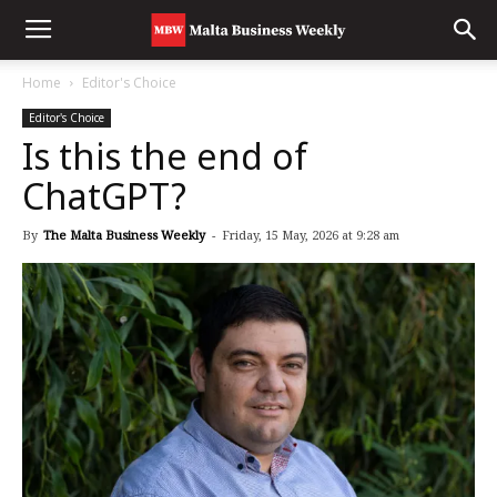
Home
Editor's Choice
Editor's Choice
Is this the end of
ChatGPT?
By
The Malta Business Weekly
-
Friday, 15 May, 2026 at 9:28 am