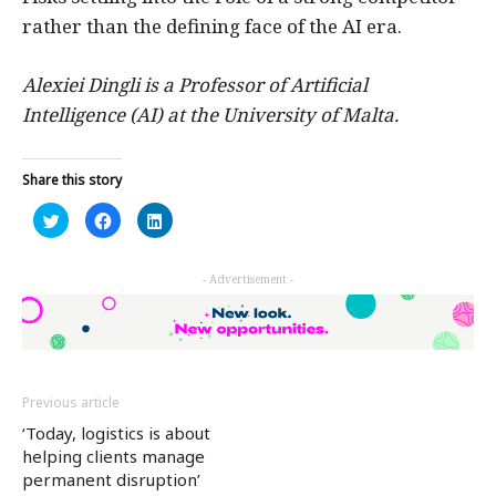
rather than the defining face of the AI era.
Alexiei Dingli is a Professor of Artificial
Intelligence (AI) at the University of Malta.
Share this story
Click
Click
Click
to
to
to
share
share
share
on
on
on
Twitter
Facebook
LinkedIn
- Advertisement -
(Opens
(Opens
(Opens
in
in
in
new
new
new
window)
window)
window)
Previous article
‘Today, logistics is about
helping clients manage
permanent disruption’