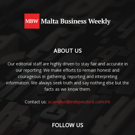
ABOUT US
Our editorial staff are highly driven to stay fair and accurate in
our reporting. We make efforts to remain honest and
courageous in gathering, reporting and interpreting
information. We always seek truth and say nothing else but the
facts as we know them.
Contact us:
acamilleri@independent.com.mt
FOLLOW US