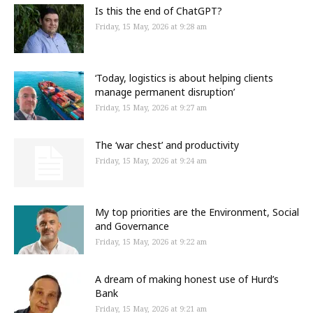
Is this the end of ChatGPT?
Friday, 15 May, 2026 at 9:28 am
‘Today, logistics is about helping clients
manage permanent disruption’
Friday, 15 May, 2026 at 9:27 am
The ‘war chest’ and productivity
Friday, 15 May, 2026 at 9:24 am
My top priorities are the Environment, Social
and Governance
Friday, 15 May, 2026 at 9:22 am
A dream of making honest use of Hurd’s
Bank
Friday, 15 May, 2026 at 9:21 am