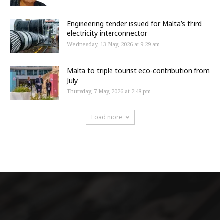
Engineering tender issued for Malta’s third
electricity interconnector
Wednesday, 13 May, 2026 at 9:29 am
Malta to triple tourist eco-contribution from
July
Thursday, 7 May, 2026 at 2:48 pm
Load more