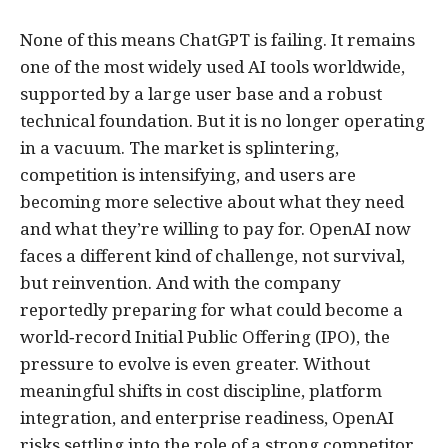
None of this means ChatGPT is failing. It remains
one of the most widely used AI tools worldwide,
supported by a large user base and a robust
technical foundation. But it is no longer operating
in a vacuum. The market is splintering,
competition is intensifying, and users are
becoming more selective about what they need
and what they’re willing to pay for. OpenAI now
faces a different kind of challenge, not survival,
but reinvention. And with the company
reportedly preparing for what could become a
world‑record Initial Public Offering (IPO), the
pressure to evolve is even greater. Without
meaningful shifts in cost discipline, platform
integration, and enterprise readiness, OpenAI
risks settling into the role of a strong competitor