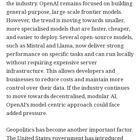
the industry. OpenAI remains focused on building
general-purpose, large-scale frontier models.
However, the trend is moving towards smaller,
more specialised models that are faster, cheaper,
and easier to deploy. Several open-source models,
such as Mistral and Llama, now deliver strong
performance on specific tasks and can run locally
without requiring expensive server
infrastructure. This allows developers and
businesses to reduce costs and maintain more
control over their data. If the industry continues
to move towards decentralised, modular AI,
OpenAI’s model-centric approach could face
added pressure.
Geopolitics has become another important factor.
The United States government has introduced