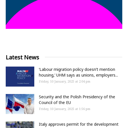
Latest News
‘Labour migration policy doesn’t mention
housing,’ UHM says as unions, employers...
Friday, 10 January, 2025 at 2:04 pm
Security and the Polish Presidency of the
Council of the EU
Friday, 10 January, 2025 at 1:56 pm
Italy approves permit for the development