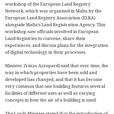
workshop of the European Land Registry
Network, which was organised in Malta by the
European Land Registry Association (ELRA)
alongside Malta’s Land Registration Agency. This
workshop saw officials involved in European
Land Registries to convene, share their
experiences, and discuss plans for the integration
of digital technology in their processes.
Minister Zrinzo Azzopardi said that over time, the
way in which properties have been sold and
developed has changed, and that it has become
very common that one building features several
facilities of different uses as well as varying
concepts in how the air of a building is used.
The Lands Minister stated that the introduction of