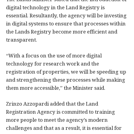
digital technology in the Land Registry is
essential. Resultantly, the agency will be investing
in digital systems to ensure that processes within
the Lands Registry become more efficient and
transparent.
“With a focus on the use of more digital
technology for research work and the
registration of properties, we will be speeding up
and strengthening these processes while making
them more accessible,” the Minister said.
Zrinzo Azzopardi added that the Land
Registration Agency is committed to training
more people to meet the agency’s modern
challenges and that as a result, it is essential for