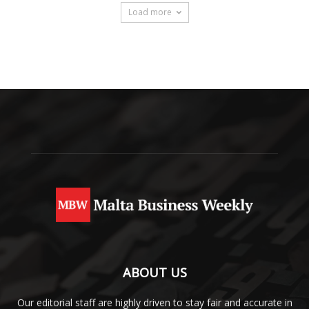
Load more
ABOUT US
Our editorial staff are highly driven to stay fair and accurate in