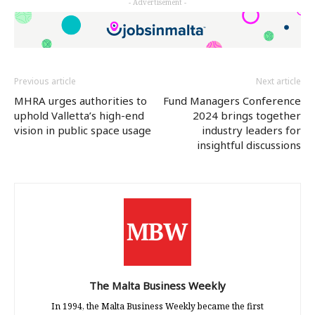
- Advertisement -
(Opens
(Opens
(Opens
in
in
in
new
new
new
window)
window)
window)
Previous article
Next article
MHRA urges authorities to
Fund Managers Conference
uphold Valletta’s high-end
2024 brings together
vision in public space usage
industry leaders for
insightful discussions
The Malta Business Weekly
In 1994, the Malta Business Weekly became the first