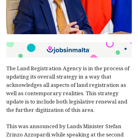
The Land Registration Agency is in the process of
updating its overall strategy in a way that
acknowledges all aspects of land registration as
well as contemporary realities. This strategy
update is to include both legislative renewal and
the further digitization of this area.
This was announced by Lands Minister Stefan
Zrinzo Azzopardi while speaking at the second