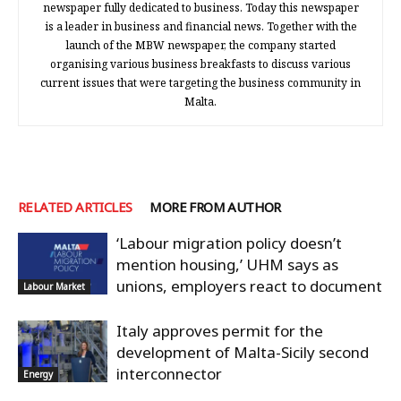
newspaper fully dedicated to business. Today this newspaper
is a leader in business and financial news. Together with the
launch of the MBW newspaper, the company started
organising various business breakfasts to discuss various
current issues that were targeting the business community in
Malta.
RELATED ARTICLES
MORE FROM AUTHOR
‘Labour migration policy doesn’t
mention housing,’ UHM says as
unions, employers react to document
Labour Market
Italy approves permit for the
development of Malta-Sicily second
interconnector
Energy