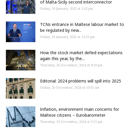
of Malta-Sicily second interconnector
Friday, 10 January, 2025 at 1:02 pm
TCNs entrance in Maltese labour market to
be regulated by new...
Friday, 10 January, 2025 at 12:33 pm
How the stock market defied expectations
again this year, by the...
Thursday, 26 December, 2024 at 8:30 pm
Editorial: 2024 problems will spill into 2025
Friday, 20 December, 2024 at 10:55 am
Inflation, environment main concerns for
Maltese citizens – Eurobarometer
Thursday, 19 December, 2024 at 3:51 pm