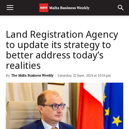
Land Registration Agency
to update its strategy to
better address today’s
realities
By
The Malta Business Weekly
-
Saturday, 22 June, 2024 at 10:56 pm