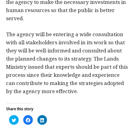
the agency to make the necessary investments in
human resources so that the public is better
served.
The agency will be entering a wide consultation
with all stakeholders involved in its work so that
they will be well-informed and consulted about
the planned changes to its strategy. The Lands
Ministry issued that experts should be part of this
process since their knowledge and experience
can contribute to making the strategies adopted
by the agency more effective.
Share this story
Click
Click
Click
to
to
to
share
share
share
on
on
on
Twitter
Facebook
LinkedIn