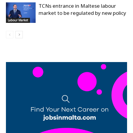
TCNs entrance in Maltese labour
market to be regulated by new policy
Labour Market