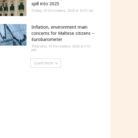
spill into 2025
Friday, 20 December, 2024 at 10:55 am
Inflation, environment main
concerns for Maltese citizens –
Eurobarometer
Thursday, 19 December, 2024 at 3:51
pm
Load more