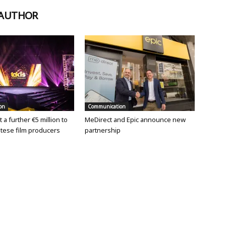
 AUTHOR
on
Communication
 a further €5 million to
MeDirect and Epic announce new
tese film producers
partnership