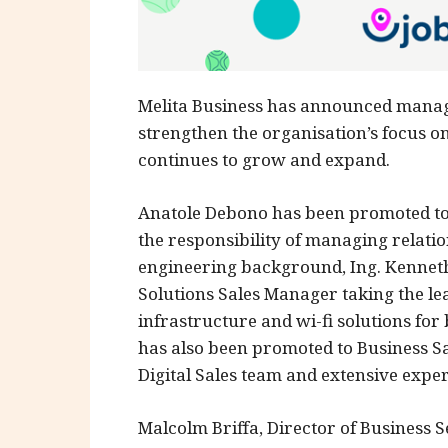
Melita Business has announced manag
strengthen the organisation’s focus on
continues to grow and expand.
Anatole Debono has been promoted to
the responsibility of managing relation
engineering background, Ing. Kenneth
Solutions Sales Manager taking the le
infrastructure and wi-fi solutions for 
has also been promoted to Business Sa
Digital Sales team and extensive exper
Malcolm Briffa, Director of Business Se