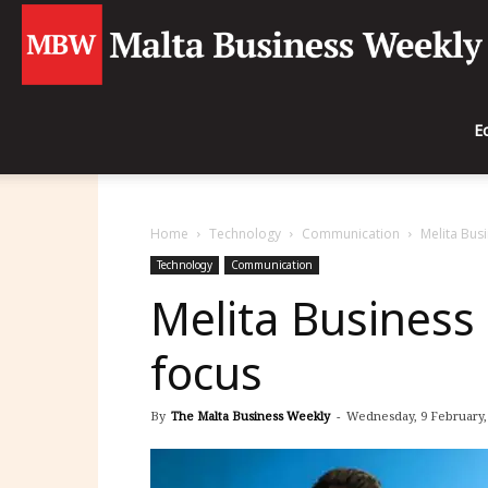
E
Home
Technology
Communication
Melita Busi
Technology
Communication
Melita Business 
focus
By
The Malta Business Weekly
-
Wednesday, 9 February, 