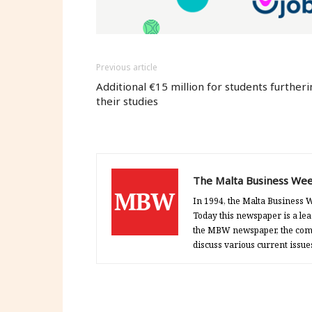
Previous article
Additional €15 million for students furtheri
their studies
The Malta Business Wee
In 1994, the Malta Business W
Today this newspaper is a lea
the MBW newspaper, the comp
discuss various current issue