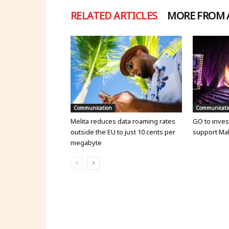
RELATED ARTICLES
MORE FROM
Communication
Communicati
Melita reduces data roaming rates
GO to invest
outside the EU to just 10 cents per
support Mal
megabyte