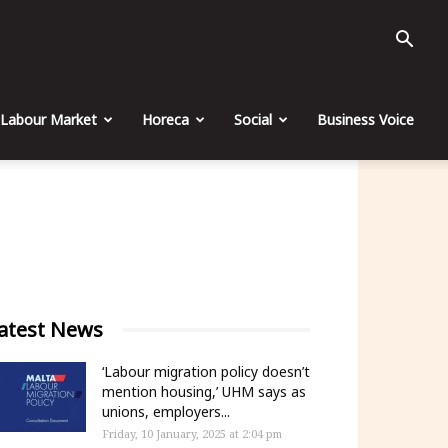
Labour Market
Horeca
Social
Business Voice
atest News
‘Labour migration policy doesn’t
mention housing,’ UHM says as
unions, employers...
Friday, 10 January, 2025 at 2:04 pm