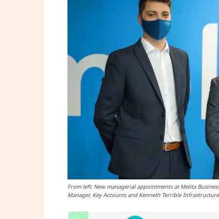
From left: New managerial appointments at Melita Business
Manager, Key Accounts and Kenneth Terrible Infrastructur