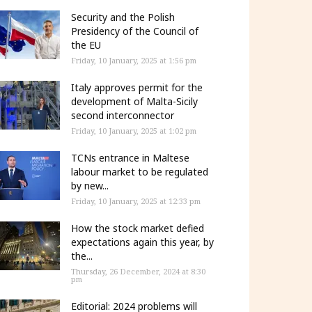
Security and the Polish
Presidency of the Council of
the EU
Friday, 10 January, 2025 at 1:56 pm
Italy approves permit for the
development of Malta-Sicily
second interconnector
Friday, 10 January, 2025 at 1:02 pm
TCNs entrance in Maltese
labour market to be regulated
by new...
Friday, 10 January, 2025 at 12:33 pm
How the stock market defied
expectations again this year, by
the...
Thursday, 26 December, 2024 at 8:30
pm
Editorial: 2024 problems will