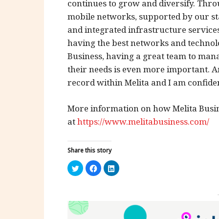
continues to grow and diversify. Thr
mobile networks, supported by our sta
and integrated infrastructure services
having the best networks and technolog
Business, having a great team to mana
their needs is even more important. A
record within Melita and I am confident
More information on how Melita Busin
at
https://www.melitabusiness.com/
Share this story
Click
Click
Click
to
to
to
share
share
share
on
on
on
Twitter
Facebook
LinkedIn
(Opens
(Opens
(Opens
in
in
in
new
new
new
window)
window)
window)