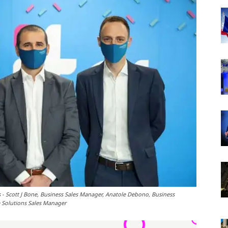
 - Scott J Bone, Business Sales Manager, Anatole Debono, Business
e Solutions Sales Manager