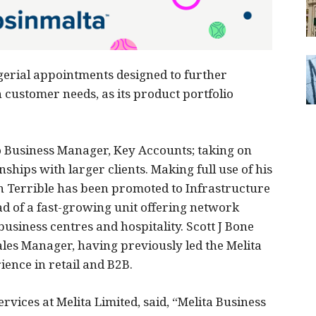
erial appointments designed to further
 customer needs, as its product portfolio
 Business Manager, Key Accounts; taking on
ships with larger clients. Making full use of his
 Terrible has been promoted to Infrastructure
ad of a fast-growing unit offering network
business centres and hospitality. Scott J Bone
les Manager, having previously led the Melita
ience in retail and B2B.
rvices at Melita Limited, said, “Melita Business