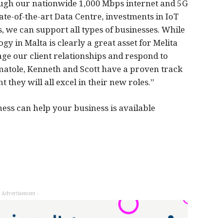
ough our nationwide 1,000 Mbps internet and 5G
te-of-the-art Data Centre, investments in IoT
, we can support all types of businesses. While
y in Malta is clearly a great asset for Melita
ge our client relationships and respond to
natole, Kenneth and Scott have a proven track
 they will all excel in their new roles.”
ess can help your business is available
- Advertisement -