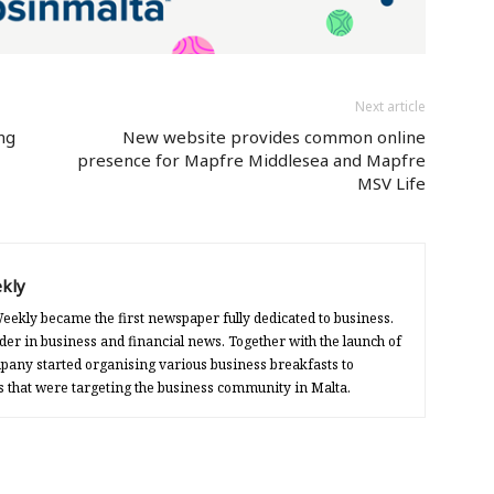
Next article
ng
New website provides common online
presence for Mapfre Middlesea and Mapfre
MSV Life
kly
eekly became the first newspaper fully dedicated to business.
der in business and financial news. Together with the launch of
any started organising various business breakfasts to
s that were targeting the business community in Malta.