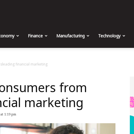
The
Malta
conomy
Finance
Manufacturing
Technology
Business
leading financial marketing
consumers from
Weekly
ncial marketing
 at 1:19 pm