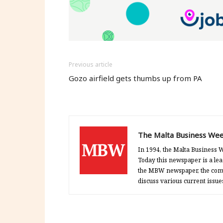
new
new
new
window)
window)
window)
Previous article
Gozo airfield gets thumbs up from PA
The Malta Business Wee
In 1994, the Malta Business W
Today this newspaper is a lea
the MBW newspaper, the comp
discuss various current issue