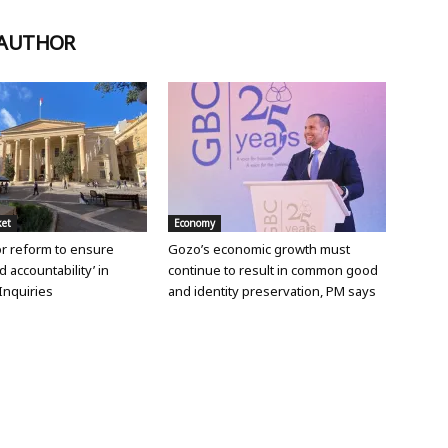
 AUTHOR
ket
Economy
or reform to ensure
Gozo’s economic growth must
d accountability’ in
continue to result in common good
Inquiries
and identity preservation, PM says