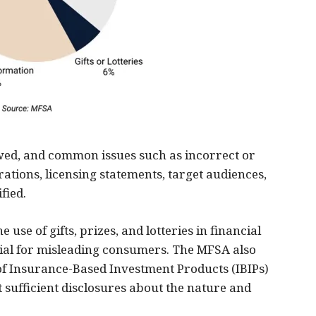
ewed, and common issues such as incorrect or
tions, licensing statements, target audiences,
fied.
 use of gifts, prizes, and lotteries in financial
ial for misleading consumers. The MFSA also
of Insurance-Based Investment Products (IBIPs)
 sufficient disclosures about the nature and