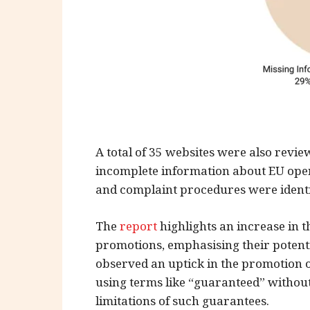
A total of 35 websites were also revi
incomplete information about EU opera
and complaint procedures were identi
The
report
highlights an increase in the
promotions, emphasising their potent
observed an uptick in the promotion 
using terms like “guaranteed” without
limitations of such guarantees.