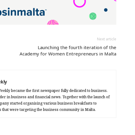
Next article
Launching the fourth iteration of the
Academy for Women Entrepreneurs in Malta
kly
eekly became the first newspaper fully dedicated to business.
der in business and financial news. Together with the launch of
any started organising various business breakfasts to
s that were targeting the business community in Malta.