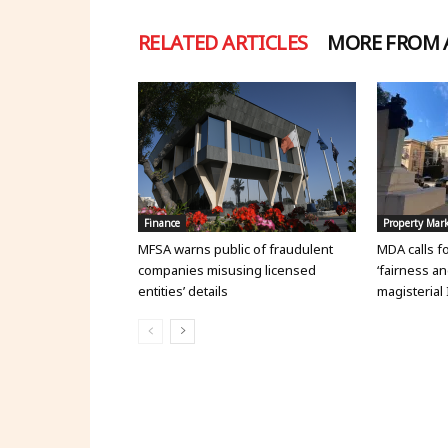
RELATED ARTICLES
MORE FROM
Finance
Property Mar
MFSA warns public of fraudulent
MDA calls f
companies misusing licensed
‘fairness an
entities’ details
magisterial 