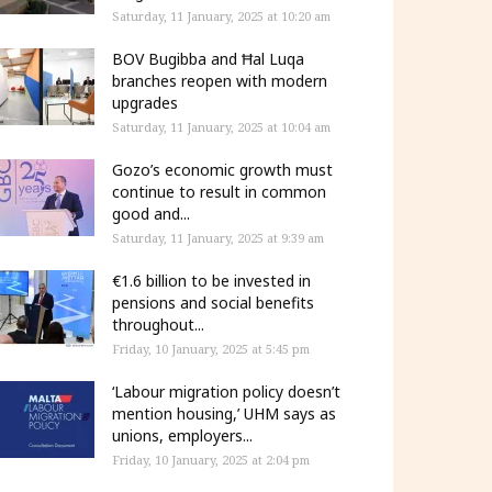
Saturday, 11 January, 2025 at 10:20 am
BOV Bugibba and Ħal Luqa
branches reopen with modern
upgrades
Saturday, 11 January, 2025 at 10:04 am
Gozo’s economic growth must
continue to result in common
good and...
Saturday, 11 January, 2025 at 9:39 am
€1.6 billion to be invested in
pensions and social benefits
throughout...
Friday, 10 January, 2025 at 5:45 pm
‘Labour migration policy doesn’t
mention housing,’ UHM says as
unions, employers...
Friday, 10 January, 2025 at 2:04 pm