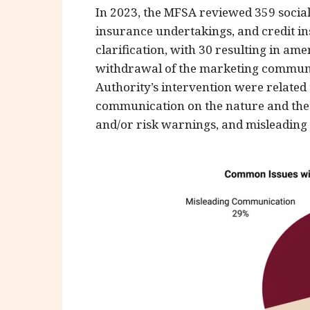
In 2023, the MFSA reviewed 359 social
insurance undertakings, and credit ins
clarification, with 30 resulting in am
withdrawal of the marketing communic
Authority’s intervention were related
communication on the nature and the f
and/or risk warnings, and misleading u