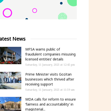
atest News
MFSA warns public of
fraudulent companies misusing
licensed entities’ details
Saturday, 11 January, 2025 at 12:45 pm
Prime Minister visits Gozitan
businesses which thrived after
receiving support
Saturday, 11 January, 2025 at 11:59 am
MDA calls for reform to ensure
‘fairness and accountability’ in
magisterial...