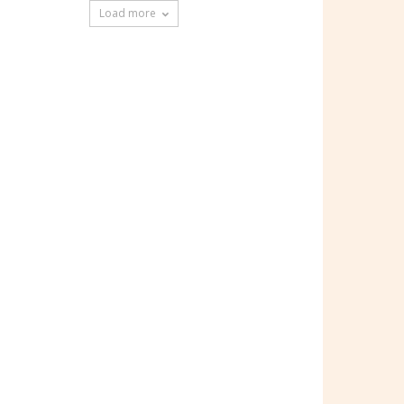
Load more