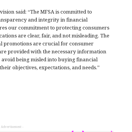
vision said: “The MFSA is committed to
ansparency and integrity in financial
ores our commitment to protecting consumers
ions are clear, fair, and not misleading. The
al promotions are crucial for consumer
are provided with the necessary information
 avoid being misled into buying financial
their objectives, expectations, and needs.”
- Advertisement -