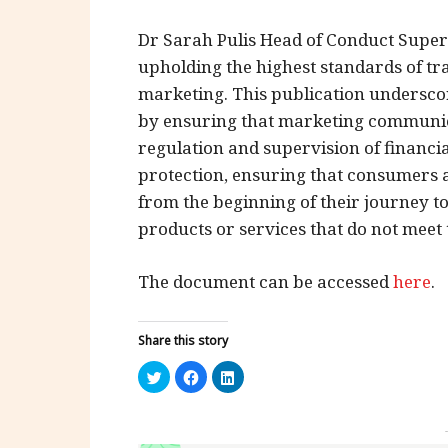
Dr Sarah Pulis Head of Conduct Super
upholding the highest standards of tr
marketing. This publication undersc
by ensuring that marketing communicat
regulation and supervision of financi
protection, ensuring that consumers 
from the beginning of their journey to
products or services that do not meet 
The document can be accessed
here
.
Share this story
Click
Click
Click
to
to
to
share
share
share
on
on
on
Twitter
Facebook
LinkedIn
(Opens
(Opens
(Opens
in
in
in