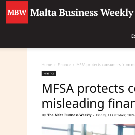
E
Home
Finance
MFSA protects consumers from mis
Finance
MFSA protects 
misleading fina
By
The Malta Business Weekly
-
Friday, 11 October, 2024