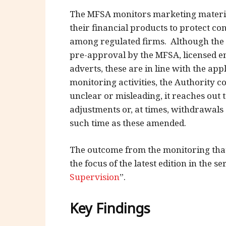
The MFSA monitors marketing material
their financial products to protect co
among regulated firms. Although the 
pre-approval by the MFSA, licensed ent
adverts, these are in line with the ap
monitoring activities, the Authority c
unclear or misleading, it reaches out t
adjustments or, at times, withdrawals
such time as these amended.
The outcome from the monitoring that
the focus of the latest edition in the ser
Supervision
”.
Key Findings