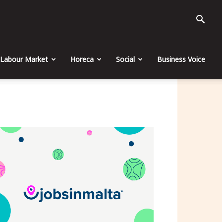
Labour Market
Horeca
Social
Business Voice