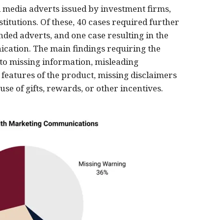
 media adverts issued by investment firms,
titutions. Of these, 40 cases required further
ended adverts, and one case resulting in the
ation. The main findings requiring the
 to missing information, misleading
eatures of the product, missing disclaimers
se of gifts, rewards, or other incentives.