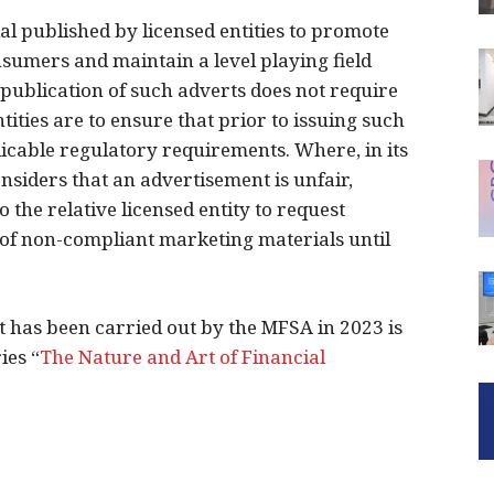
 published by licensed entities to promote
nsumers and maintain a level playing field
publication of such adverts does not require
ities are to ensure that prior to issuing such
plicable regulatory requirements. Where, in its
onsiders that an advertisement is unfair,
o the relative licensed entity to request
 of non-compliant marketing materials until
 has been carried out by the MFSA in 2023 is
ies “
The Nature and Art of Financial