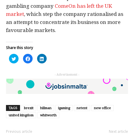
gambling company
ComeOn has left the UK
market
, which step the company rationalised as
an attempt to concentrate its business on more
favourable markets.
Share this story
Click
Click
Click
to
to
to
share
share
share
on
on
on
Twitter
Facebook
LinkedIn
- Advertisement -
(Opens
(Opens
(Opens
in
in
in
new
new
new
window)
window)
window)
TAGS
brexit
hillman
igaming
netent
new office
united kingdom
whitworth
Previous article
Next article