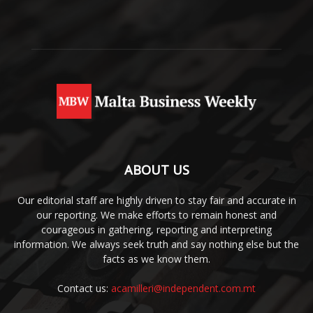
ABOUT US
Our editorial staff are highly driven to stay fair and accurate in
our reporting. We make efforts to remain honest and
courageous in gathering, reporting and interpreting
information. We always seek truth and say nothing else but the
facts as we know them.
Contact us:
acamilleri@independent.com.mt