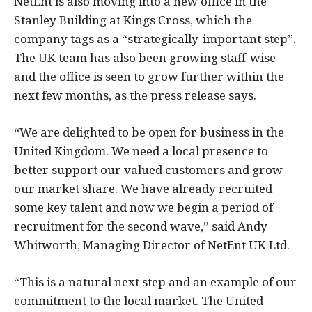
NetEnt is also moving into a new office in the
Stanley Building at Kings Cross, which the
company tags as a “strategically-important step”.
The UK team has also been growing staff-wise
and the office is seen to grow further within the
next few months, as the press release says.
“We are delighted to be open for business in the
United Kingdom. We need a local presence to
better support our valued customers and grow
our market share. We have already recruited
some key talent and now we begin a period of
recruitment for the second wave,” said Andy
Whitworth, Managing Director of NetEnt UK Ltd.
“This is a natural next step and an example of our
commitment to the local market. The United