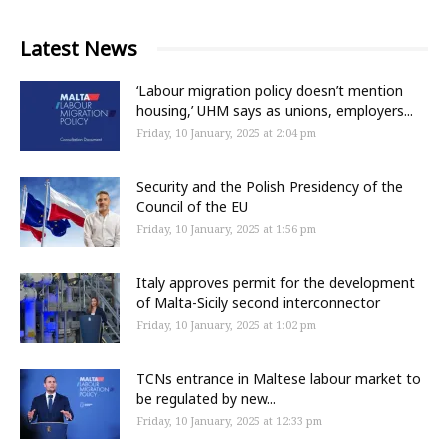
Latest News
‘Labour migration policy doesn’t mention
housing,’ UHM says as unions, employers...
Friday, 10 January, 2025 at 2:04 pm
Security and the Polish Presidency of the
Council of the EU
Friday, 10 January, 2025 at 1:56 pm
Italy approves permit for the development
of Malta-Sicily second interconnector
Friday, 10 January, 2025 at 1:02 pm
TCNs entrance in Maltese labour market to
be regulated by new...
Friday, 10 January, 2025 at 12:33 pm