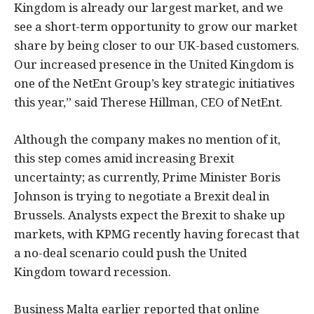
Kingdom is already our largest market, and we
see a short-term opportunity to grow our market
share by being closer to our UK-based customers.
Our increased presence in the United Kingdom is
one of the NetEnt Group’s key strategic initiatives
this year,” said Therese Hillman, CEO of NetEnt.
Although the company makes no mention of it,
this step comes amid increasing Brexit
uncertainty; as currently, Prime Minister Boris
Johnson is trying to negotiate a Brexit deal in
Brussels. Analysts expect the Brexit to shake up
markets, with KPMG recently having forecast that
a no-deal scenario could push the United
Kingdom toward recession.
Business Malta earlier reported that online