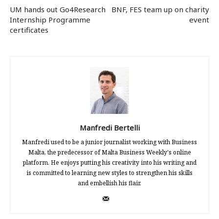
UM hands out Go4Research
BNF, FES team up on charity
Internship Programme
event
certificates
Manfredi Bertelli
Manfredi used to be a junior journalist working with Business
Malta, the predecessor of Malta Business Weekly's online
platform. He enjoys putting his creativity into his writing and
is committed to learning new styles to strengthen his skills
and embellish his flair.