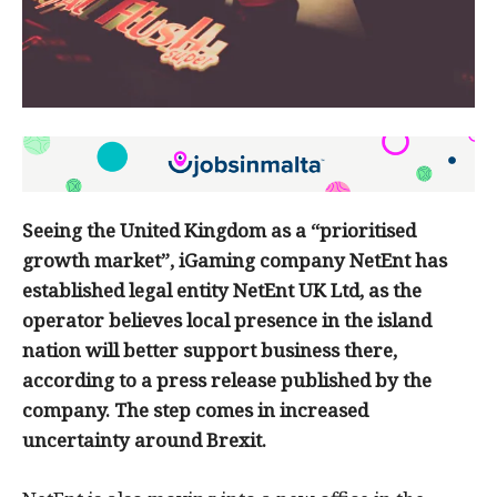
Seeing the United Kingdom as a “prioritised
growth market”, iGaming company NetEnt has
established legal entity NetEnt UK Ltd, as the
operator believes local presence in the island
nation will better support business there,
according to a press release published by the
company. The step comes in increased
uncertainty around Brexit.