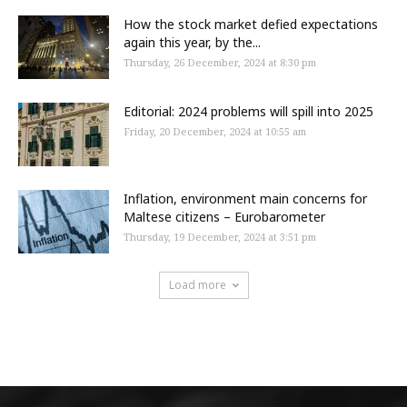
How the stock market defied expectations
again this year, by the...
Thursday, 26 December, 2024 at 8:30 pm
Editorial: 2024 problems will spill into 2025
Friday, 20 December, 2024 at 10:55 am
Inflation, environment main concerns for
Maltese citizens – Eurobarometer
Thursday, 19 December, 2024 at 3:51 pm
Load more