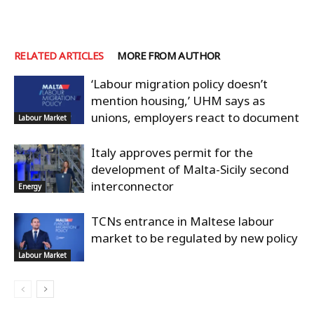
RELATED ARTICLES
MORE FROM AUTHOR
‘Labour migration policy doesn’t
mention housing,’ UHM says as
unions, employers react to document
Labour Market
Italy approves permit for the
development of Malta-Sicily second
interconnector
Energy
TCNs entrance in Maltese labour
market to be regulated by new policy
Labour Market