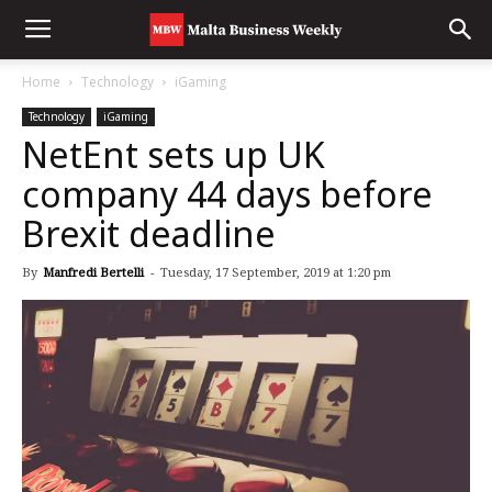
Home
Technology
iGaming
Technology
iGaming
NetEnt sets up UK
company 44 days before
Brexit deadline
By
Manfredi Bertelli
-
Tuesday, 17 September, 2019 at 1:20 pm