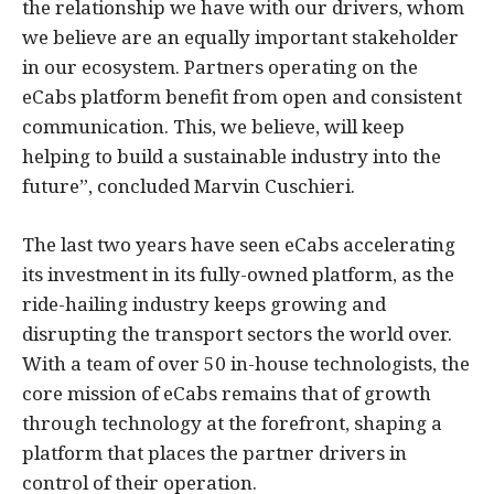
the relationship we have with our drivers, whom
we believe are an equally important stakeholder
in our ecosystem. Partners operating on the
eCabs platform benefit from open and consistent
communication. This, we believe, will keep
helping to build a sustainable industry into the
future”, concluded Marvin Cuschieri.
The last two years have seen eCabs accelerating
its investment in its fully-owned platform, as the
ride-hailing industry keeps growing and
disrupting the transport sectors the world over.
With a team of over 50 in-house technologists, the
core mission of eCabs remains that of growth
through technology at the forefront, shaping a
platform that places the partner drivers in
control of their operation.