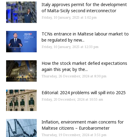
Italy approves permit for the development
of Malta-Sicily second interconnector
Friday, 10 January, 2025 at 1:02 pm
TCNs entrance in Maltese labour market to
be regulated by new...
Friday, 10 January, 2025 at 12:33 pm
How the stock market defied expectations
again this year, by the...
Thursday, 26 December, 2024 at 8:30 pm
Editorial: 2024 problems will spill into 2025
Friday, 20 December, 2024 at 10:55 am
Inflation, environment main concerns for
Maltese citizens – Eurobarometer
Thursday, 19 December, 2024 at 3:51 pm