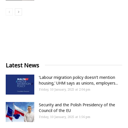
Latest News
‘Labour migration policy doesn’t mention
housing,’ UHM says as unions, employers...
Friday, 10 January, 2025 at 2:04 pm
Security and the Polish Presidency of the
Council of the EU
Friday, 10 January, 2025 at 1:56 pm