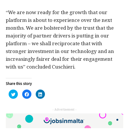
“We are now ready for the growth that our
platform is about to experience over the next
months. We are bolstered by the trust that the
majority of partner drivers is putting in our
platform – we shall reciprocate that with
stronger investment in our technology and an
increasingly fairer deal for their engagement
with us” concluded Cuschieri.
Share this story
Click
Click
Click
to
to
to
share
share
share
on
on
on
Twitter
Facebook
LinkedIn
- Advertisement -
(Opens
(Opens
(Opens
in
in
in
new
new
new
window)
window)
window)