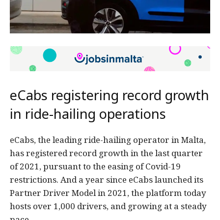
eCabs registering record growth
in ride-hailing operations
eCabs, the leading ride-hailing operator in Malta,
has registered record growth in the last quarter
of 2021, pursuant to the easing of Covid-19
restrictions. And a year since eCabs launched its
Partner Driver Model in 2021, the platform today
hosts over 1,000 drivers, and growing at a steady
pace.