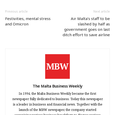
Previous article
Next article
Festivities, mental stress
Air Malta’s staff to be
and Omicron
slashed by half as
government goes on last
ditch effort to save airline
The Malta Business Weekly
In 1994, the Malta Business Weekly became the first
newspaper fully dedicated to business. Today this newspaper
is a leader in business and financial news. Together with the
launch of the MBW newspaper, the company started