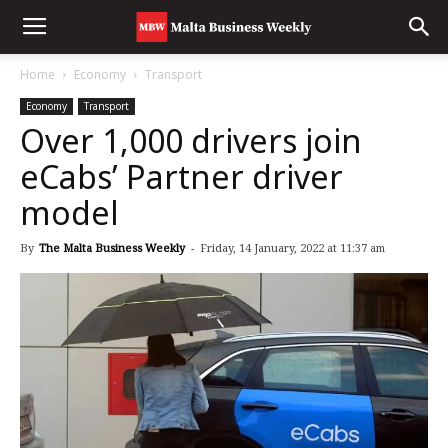
Home
Economy
Transport
Economy
Transport
Over 1,000 drivers join
eCabs’ Partner driver
model
By
The Malta Business Weekly
-
Friday, 14 January, 2022 at 11:37 am