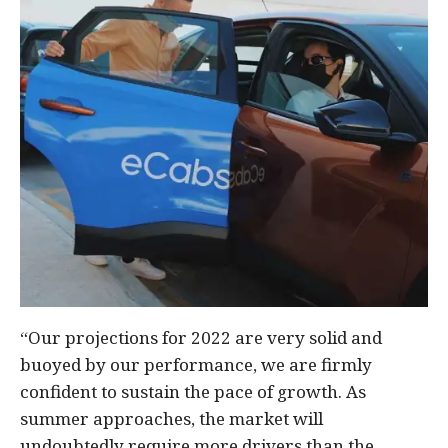
“Our projections for 2022 are very solid and
buoyed by our performance, we are firmly
confident to sustain the pace of growth. As
summer approaches, the market will
undoubtedly require more drivers than the