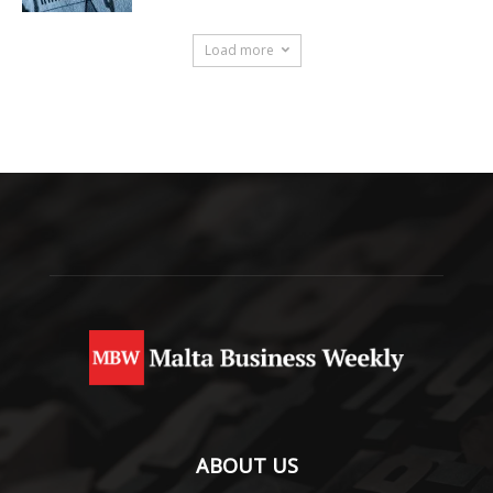
Load more
ABOUT US