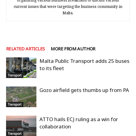
organising various business breakfasts to discuss various
current issues that were targeting the business community in
Malta.
RELATED ARTICLES
MORE FROM AUTHOR
Malta Public Transport adds 25 buses
to its fleet
Transport
Gozo airfield gets thumbs up from PA
Transport
ATTO hails ECJ ruling as a win for
collaboration
Transport