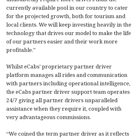
currently available pool in our country to cater
for the projected growth, both for tourism and
local clients. We will keep investing heavily in the
technology that drives our model to make the life
of our partners easier and their work more
profitable.”
Whilst eCabs’ proprietary partner driver
platform manages all rides and communication
with partners including operational intelligence,
the eCabs partner driver support team operates
24/7 giving all partner drivers unparalleled
assistance when they require it, coupled with
very advantageous commissions.
“We coined the term partner driver as it reflects