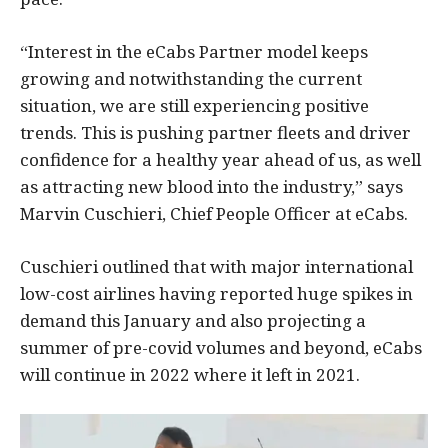
“Interest in the eCabs Partner model keeps
growing and notwithstanding the current
situation, we are still experiencing positive
trends. This is pushing partner fleets and driver
confidence for a healthy year ahead of us, as well
as attracting new blood into the industry,” says
Marvin Cuschieri, Chief People Officer at eCabs.
Cuschieri outlined that with major international
low-cost airlines having reported huge spikes in
demand this January and also projecting a
summer of pre-covid volumes and beyond, eCabs
will continue in 2022 where it left in 2021.