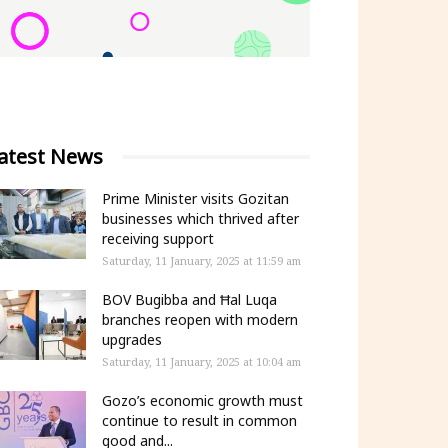
atest News
Prime Minister visits Gozitan
businesses which thrived after
receiving support
Saturday, 11 January, 2025 at 11:59 am
BOV Bugibba and Ħal Luqa
branches reopen with modern
upgrades
Saturday, 11 January, 2025 at 10:04 am
Gozo’s economic growth must
continue to result in common
good and...