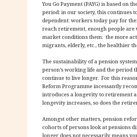
You Go Payment (PAYG) is based on the
period: in our society, this continues 
dependent: workers today pay for the
reach retirement, enough people are 
market conditions them: the more activ
migrants, elderly, etc., the healthier t
The sustainability of a pension syst
person’s working life and the period 
continue to live longer. For this reas
Reform Programme incessantly recomm
introduces a longevity to retirement 
longevity increases, so does the retir
Amongst other matters, pension reform
cohorts of persons look at pensions dif
longer does not necessarily means you