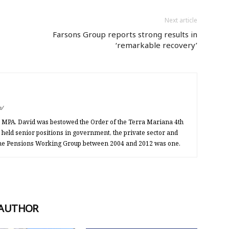
Next article
Farsons Group reports strong results in
‘remarkable recovery’
m/
an MPA. David was bestowed the Order of the Terra Mariana 4th
d held senior positions in government, the private sector and
 the Pensions Working Group between 2004 and 2012 was one.
 AUTHOR