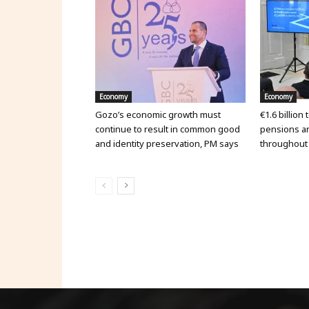
Economy
Economy
Gozo’s economic growth must
€1.6 billion
continue to result in common good
pensions an
and identity preservation, PM says
throughout