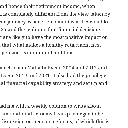
and hence their retirement income, when
, is completely different from the view taken by
er journey, where retirement is not even a blot
of 25 and thereabouts that financial decisions
g are likely to have the most positive impact on
ven that what makes a healthy retirement nest
s pension, is compound and time.
ion reform in Malta between 2004 and 2012 and
between 2013 and 2021. I also had the privilege
nal financial capability strategy and set up and
ed me with a weekly column to write about
l and national reforms I was privileged to be
discussion on pension reforms, of which this is