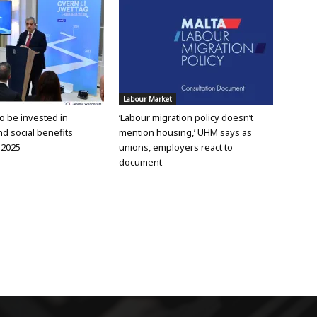
Labour Market
 to be invested in
‘Labour migration policy doesn’t
d social benefits
mention housing,’ UHM says as
 2025
unions, employers react to
document