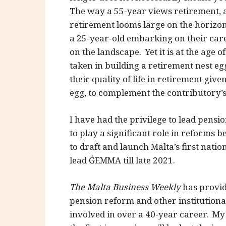
The way a 55-year views retirement, 
retirement looms large on the horizon
a 25-year-old embarking on their care
on the landscape. Yet it is at the age 
taken in building a retirement nest eg
their quality of life in retirement gi
egg, to complement the contributory’
I have had the privilege to lead pens
to play a significant role in reforms 
to draft and launch Malta’s first natio
lead ĠEMMA till late 2021.
The Malta Business Weekly
has provid
pension reform and other institutiona
involved in over a 40-year career. My 