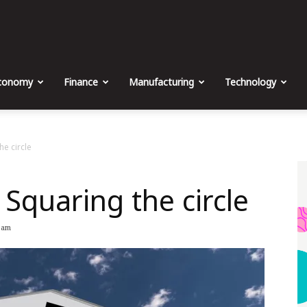
The
Malta
conomy
Finance
Manufacturing
Technology
Business
he circle
Squaring the circle
Weekly
 am