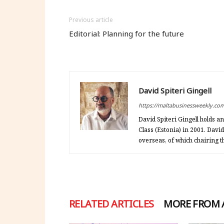
Previous article
Editorial: Planning for the future
David Spiteri Gingell
https://maltabusinessweekly.co
David Spiteri Gingell holds 
Class (Estonia) in 2001. Davi
overseas, of which chairing
RELATED ARTICLES
MORE FROM