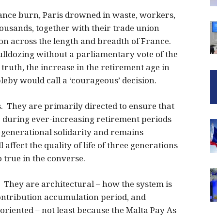
nce burn, Paris drowned in waste, workers,
housands, together with their trade union
on across the length and breadth of France.
lldozing without a parliamentary vote of the
truth, the increase in the retirement age in
eby would call a ‘courageous’ decision.
 They are primarily directed to ensure that
 during ever-increasing retirement periods
r-generational solidarity and remains
 affect the quality of life of three generations
o true in the converse.
. They are architectural – how the system is
ontribution accumulation period, and
riented – not least because the Malta Pay As