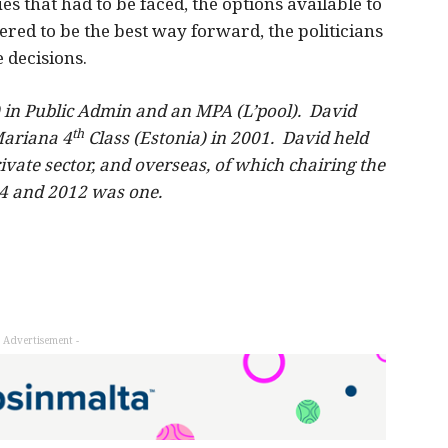
ssues that had to be faced, the options available to
red to be the best way forward, the politicians
e decisions.
) in Public Admin and an MPA (L’pool). David
th
Mariana 4
Class (Estonia) in 2001. David held
ivate sector, and overseas, of which chairing the
4 and 2012 was one.
- Advertisement -