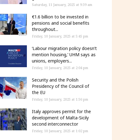
Saturday, 11 January, 2025 at 9:39 am
€1.6 billion to be invested in
pensions and social benefits
throughout...
Friday, 10 January, 2025 at 5:45 pm
‘Labour migration policy doesn’t
mention housing,’ UHM says as
unions, employers...
Friday, 10 January, 2025 at 2:04 pm
Security and the Polish
Presidency of the Council of
the EU
Friday, 10 January, 2025 at 1:56 pm
Italy approves permit for the
development of Malta-Sicily
second interconnector
Friday, 10 January, 2025 at 1:02 pm