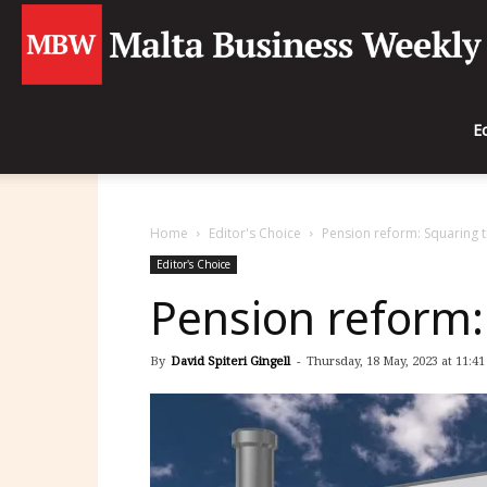
E
Home
Editor's Choice
Pension reform: Squaring t
Editor's Choice
Pension reform: 
By
David Spiteri Gingell
-
Thursday, 18 May, 2023 at 11:41