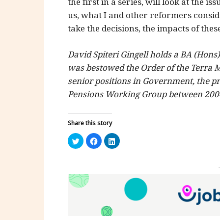
the first in a series, will look at the i
us, what I and other reformers conside
take the decisions, the impacts of thes
David Spiteri Gingell holds a BA (Hons
was bestowed the Order of the Terra 
senior positions in Government, the pr
Pensions Working Group between 200
Share this story
Click
Click
Click
to
to
to
share
share
share
on
on
on
Twitter
Facebook
LinkedIn
(Opens
(Opens
(Opens
in
in
in
new
new
new
window)
window)
window)