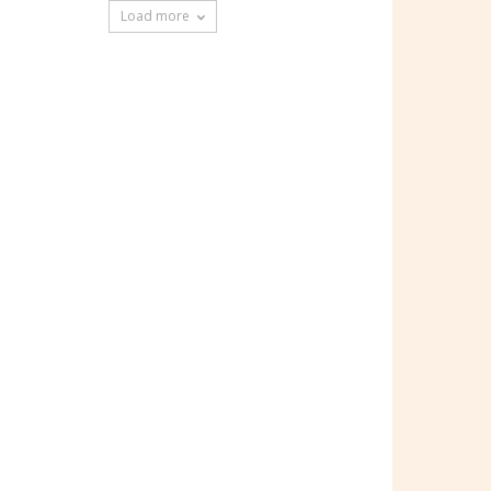
Load more