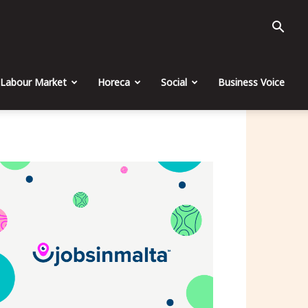
Labour Market
Horeca
Social
Business Voice