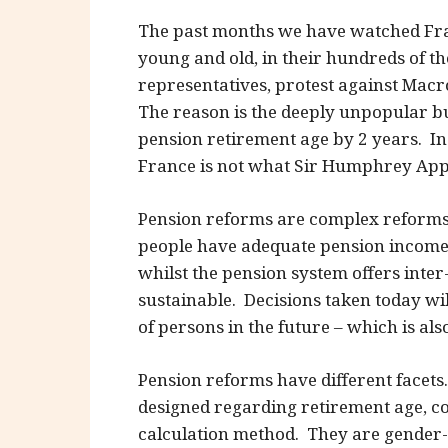
The past months we have watched Fra
young and old, in their hundreds of t
representatives, protest against Macr
The reason is the deeply unpopular bu
pension retirement age by 2 years. In 
France is not what Sir Humphrey Appl
Pension reforms are complex reforms.
people have adequate pension income
whilst the pension system offers inte
sustainable. Decisions taken today will
of persons in the future – which is als
Pension reforms have different facets
designed regarding retirement age, c
calculation method. They are gender-o