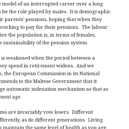
 model of an interrupted career over a long
to be the role played by males. It is demographic
ir parents’ pensions, hoping that when they
working to pay for their pensions. The labour
e the population is, in terms of females,
he sustainability of the pension system.
em is weakened when the period between a
they spend in retirement widens. And we
on, the European Commission in its National
ends to the Maltese Government that it
age automatic indexation mechanism so that as
ement age.
s are invariably vote losers. Different
ferently, as do different generations. Living
 maintain the same level of health as you age.