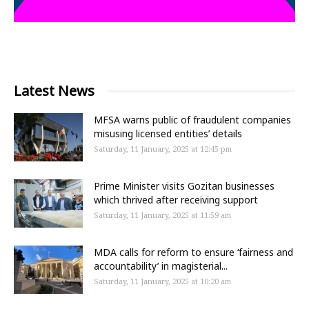
Latest News
MFSA warns public of fraudulent companies
misusing licensed entities’ details
Saturday, 11 January, 2025 at 12:45 pm
Prime Minister visits Gozitan businesses
which thrived after receiving support
Saturday, 11 January, 2025 at 11:59 am
MDA calls for reform to ensure ‘fairness and
accountability’ in magisterial...
Saturday, 11 January, 2025 at 10:20 am