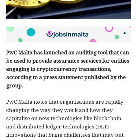
PwC Malta has launched an auditing tool that can
be used to provide assurance services for entities
engaging in cryptocurrency transactions,
according to a press statement published by the
group.
PwC Malta notes that organisations are rapidly
changing the way they work and how they
capitalise on new technologies like blockchain
and distributed ledger technologies (DLT) —
innovations that bring challenges that may put