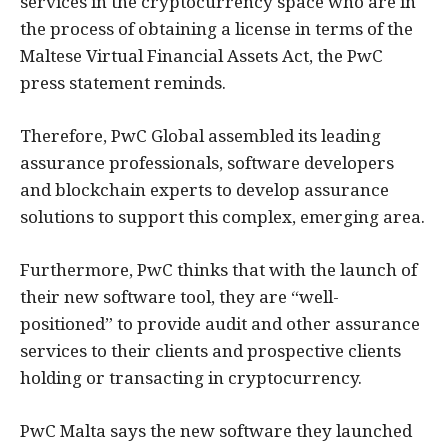
services in the cryptocurrency space who are in
the process of obtaining a license in terms of the
Maltese Virtual Financial Assets Act, the PwC
press statement reminds.
Therefore, PwC Global assembled its leading
assurance professionals, software developers
and blockchain experts to develop assurance
solutions to support this complex, emerging area.
Furthermore, PwC thinks that with the launch of
their new software tool, they are “well-
positioned” to provide audit and other assurance
services to their clients and prospective clients
holding or transacting in cryptocurrency.
PwC Malta says the new software they launched