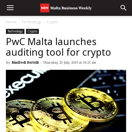
Home
Technology
Crypto
Technology
Crypto
PwC Malta launches
auditing tool for crypto
By
Manfredi Bertelli
-
Thursday, 25 July, 2019 at 10:21 am