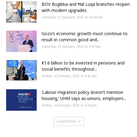
BOV Bugibba and Ħal Luqa branches reopen
with modern upgrades
Saturday, 11 January, 2025 at 10:04 am
Gozo’s economic growth must continue to
result in common good and...
Saturday, 11 January, 2025 at 9:39 am
€1.6 billion to be invested in pensions and
social benefits throughout...
Friday, 10 January, 2025 at 5:45 pm
‘Labour migration policy doesn’t mention
housing,’ UHM says as unions, employers...
Friday, 10 January, 2025 at 2:04 pm
Load more