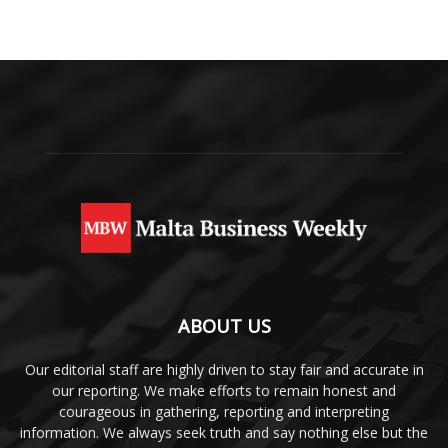
ABOUT US
Our editorial staff are highly driven to stay fair and accurate in
our reporting. We make efforts to remain honest and
courageous in gathering, reporting and interpreting
information. We always seek truth and say nothing else but the