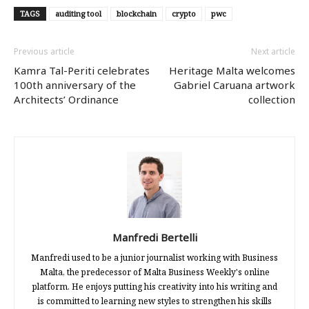
TAGS
auditing tool
blockchain
crypto
pwc
Previous article
Next article
Kamra Tal-Periti celebrates
Heritage Malta welcomes
100th anniversary of the
Gabriel Caruana artwork
Architects’ Ordinance
collection
Manfredi Bertelli
Manfredi used to be a junior journalist working with Business
Malta, the predecessor of Malta Business Weekly's online
platform. He enjoys putting his creativity into his writing and
is committed to learning new styles to strengthen his skills