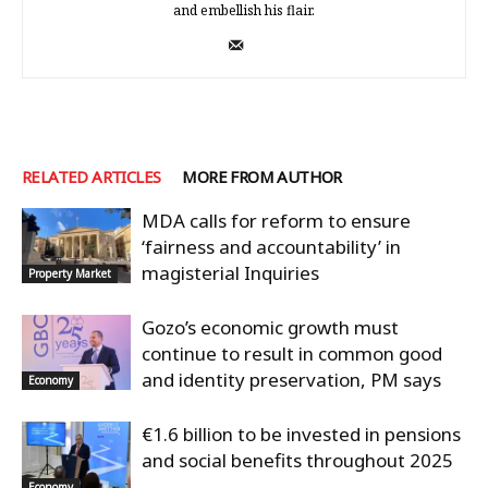
and embellish his flair.
RELATED ARTICLES
MORE FROM AUTHOR
MDA calls for reform to ensure
‘fairness and accountability’ in
magisterial Inquiries
Property Market
Gozo’s economic growth must
continue to result in common good
and identity preservation, PM says
Economy
€1.6 billion to be invested in pensions
and social benefits throughout 2025
Economy