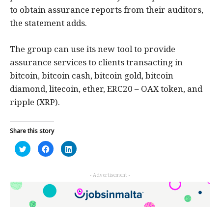
to obtain assurance reports from their auditors,
the statement adds.
The group can use its new tool to provide
assurance services to clients transacting in
bitcoin, bitcoin cash, bitcoin gold, bitcoin
diamond, litecoin, ether, ERC20 – OAX token, and
ripple (XRP).
Share this story
Click
Click
Click
to
to
to
share
share
share
on
on
on
Twitter
Facebook
LinkedIn
- Advertisement -
(Opens
(Opens
(Opens
in
in
in
new
new
new
window)
window)
window)