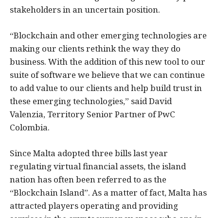
stakeholders in an uncertain position.
“Blockchain and other emerging technologies are
making our clients rethink the way they do
business. With the addition of this new tool to our
suite of software we believe that we can continue
to add value to our clients and help build trust in
these emerging technologies,” said David
Valenzia, Territory Senior Partner of PwC
Colombia.
Since Malta adopted three bills last year
regulating virtual financial assets, the island
nation has often been referred to as the
“Blockchain Island”. As a matter of fact, Malta has
attracted players operating and providing