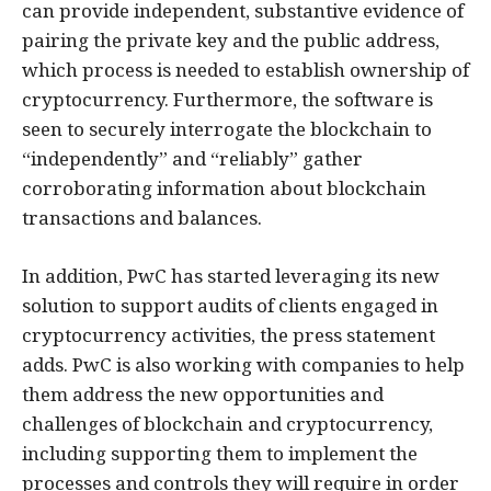
can provide independent, substantive evidence of
pairing the private key and the public address,
which process is needed to establish ownership of
cryptocurrency. Furthermore, the software is
seen to securely interrogate the blockchain to
“independently” and “reliably” gather
corroborating information about blockchain
transactions and balances.
In addition, PwC has started leveraging its new
solution to support audits of clients engaged in
cryptocurrency activities, the press statement
adds. PwC is also working with companies to help
them address the new opportunities and
challenges of blockchain and cryptocurrency,
including supporting them to implement the
processes and controls they will require in order