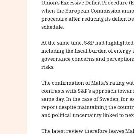
Union’s Excessive Deficit Procedure (E
when the European Commission annou
procedure after reducing its deficit 
schedule.
At the same time, S&P had highlighted
including the fiscal burden of energy 
governance concerns and perceptions 
risks.
The confirmation of Malta’s rating w
contrasts with S&P’s approach towar
same day. In the case of Sweden, for 
report despite maintaining the count
and political uncertainty linked to nex
The latest review therefore leaves Ma