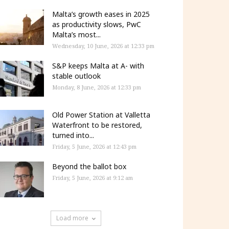
Malta’s growth eases in 2025
as productivity slows, PwC
Malta’s most...
Wednesday, 10 June, 2026 at 12:33 pm
S&P keeps Malta at A- with
stable outlook
Monday, 8 June, 2026 at 12:33 pm
Old Power Station at Valletta
Waterfront to be restored,
turned into...
Friday, 5 June, 2026 at 12:43 pm
Beyond the ballot box
Friday, 5 June, 2026 at 9:12 am
Load more