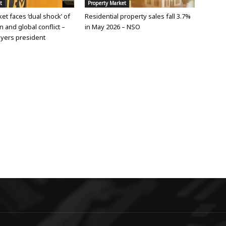
t
Property Market
et faces ‘dual shock’ of
Residential property sales fall 3.7%
n and global conflict –
in May 2026 – NSO
yers president