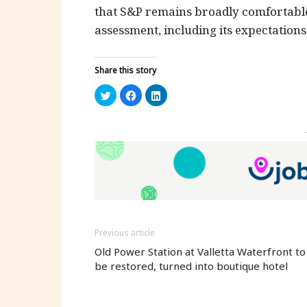
that S&P remains broadly comfortable
assessment, including its expectation
Share this story
Click
Click
Click
to
to
to
share
share
share
on
on
on
Twitter
Facebook
LinkedIn
(Opens
(Opens
(Opens
in
in
in
new
new
new
window)
window)
window)
Previous article
Old Power Station at Valletta Waterfront to
be restored, turned into boutique hotel