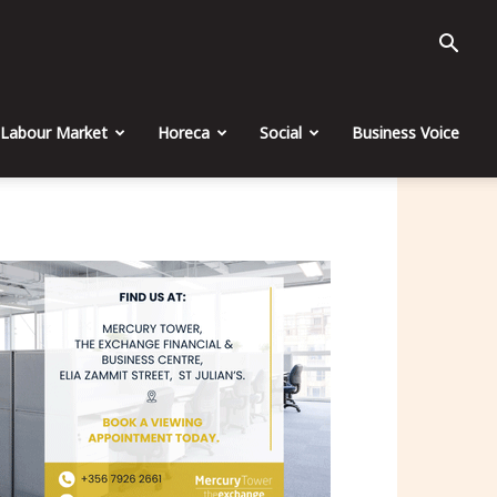
Labour Market
Horeca
Social
Business Voice