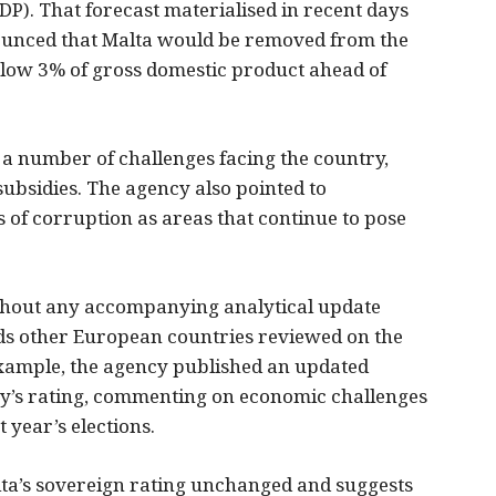
DP). That forecast materialised in recent days
nced that Malta would be removed from the
below 3% of gross domestic product ahead of
 a number of challenges facing the country,
subsidies. The agency also pointed to
of corruption as areas that continue to pose
ithout any accompanying analytical update
ds other European countries reviewed on the
example, the agency published an updated
ry’s rating, commenting on economic challenges
t year’s elections.
lta’s sovereign rating unchanged and suggests