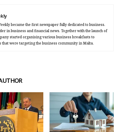
kly
eekly became the first newspaper fully dedicated to business.
der in business and financial news. Together with the launch of
any started organising various business breakfasts to
s that were targeting the business community in Malta.
 AUTHOR