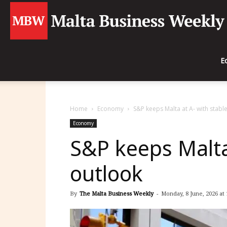
E
Home
Economy
S&P keeps Malta at A- with stabl
Economy
S&P keeps Malta
outlook
By
The Malta Business Weekly
-
Monday, 8 June, 2026 at