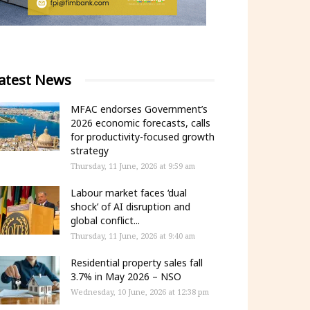
atest News
MFAC endorses Government’s
2026 economic forecasts, calls
for productivity-focused growth
strategy
Thursday, 11 June, 2026 at 9:59 am
Labour market faces ‘dual
shock’ of AI disruption and
global conflict...
Thursday, 11 June, 2026 at 9:40 am
Residential property sales fall
3.7% in May 2026 – NSO
Wednesday, 10 June, 2026 at 12:38 pm