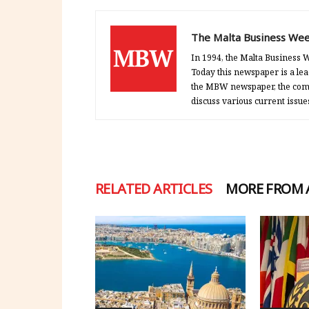
The Malta Business Wee
In 1994, the Malta Business W
Today this newspaper is a lea
the MBW newspaper, the comp
discuss various current issue
RELATED ARTICLES
MORE FROM