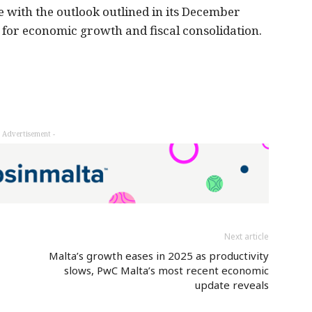
 with the outlook outlined in its December
s for economic growth and fiscal consolidation.
- Advertisement -
Next article
Malta’s growth eases in 2025 as productivity
slows, PwC Malta’s most recent economic
update reveals