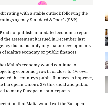
dit rating with a stable outlook following the
 ratings agency Standard & Poor’s (S&P).
P did not publish an updated economic report
ed the assessment it issued in December last
 agency did not identify any major developments
n of Malta’s economy or public finances.
that Malta’s economy would continue to
jecting economic growth of close to 4% over
ected the country’s public finances to improve,
 the European Union’s 3% threshold and public
red to many European counterparts.
ectation that Malta would exit the European