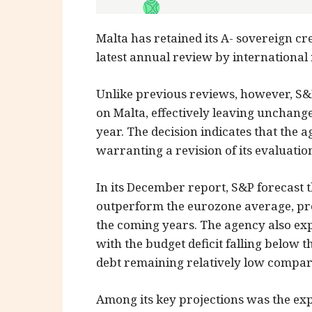
Malta has retained its A- sovereign cre
latest annual review by international
Unlike previous reviews, however, S&
on Malta, effectively leaving unchang
year. The decision indicates that the
warranting a revision of its evaluatio
In its December report, S&P forecast 
outperform the eurozone average, pro
the coming years. The agency also exp
with the budget deficit falling below
debt remaining relatively low compa
Among its key projections was the exp