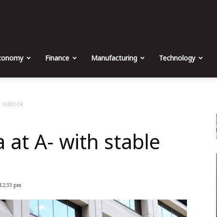
The
Malta
conomy
Finance
Manufacturing
Technology
Business
e outlook
 at A- with stable
Weekly
 12:33 pm