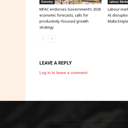
Economy
Labour Marke
MFAC endorses Government’s 2026
Labour mark
economic forecasts, calls for
AI disruptio
productivity-focused growth
Malta Emplo
strategy
LEAVE A REPLY
Log in to leave a comment