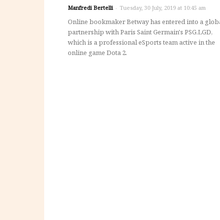
Manfredi Bertelli
-
Tuesday, 30 July, 2019 at 10:45 am
Online bookmaker Betway has entered into a glob
partnership with Paris Saint Germain's PSG.LGD,
which is a professional eSports team active in the
online game Dota 2.