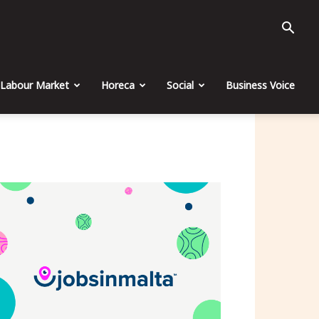
Labour Market
Horeca
Social
Business Voice