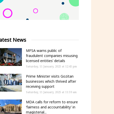
atest News
MFSA warns public of
fraudulent companies misusing
licensed entities’ details
Saturday, 11 January, 2025 at 12:45 pm
Prime Minister visits Gozitan
businesses which thrived after
receiving support
Saturday, 11 January, 2025 at 11:59 am
MDA calls for reform to ensure
‘fairness and accountability’ in
magisterial...