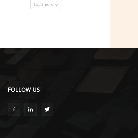
Load more
FOLLOW US