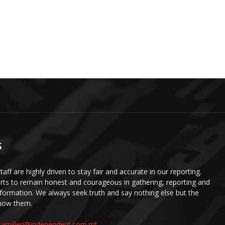
S
staff are highly driven to stay fair and accurate in our reporting.
ts to remain honest and courageous in gathering, reporting and
information. We always seek truth and say nothing else but the
know them.
camilleri@independent.com.mt