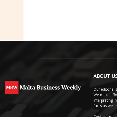
ABOUT U
Our editorial 
We make effor
interpreting 
facts as we 
Contact us:
a