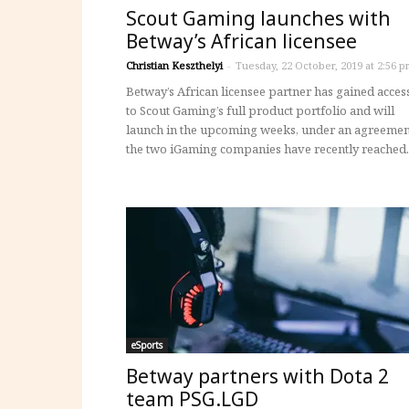
Scout Gaming launches with
Betway’s African licensee
Christian Keszthelyi
-
Tuesday, 22 October, 2019 at 2:56 p
Betway’s African licensee partner has gained acces
to Scout Gaming’s full product portfolio and will
launch in the upcoming weeks, under an agreemen
the two iGaming companies have recently reached.
eSports
Betway partners with Dota 2
team PSG.LGD