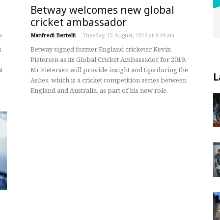
Betway welcomes new global
cricket ambassador
m
Manfredi Bertelli
-
Tuesday, 13 August, 2019 at 9:49 am
s
Betway signed former England cricketer Kevin
Pietersen as its Global Cricket Ambassador for 2019.
t
Mr Pietersen will provide insight and tips during the
L
Ashes, which is a cricket competition series between
England and Australia, as part of his new role.