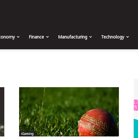
The
Malta
conomy
Finance
Manufacturing
Technology
Business
Weekly
iGaming