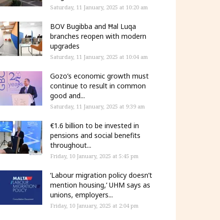
Saturday, 11 January, 2025 at 10:20 am
BOV Bugibba and Ħal Luqa
branches reopen with modern
upgrades
Saturday, 11 January, 2025 at 10:04 am
Gozo’s economic growth must
continue to result in common
good and...
Saturday, 11 January, 2025 at 9:39 am
€1.6 billion to be invested in
pensions and social benefits
throughout...
Friday, 10 January, 2025 at 5:45 pm
‘Labour migration policy doesn’t
mention housing,’ UHM says as
unions, employers...
Friday, 10 January, 2025 at 2:04 pm