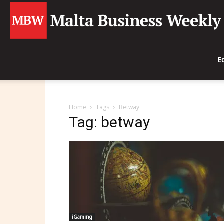
E
Home
Tags
Betway
Tag: betway
iGaming