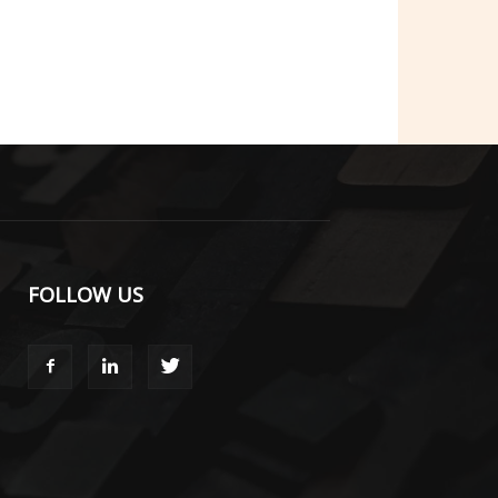
FOLLOW US