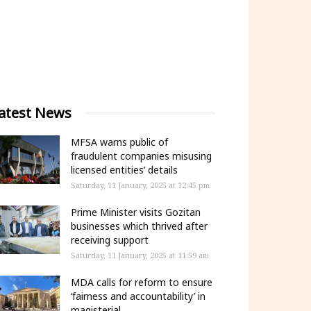
atest News
MFSA warns public of
fraudulent companies misusing
licensed entities’ details
Saturday, 11 January, 2025 at 12:45 pm
Prime Minister visits Gozitan
businesses which thrived after
receiving support
Saturday, 11 January, 2025 at 11:59 am
MDA calls for reform to ensure
‘fairness and accountability’ in
magisterial...