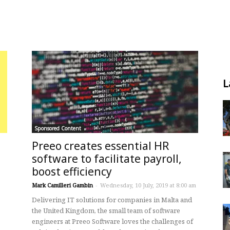
L
Sponsored Content
Preeo creates essential HR
software to facilitate payroll,
boost efficiency
Mark Camilleri Gambin
-
Wednesday, 10 July, 2019 at 8:00 am
Delivering IT solutions for companies in Malta and
the United Kingdom, the small team of software
engineers at Preeo Software loves the challenges of