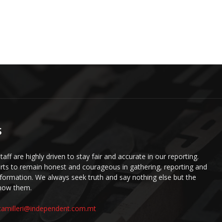
S
staff are highly driven to stay fair and accurate in our reporting.
ts to remain honest and courageous in gathering, reporting and
information. We always seek truth and say nothing else but the
know them.
camilleri@independent.com.mt