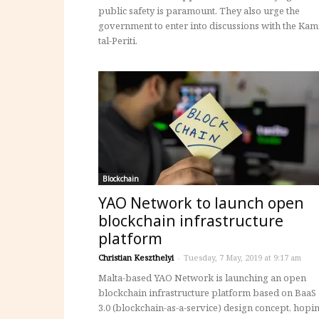
public safety is paramount. They also urge the
government to enter into discussions with the Kam
tal-Periti.
Blockchain
YAO Network to launch open
blockchain infrastructure
platform
Christian Keszthelyi
-
Tuesday, 7 May, 2019 at 9:17 am
Malta-based YAO Network is launching an open
blockchain infrastructure platform based on BaaS
3.0 (blockchain-as-a-service) design concept, hopi