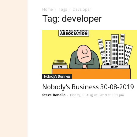
Home
Tags
Developer
Tag: developer
Nobody’s Business
Nobody’s Business 30-08-2019
Steve Bonello
-
Friday, 30 August, 2019 at 3:01 pm