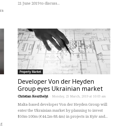
21 June 2019 to discuss...
ra
Property Market
Developer Von der Heyden
Group eyes Ukrainian market
Christian Keszthelyi
-
Monday, 25 March, 2019 at 10:03 am
Malta-based developer Von der Heyden Group will
enter the Ukrainian market by planning to invest
$50m-100m (€44.2m-88.4m) in projects in Kyiv and...
ng