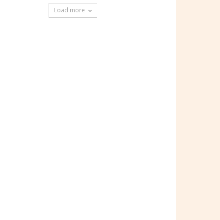
Load more