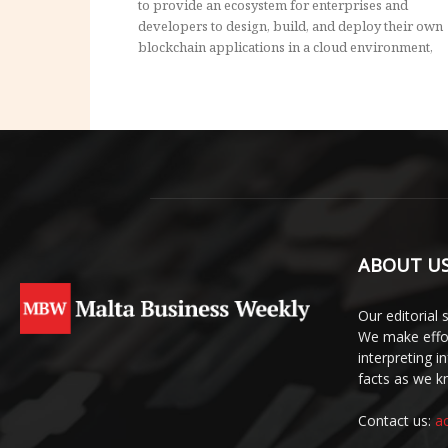
to provide an ecosystem for enterprises and
developers to design, build, and deploy their own
blockchain applications in a cloud environment,
ABOUT U
Our editorial 
We make effor
interpreting 
facts as we 
Contact us:
a