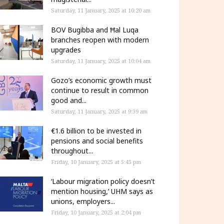
Saturday, 11 January, 2025 at 10:20 am
BOV Bugibba and Ħal Luqa
branches reopen with modern
upgrades
Saturday, 11 January, 2025 at 10:04 am
Gozo’s economic growth must
continue to result in common
good and...
Saturday, 11 January, 2025 at 9:39 am
€1.6 billion to be invested in
pensions and social benefits
throughout...
Friday, 10 January, 2025 at 5:45 pm
‘Labour migration policy doesn’t
mention housing,’ UHM says as
unions, employers...
Friday, 10 January, 2025 at 2:04 pm