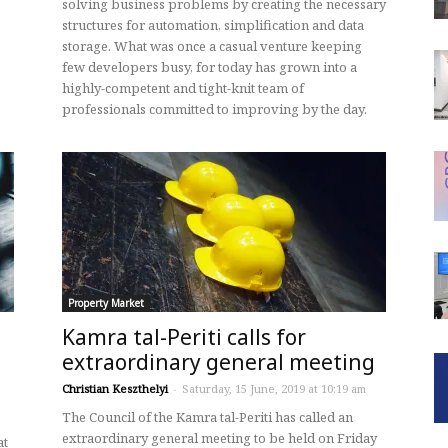
solving business problems by creating the necessary
structures for automation, simplification and data
storage. What was once a casual venture keeping
few developers busy, for today has grown into a
highly-competent and tight-knit team of
professionals committed to improving by the day.
Property Market
Kamra tal-Periti calls for
extraordinary general meeting
Christian Keszthelyi
-
Saturday, 15 June, 2019 at 10:19 am
The Council of the Kamra tal-Periti has called an
extraordinary general meeting to be held on Friday
at