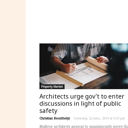
Property Market
Architects urge gov’t to enter
discussions in light of public
safety
Christian Keszthelyi
-
Saturday, 22 June, 2019 at 9:13 pm
Maltese architects appear to unanimously agree th