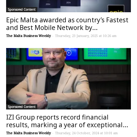
Sponsored Content
Epic Malta awarded as country’s Fastest
and Best Mobile Network by...
The Malta Business Weekly
-
Thursday, 23 January, 2025 at 10:26 am
Sponsored Content
IZI Group reports record financial
results, marking a year of exceptional...
The Malta Business Weekly
-
Thursday, 24 October, 2024 at 10:01 am