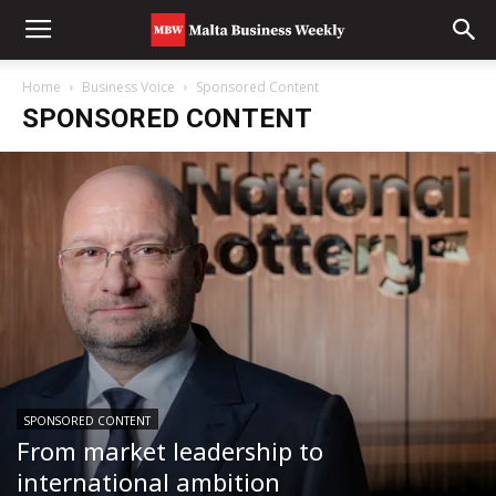
Home
Business Voice
Sponsored Content
SPONSORED CONTENT
SPONSORED CONTENT
From market leadership to
international ambition