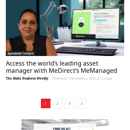
Sponsored Content
Access the world’s leading asset
manager with MeDirect’s MeManaged
The Malta Business Weekly
-
Thursday, 9 November, 2023 at 2:22 pm
1
2
3