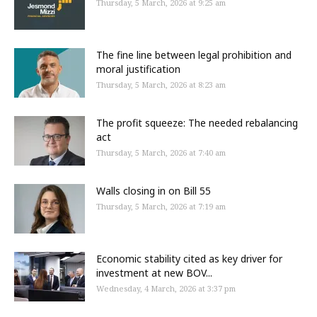
Thursday, 5 March, 2026 at 9:25 am
The fine line between legal prohibition and
moral justification
Thursday, 5 March, 2026 at 8:23 am
The profit squeeze: The needed rebalancing
act
Thursday, 5 March, 2026 at 7:40 am
Walls closing in on Bill 55
Thursday, 5 March, 2026 at 7:19 am
Economic stability cited as key driver for
investment at new BOV...
Wednesday, 4 March, 2026 at 3:37 pm