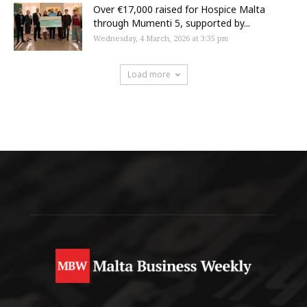
Over €17,000 raised for Hospice Malta
through Mumenti 5, supported by...
Wednesday, 4 March, 2026 at 3:35 pm
Load more