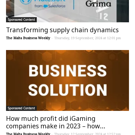
Sponsored Content
Transforming supply chain dynamics
The Malta Business Weekly
-
Thursday, 19 September, 2024 at 12:01 pm
Sponsored Content
How much profit did iGaming
companies make in 2023 – how...
The Malta Business Weekly
-
Thursday, 12 September, 2024 at 12:52 pm