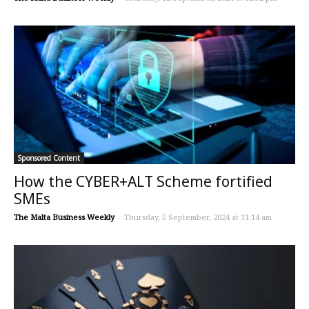
Sponsored Content
How the CYBER+ALT Scheme fortified
SMEs
The Malta Business Weekly
-
Thursday, 5 September, 2024 at 11:14 am