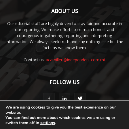
ABOUT US
Our editorial staff are highly driven to stay fair and accurate in
our reporting. We make efforts to remain honest and
courageous in gathering, reporting and interpreting
information. We always seek truth and say nothing else but the
facts as we know them.
Contact us:
acamilleri@independent.com.mt
FOLLOW US
We are using cookies to give you the best experience on our
website.
You can find out more about which cookies we are using or
Media Pack
Style Guide
Code of Ethics
Terms & Conditions
switch them off in
settings
.
Privacy Policy