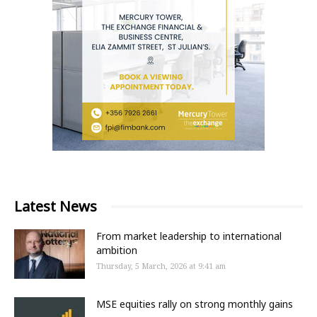
Latest News
From market leadership to international
ambition
Thursday, 5 March, 2026 at 9:41 am
MSE equities rally on strong monthly gains