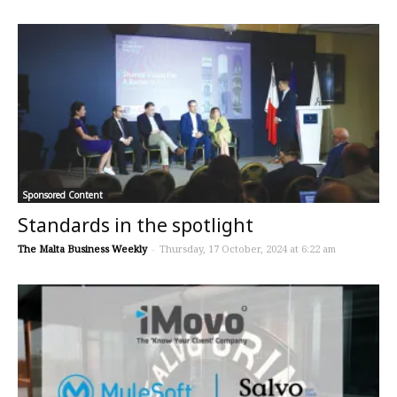
Sponsored Content
Standards in the spotlight
The Malta Business Weekly
-
Thursday, 17 October, 2024 at 6:22 am