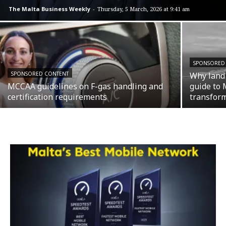
The Malta Business Weekly
-
Thursday, 5 March, 2026 at 9:41 am
SPONSORED
SPONSORED CONTENT
Why land 
MCCAA guidelines on F-gas handling and
guide to 
certification requirements
transfor