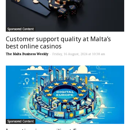
Sponsored Content
Customer support quality at Malta’s
best online casinos
The Malta Business Weekly
-
Friday, 16 August, 2024 at 10:38 am
Sponsored Content