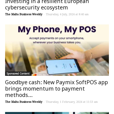
Investing in a resilient European
cybersecurity ecosystem
The Malta Business Weekly
-
Thursday, 4 July, 2024 at 8:40 am
Sponsored Content
Goodbye cash: New Paymix SoftPOS app
brings momentum to payment
methods...
The Malta Business Weekly
-
Thursday, 1 February, 2024 at 11:53 am