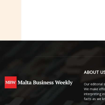
ABOUT U
Our editorial 
We make effor
interpreting 
facts as we 