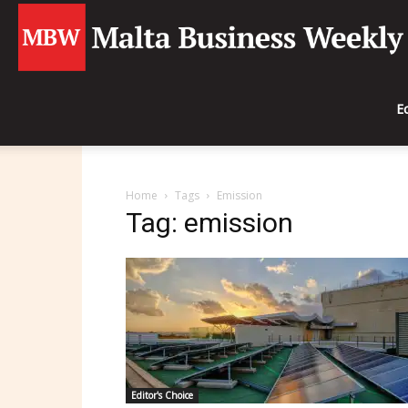
E
Home
Tags
Emission
Tag: emission
Editor's Choice