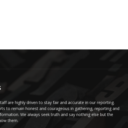
S
staff are highly driven to stay fair and accurate in our reporting.
ts to remain honest and courageous in gathering, reporting and
information. We always seek truth and say nothing else but the
know them.