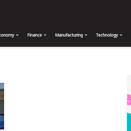
The
Malta
conomy
Finance
Manufacturing
Technology
Business
Weekly