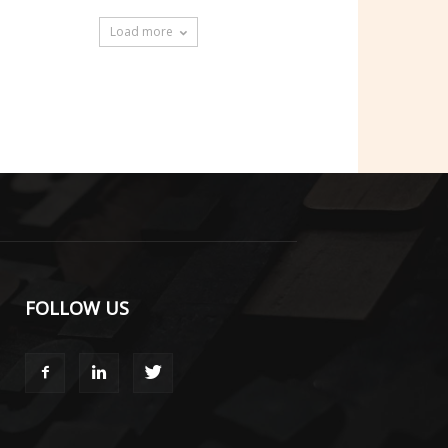
Load more
FOLLOW US