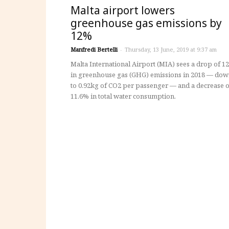
Malta airport lowers
greenhouse gas emissions by
12%
Manfredi Bertelli
-
Thursday, 13 June, 2019 at 9:37 am
Malta International Airport (MIA) sees a drop of 1
in greenhouse gas (GHG) emissions in 2018 — do
to 0.92kg of CO2 per passenger — and a decrease o
11.6% in total water consumption.