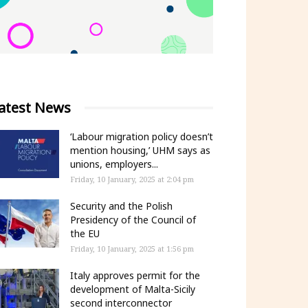
atest News
‘Labour migration policy doesn’t
mention housing,’ UHM says as
unions, employers...
Friday, 10 January, 2025 at 2:04 pm
Security and the Polish
Presidency of the Council of
the EU
Friday, 10 January, 2025 at 1:56 pm
Italy approves permit for the
development of Malta-Sicily
second interconnector