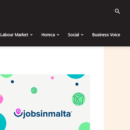
Labour Market
Horeca
Social
Business Voice