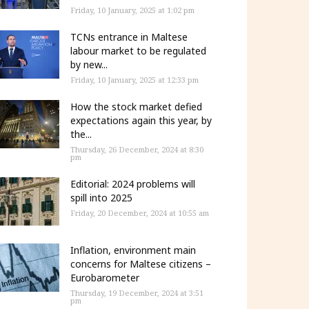
Friday, 10 January, 2025 at 1:02 pm
TCNs entrance in Maltese
labour market to be regulated
by new...
Friday, 10 January, 2025 at 12:33 pm
How the stock market defied
expectations again this year, by
the...
Thursday, 26 December, 2024 at 8:30
pm
Editorial: 2024 problems will
spill into 2025
Friday, 20 December, 2024 at 10:55 am
Inflation, environment main
concerns for Maltese citizens –
Eurobarometer
Thursday, 19 December, 2024 at 3:51
pm