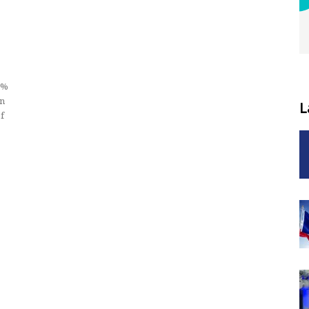
2%
wn
L
f