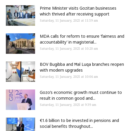
Prime Minister visits Gozitan businesses
which thrived after receiving support
Saturday, 11 January, 2025 at 11:59 am
MDA calls for reform to ensure ‘fairness and
accountability’ in magisterial...
Saturday, 11 January, 2025 at 10:20 am
BOV Bugibba and Ħal Luqa branches reopen
with modern upgrades
Saturday, 11 January, 2025 at 10:04 am
Gozo’s economic growth must continue to
result in common good and...
Saturday, 11 January, 2025 at 9:39 am
€1.6 billion to be invested in pensions and
social benefits throughout...