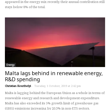
appeared in the energy mix recently, their annual contribution still
stays below 8% of the total.
Energy
Malta lags behind in renewable energy,
R&D spending
Christian Keszthelyi
-
Tuesday, 1 October, 2019 at 2:42 pm
Malta is lagging behind the European Union as a whole in terms of
renewable energy and research and development expenditure.
Malta has also exceeded its 5% growth limit of greenhouse gas
(GHG) emissions increasing by 20.3% in non-ETS sectors.