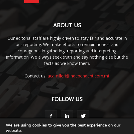
ABOUT US
Our editorial staff are highly driven to stay fair and accurate in
our reporting. We make efforts to remain honest and
courageous in gathering, reporting and interpreting
information. We always seek truth and say nothing else but the
facts as we know them.
Contact us:
acamilleri@independent.com.mt
FOLLOW US
We are using cookies to give you the best experience on our
website.