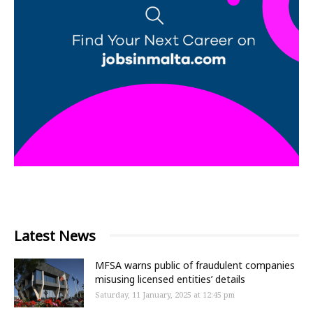
Latest News
MFSA warns public of fraudulent companies
misusing licensed entities’ details
Saturday, 11 January, 2025 at 12:45 pm