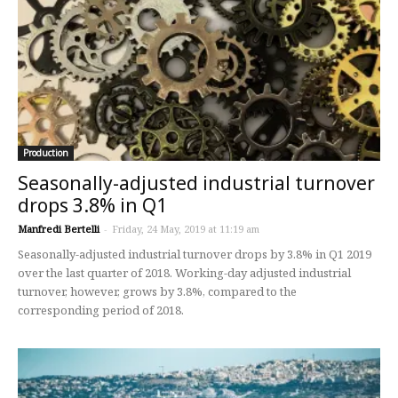
Production
Seasonally-adjusted industrial turnover
drops 3.8% in Q1
Manfredi Bertelli
-
Friday, 24 May, 2019 at 11:19 am
Seasonally-adjusted industrial turnover drops by 3.8% in Q1 2019
over the last quarter of 2018. Working-day adjusted industrial
turnover, however, grows by 3.8%, compared to the
corresponding period of 2018.