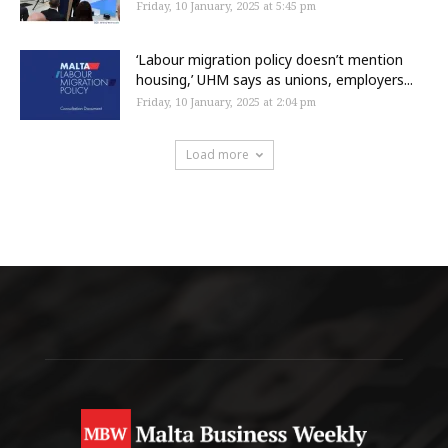
Friday, 10 January, 2025 at 5:45 pm
‘Labour migration policy doesn’t mention
housing,’ UHM says as unions, employers...
Friday, 10 January, 2025 at 2:04 pm
Load more