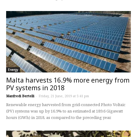
Energy
Malta harvests 16.9% more energy from
PV systems in 2018
Manfredi Bertelli
-
Friday, 21 June, 2019 at 5:41 pm
Renewable energy harvested from grid-connected Photo Voltaic
(PV) systems was up by 16.9% to an estimated at 189.6 Gigawatt
hours (GWh) in 2018, as compared to the preceding year.