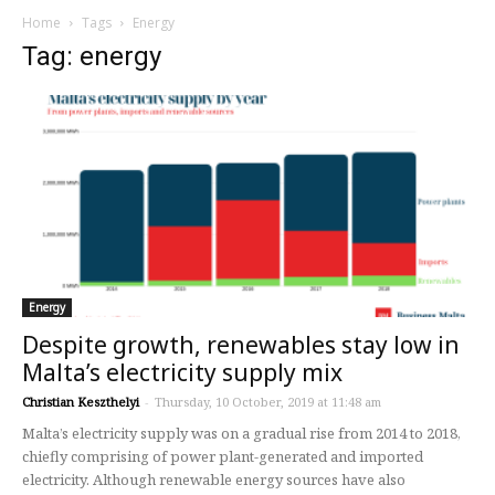
Home
Tags
Energy
Tag: energy
Energy
Despite growth, renewables stay low in
Malta’s electricity supply mix
Christian Keszthelyi
-
Thursday, 10 October, 2019 at 11:48 am
Malta’s electricity supply was on a gradual rise from 2014 to 2018,
chiefly comprising of power plant-generated and imported
electricity. Although renewable energy sources have also