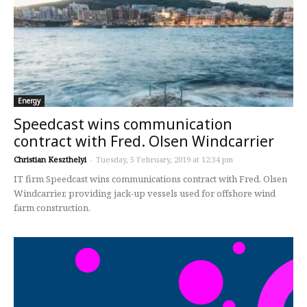
Energy
Speedcast wins communication
contract with Fred. Olsen Windcarrier
Christian Keszthelyi
-
Tuesday, 5 February, 2019 at 12:34 pm
IT firm Speedcast wins communications contract with Fred. Olsen
Windcarrier, providing jack-up vessels used for offshore wind
farm construction.