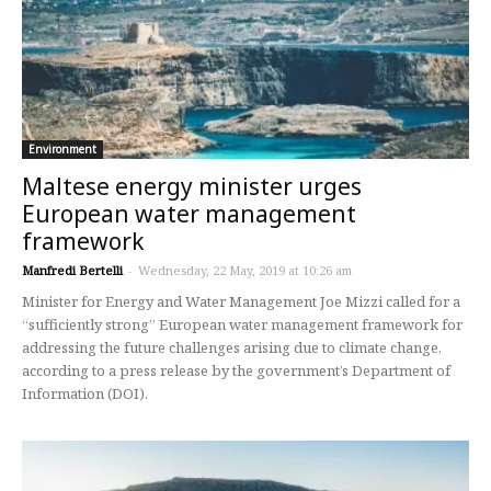
Environment
Maltese energy minister urges
European water management
framework
Manfredi Bertelli
-
Wednesday, 22 May, 2019 at 10:26 am
Minister for Energy and Water Management Joe Mizzi called for a
“sufficiently strong” European water management framework for
addressing the future challenges arising due to climate change,
according to a press release by the government’s Department of
Information (DOI).