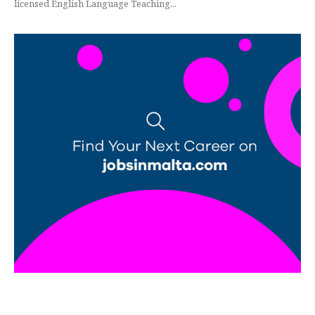
licensed English Language Teaching...