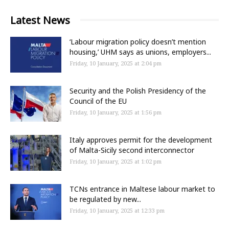
Latest News
‘Labour migration policy doesn’t mention
housing,’ UHM says as unions, employers...
Friday, 10 January, 2025 at 2:04 pm
Security and the Polish Presidency of the
Council of the EU
Friday, 10 January, 2025 at 1:56 pm
Italy approves permit for the development
of Malta-Sicily second interconnector
Friday, 10 January, 2025 at 1:02 pm
TCNs entrance in Maltese labour market to
be regulated by new...
Friday, 10 January, 2025 at 12:33 pm