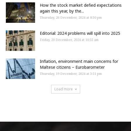
How the stock market defied expectations
again this year, by the...
Thursday, 26 December, 2024 at 8:30 pm
Editorial: 2024 problems will spill into 2025
Friday, 20 December, 2024 at 10:55 am
Inflation, environment main concerns for
Maltese citizens – Eurobarometer
Thursday, 19 December, 2024 at 3:51 pm
Load more