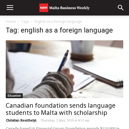
Home
Tags
English as a foreign language
Tag: english as a foreign language
Education
Canadian foundation sends language
students to Malta with scholarship
Christian Keszthelyi
-
Thursday, 2 May, 2019 at 8:31 am
Canada-based iA Financial Group Foundation awards $110,000 in