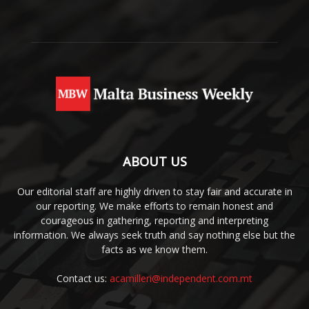
ABOUT US
Our editorial staff are highly driven to stay fair and accurate in
our reporting. We make efforts to remain honest and
courageous in gathering, reporting and interpreting
information. We always seek truth and say nothing else but the
facts as we know them.
Contact us:
acamilleri@independent.com.mt