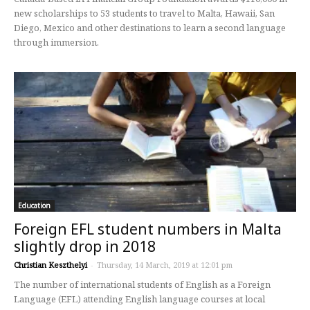
new scholarships to 53 students to travel to Malta, Hawaii, San
Diego, Mexico and other destinations to learn a second language
through immersion.
Education
Foreign EFL student numbers in Malta
slightly drop in 2018
Christian Keszthelyi
-
Thursday, 14 March, 2019 at 12:01 pm
The number of international students of English as a Foreign
Language (EFL) attending English language courses at local