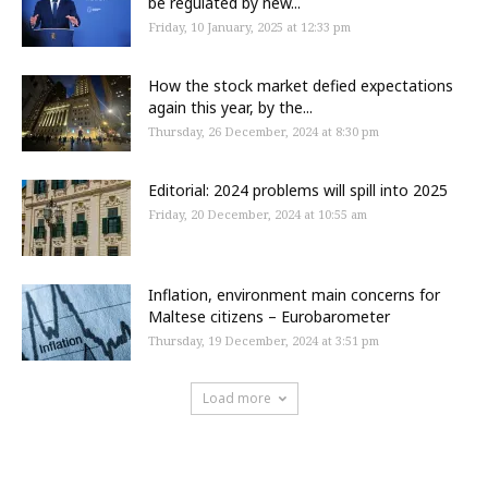
be regulated by new...
Friday, 10 January, 2025 at 12:33 pm
How the stock market defied expectations
again this year, by the...
Thursday, 26 December, 2024 at 8:30 pm
Editorial: 2024 problems will spill into 2025
Friday, 20 December, 2024 at 10:55 am
Inflation, environment main concerns for
Maltese citizens – Eurobarometer
Thursday, 19 December, 2024 at 3:51 pm
Load more