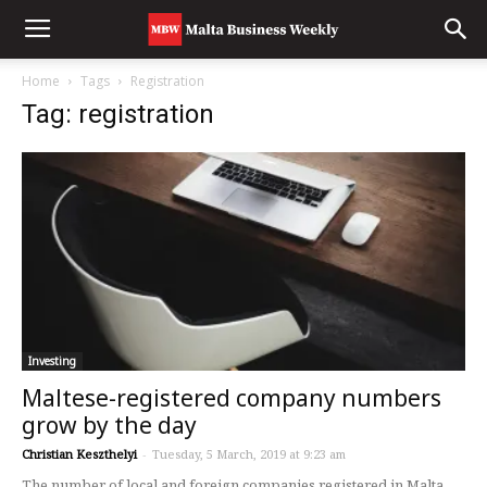
Home
Tags
Registration
Tag: registration
Investing
Maltese-registered company numbers
grow by the day
Christian Keszthelyi
-
Tuesday, 5 March, 2019 at 9:23 am
The number of local and foreign companies registered in Malta