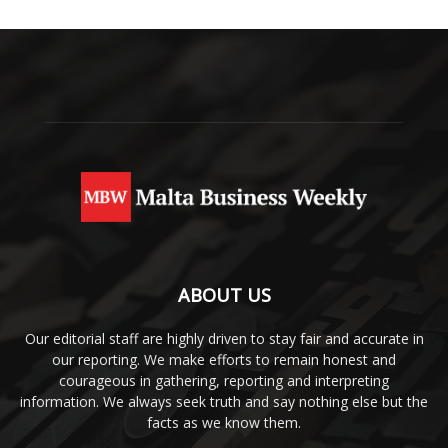
ABOUT US
Our editorial staff are highly driven to stay fair and accurate in
our reporting. We make efforts to remain honest and
courageous in gathering, reporting and interpreting
information. We always seek truth and say nothing else but the
facts as we know them.