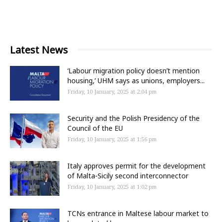
Latest News
‘Labour migration policy doesn’t mention
housing,’ UHM says as unions, employers...
Friday, 10 January, 2025 at 2:04 pm
Security and the Polish Presidency of the
Council of the EU
Friday, 10 January, 2025 at 1:56 pm
Italy approves permit for the development
of Malta-Sicily second interconnector
Friday, 10 January, 2025 at 1:02 pm
TCNs entrance in Maltese labour market to