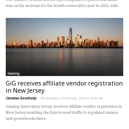
was on the increase for the fourth consecutive year in 2018, with...
iGaming
GiG receives affiliate vendor registration
in New Jersey
Christian Keszthelyi
-
Wednesday, 6 February, 2019 at 10:44 am
Gaming Innovation Group receives affiliate vendor registration in
New Jersey enabling the firm to send traffic to regulated casinos
and sportsbooks there.