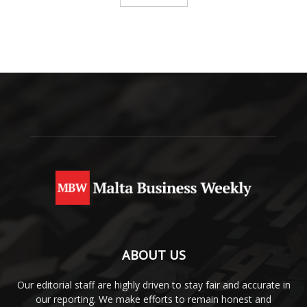
ABOUT US
Our editorial staff are highly driven to stay fair and accurate in
our reporting. We make efforts to remain honest and