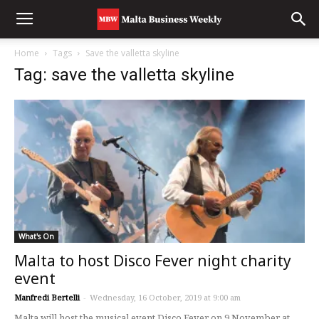
Home
Tags
Save the valletta skyline
Tag: save the valletta skyline
What's On
Malta to host Disco Fever night charity
event
Manfredi Bertelli
-
Wednesday, 16 October, 2019 at 9:00 am
Malta will host the musical event Disco Fever on 9 November at