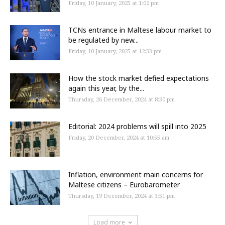
Friday, 10 January, 2025 at 1:02 pm
TCNs entrance in Maltese labour market to
be regulated by new...
Friday, 10 January, 2025 at 12:33 pm
How the stock market defied expectations
again this year, by the...
Thursday, 26 December, 2024 at 8:30 pm
Editorial: 2024 problems will spill into 2025
Friday, 20 December, 2024 at 10:55 am
Inflation, environment main concerns for
Maltese citizens – Eurobarometer
Thursday, 19 December, 2024 at 3:51 pm
Load more