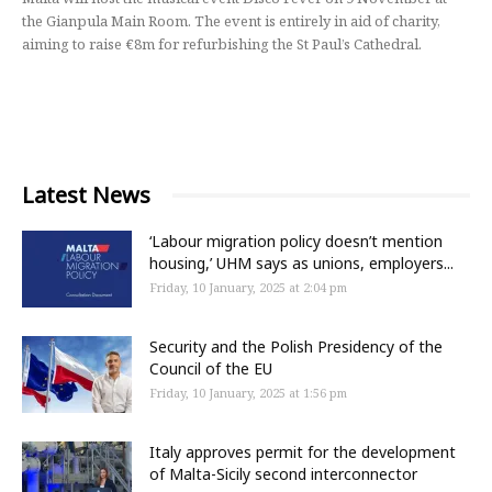
the Gianpula Main Room. The event is entirely in aid of charity,
aiming to raise €8m for refurbishing the St Paul’s Cathedral.
Latest News
‘Labour migration policy doesn’t mention
housing,’ UHM says as unions, employers...
Friday, 10 January, 2025 at 2:04 pm
Security and the Polish Presidency of the
Council of the EU
Friday, 10 January, 2025 at 1:56 pm
Italy approves permit for the development
of Malta-Sicily second interconnector