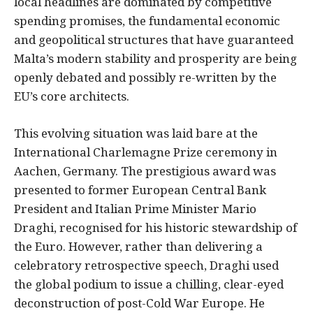
local headlines are dominated by competitive
spending promises, the fundamental economic
and geopolitical structures that have guaranteed
Malta’s modern stability and prosperity are being
openly debated and possibly re-written by the
EU’s core architects.
This evolving situation was laid bare at the
International Charlemagne Prize ceremony in
Aachen, Germany. The prestigious award was
presented to former European Central Bank
President and Italian Prime Minister Mario
Draghi, recognised for his historic stewardship of
the Euro. However, rather than delivering a
celebratory retrospective speech, Draghi used
the global podium to issue a chilling, clear-eyed
deconstruction of post-Cold War Europe. He