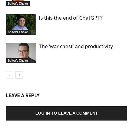
Editor's Choice
Is this the end of ChatGPT?
Editor's Choice
The ‘war chest’ and productivity
Editor's Choice
LEAVE A REPLY
LOG IN TO LEAVE A COMMENT