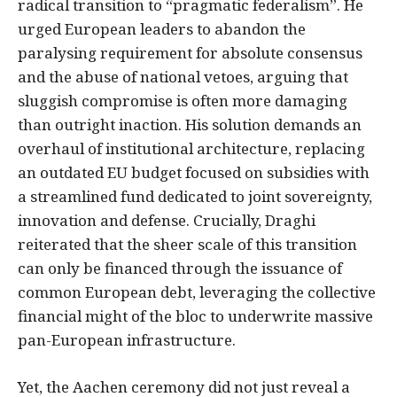
radical transition to “pragmatic federalism”. He
urged European leaders to abandon the
paralysing requirement for absolute consensus
and the abuse of national vetoes, arguing that
sluggish compromise is often more damaging
than outright inaction. His solution demands an
overhaul of institutional architecture, replacing
an outdated EU budget focused on subsidies with
a streamlined fund dedicated to joint sovereignty,
innovation and defense. Crucially, Draghi
reiterated that the sheer scale of this transition
can only be financed through the issuance of
common European debt, leveraging the collective
financial might of the bloc to underwrite massive
pan-European infrastructure.
Yet, the Aachen ceremony did not just reveal a