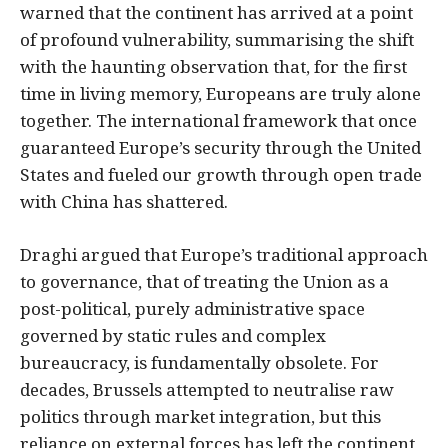
warned that the continent has arrived at a point
of profound vulnerability, summarising the shift
with the haunting observation that, for the first
time in living memory, Europeans are truly alone
together. The international framework that once
guaranteed Europe’s security through the United
States and fueled our growth through open trade
with China has shattered.
Draghi argued that Europe’s traditional approach
to governance, that of treating the Union as a
post-political, purely administrative space
governed by static rules and complex
bureaucracy, is fundamentally obsolete. For
decades, Brussels attempted to neutralise raw
politics through market integration, but this
reliance on external forces has left the continent