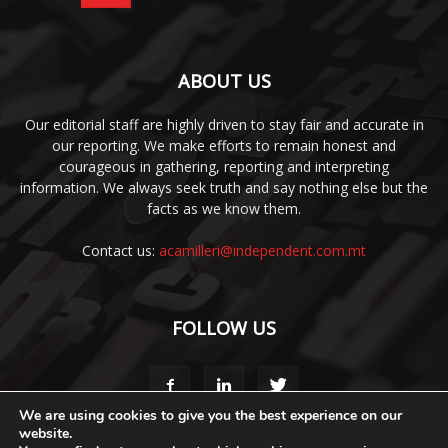
ABOUT US
Our editorial staff are highly driven to stay fair and accurate in
our reporting. We make efforts to remain honest and
courageous in gathering, reporting and interpreting
information. We always seek truth and say nothing else but the
facts as we know them.
Contact us:
acamilleri@independent.com.mt
FOLLOW US
We are using cookies to give you the best experience on our
website.