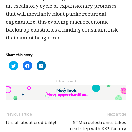
an escalatory cycle of expansionary promises
that will inevitably bloat public recurrent
expenditure, this evolving macroeconomic
backdrop constitutes a binding constraint risk
that cannot be ignored.
Share this story
Click
Click
Click
to
to
to
share
share
share
on
on
on
Twitter
Facebook
LinkedIn
- Advertisement -
(Opens
(Opens
(Opens
in
in
in
new
new
new
window)
window)
window)
Previous article
Next article
It is all about credibility!
STMicroelectronics takes
next step with KK3 factory