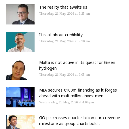
The reality that awaits us
Thursday, 21 May, 2026 at 9:25 am
It is all about credibility!
Thursday, 21 May, 2026 at 9:20 am
Malta is not active in its quest for Green
hydrogen
Thursday, 21 May, 2026 at 9:05 am
MIA secures €100m financing as it forges
ahead with multimillion investment...
Wednesday, 20 May, 2026 at 4:04 pm
GO plc crosses quarter-billion euro revenue
milestone as group charts bold...