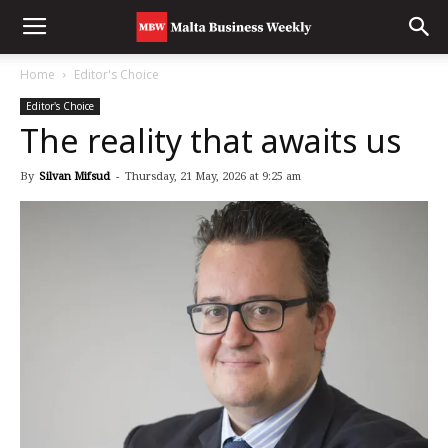
Home
Editor's Choice
Editor's Choice
The reality that awaits us
By
Silvan Mifsud
-
Thursday, 21 May, 2026 at 9:25 am