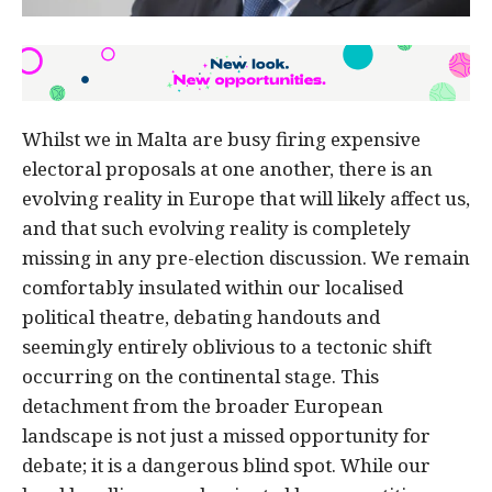
Whilst we in Malta are busy firing expensive
electoral proposals at one another, there is an
evolving reality in Europe that will likely affect us,
and that such evolving reality is completely
missing in any pre-election discussion. We remain
comfortably insulated within our localised
political theatre, debating handouts and
seemingly entirely oblivious to a tectonic shift
occurring on the continental stage. This
detachment from the broader European
landscape is not just a missed opportunity for
debate; it is a dangerous blind spot. While our