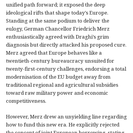
unified path forward; it exposed the deep
ideological rifts that shape today’s Europe.
Standing at the same podium to deliver the
eulogy, German Chancellor Friedrich Merz
enthusiastically agreed with Draghi’s grim
diagnosis but directly attacked his proposed cure.
Merz agreed that Europe behaves like a
twentieth-century bureaucracy unsuited for
twenty-first-century challenges, endorsing a total
modernisation of the EU budget away from
traditional regional and agricultural subsidies
toward raw military power and economic
competitiveness.
However, Merz drew an unyielding line regarding
how to fund this new era. He explicitly rejected
the concept of joint European borrowing, stating