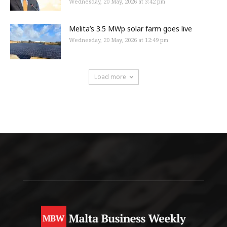
Wednesday, 20 May, 2026 at 3:42 pm
Melita’s 3.5 MWp solar farm goes live
Wednesday, 20 May, 2026 at 12:49 pm
Load more