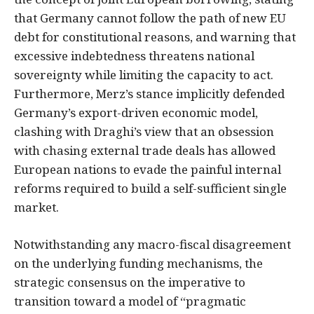
that Germany cannot follow the path of new EU
debt for constitutional reasons, and warning that
excessive indebtedness threatens national
sovereignty while limiting the capacity to act.
Furthermore, Merz’s stance implicitly defended
Germany’s export-driven economic model,
clashing with Draghi’s view that an obsession
with chasing external trade deals has allowed
European nations to evade the painful internal
reforms required to build a self-sufficient single
market.
Notwithstanding any macro-fiscal disagreement
on the underlying funding mechanisms, the
strategic consensus on the imperative to
transition toward a model of “pragmatic