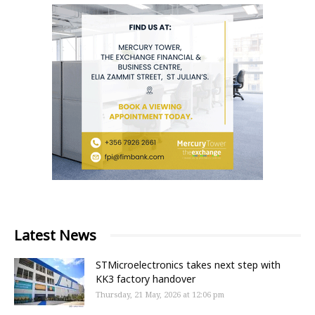
Latest News
STMicroelectronics takes next step with
KK3 factory handover
Thursday, 21 May, 2026 at 12:06 pm