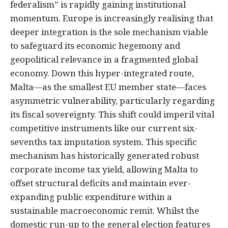
federalism” is rapidly gaining institutional
momentum. Europe is increasingly realising that
deeper integration is the sole mechanism viable
to safeguard its economic hegemony and
geopolitical relevance in a fragmented global
economy. Down this hyper-integrated route,
Malta—as the smallest EU member state—faces
asymmetric vulnerability, particularly regarding
its fiscal sovereignty. This shift could imperil vital
competitive instruments like our current six-
sevenths tax imputation system. This specific
mechanism has historically generated robust
corporate income tax yield, allowing Malta to
offset structural deficits and maintain ever-
expanding public expenditure within a
sustainable macroeconomic remit. Whilst the
domestic run-up to the general election features