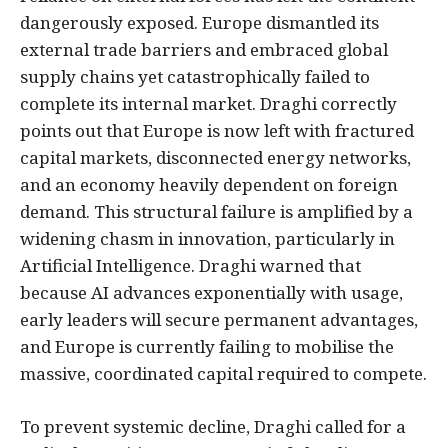
dangerously exposed. Europe dismantled its
external trade barriers and embraced global
supply chains yet catastrophically failed to
complete its internal market. Draghi correctly
points out that Europe is now left with fractured
capital markets, disconnected energy networks,
and an economy heavily dependent on foreign
demand. This structural failure is amplified by a
widening chasm in innovation, particularly in
Artificial Intelligence. Draghi warned that
because AI advances exponentially with usage,
early leaders will secure permanent advantages,
and Europe is currently failing to mobilise the
massive, coordinated capital required to compete.
To prevent systemic decline, Draghi called for a