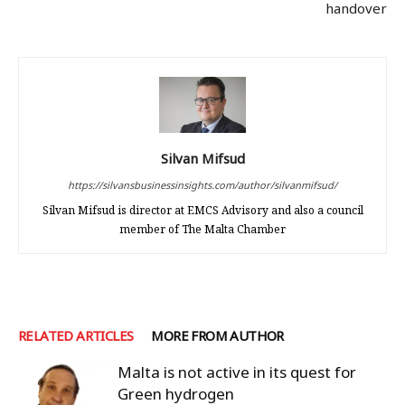
handover
Silvan Mifsud
https://silvansbusinessinsights.com/author/silvanmifsud/
Silvan Mifsud is director at EMCS Advisory and also a council
member of The Malta Chamber
RELATED ARTICLES
MORE FROM AUTHOR
Malta is not active in its quest for
Green hydrogen