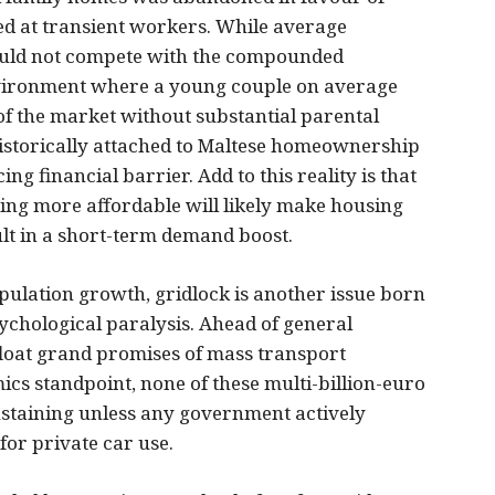
ed at transient workers. While average
could not compete with the compounded
vironment where a young couple on average
of the market without substantial parental
historically attached to Maltese homeownership
g financial barrier. Add to this reality is that
sing more affordable will likely make housing
sult in a short-term demand boost.
opulation growth, gridlock is another issue born
ychological paralysis. Ahead of general
y float grand promises of mass transport
cs standpoint, none of these multi-billion-euro
sustaining unless any government actively
for private car use.