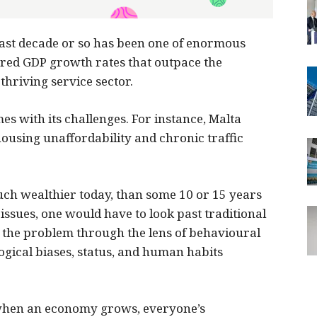
last decade or so has been one of enormous
ered GDP growth rates that outpace the
hriving service sector.
s with its challenges. For instance, Malta
housing unaffordability and chronic traffic
uch wealthier today, than some 10 or 15 years
issues, one would have to look past traditional
the problem through the lens of behavioural
gical biases, status, and human habits
 when an economy grows, everyone’s