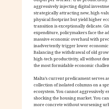
aggressively injecting digital investm
strategically attracting new, high-val
physical footprint but yield higher e
transition is exceptionally delicate. 
expenditure, policymakers face the a
massive economic overhaul with precis
inadvertently trigger lower economic 
Balancing the withdrawal of old grow
high-tech productivity, all without 
the most formidable economic challeng
Malta’s current predicament serves as
collection of isolated columns on a sp
ecosystem. You cannot aggressively e
shocking the housing market. You can
more concrete without worsening urban