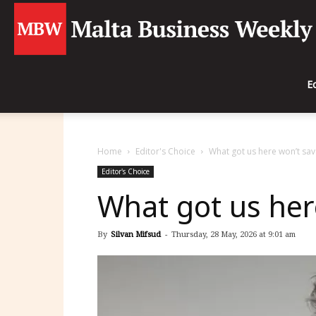
E
Home
Editor's Choice
What got us here won’t sav
Editor's Choice
What got us her
By
Silvan Mifsud
-
Thursday, 28 May, 2026 at 9:01 am