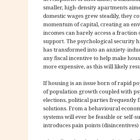
smaller, high-density apartments aim
domestic wages grew steadily, they 
momentum of capital, creating an en
incomes can barely access a fraction 
support. The psychological security 
has transformed into an anxiety-inducin
any fiscal incentive to help make hou
more expensive, as this will likely re
If housing is an issue born of rapid p
of population growth coupled with ps
elections, political parties frequentl
solutions. From a behavioural economi
systems will ever be feasible or self-
introduces pain points (disincentives) 