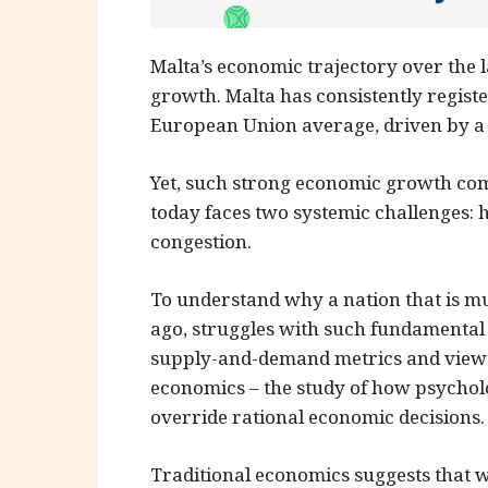
Malta’s economic trajectory over the 
growth. Malta has consistently regist
European Union average, driven by a t
Yet, such strong economic growth come
today faces two systemic challenges: 
congestion.
To understand why a nation that is m
ago, struggles with such fundamental 
supply-and-demand metrics and view 
economics – the study of how psycholo
override rational economic decisions.
Traditional economics suggests that