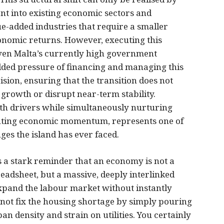
ent into existing economic sectors and
ue-added industries that require a smaller
conomic returns. However, executing this
Given Malta’s currently high government
dded pressure of financing and managing this
ion, ensuring that the transition does not
growth or disrupt near-term stability.
th drivers while simultaneously nurturing
denting economic momentum, represents one of
es the island has ever faced.
 a stark reminder that an economy is not a
readsheet, but a massive, deeply interlinked
xpand the labour market without instantly
not fix the housing shortage by simply pouring
 density and strain on utilities. You certainly