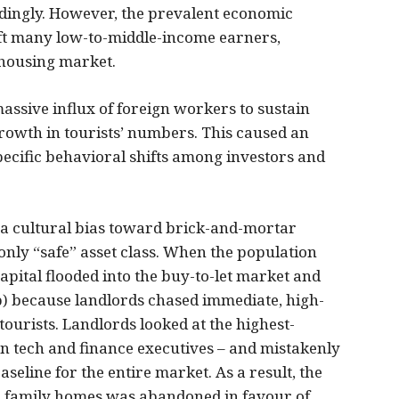
dingly. However, the prevalent economic
ft many low-to-middle-income earners,
 housing market.
ssive influx of foreign workers to sustain
owth in tourists’ numbers. This caused an
pecific behavioral shifts among investors and
 a cultural bias toward brick-and-mortar
only “safe” asset class. When the population
apital flooded into the buy-to-let market and
nb) because landlords chased immediate, high-
ourists. Landlords looked at the highest-
n tech and finance executives – and mistakenly
eline for the entire market. As a result, the
al family homes was abandoned in favour of