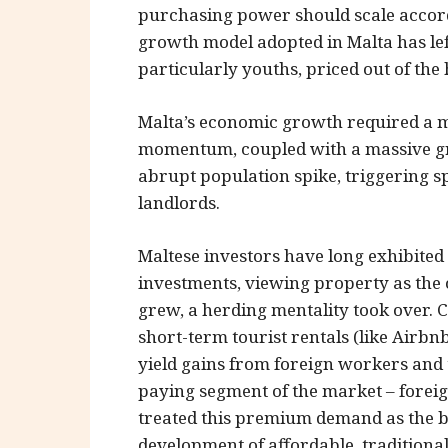
purchasing power should scale accor
growth model adopted in Malta has le
particularly youths, priced out of the
Malta’s economic growth required a ma
momentum, coupled with a massive gr
abrupt population spike, triggering s
landlords.
Maltese investors have long exhibited
investments, viewing property as the 
grew, a herding mentality took over. C
short-term tourist rentals (like Airb
yield gains from foreign workers and t
paying segment of the market – foreig
treated this premium demand as the bas
development of affordable, tradition