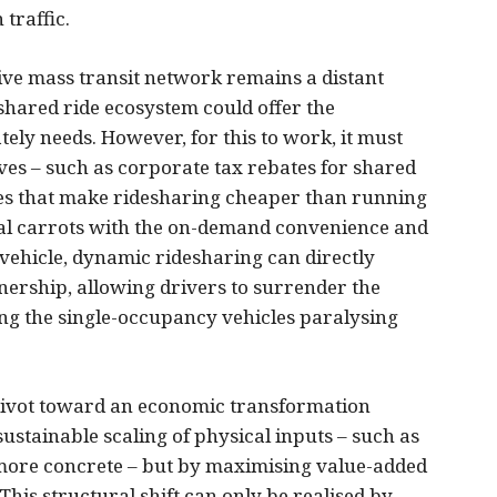
 traffic.
ve mass transit network remains a distant
 shared ride ecosystem could offer the
ely needs. However, for this to work, it must
ves – such as corporate tax rebates for shared
es that make ridesharing cheaper than running
cial carrots with the on-demand convenience and
 vehicle, dynamic ridesharing can directly
wnership, allowing drivers to surrender the
ting the single-occupancy vehicles paralysing
pivot toward an economic transformation
ustainable scaling of physical inputs – such as
ore concrete – but by maximising value-added
This structural shift can only be realised by