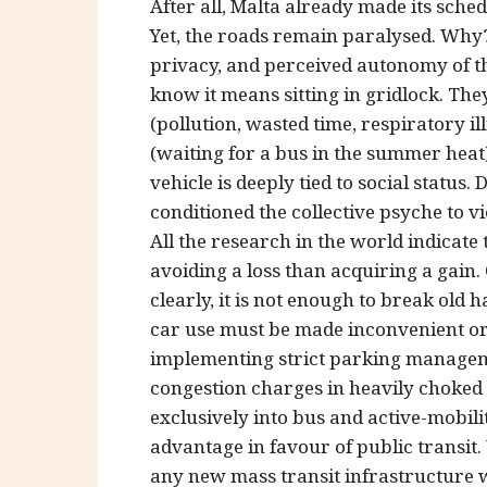
After all, Malta already made its sche
Yet, the roads remain paralysed. Wh
privacy, and perceived autonomy of the
know it means sitting in gridlock. The
(pollution, wasted time, respiratory i
(waiting for a bus in the summer heat) 
vehicle is deeply tied to social statu
conditioned the collective psyche to v
All the research in the world indicat
avoiding a loss than acquiring a gain.
clearly, it is not enough to break old h
car use must be made inconvenient or
implementing strict parking manageme
congestion charges in heavily choked
exclusively into bus and active-mobilit
advantage in favour of public transit
any new mass transit infrastructure w