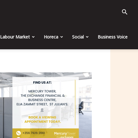
Labour Market
Horeca
Social
Business Voice