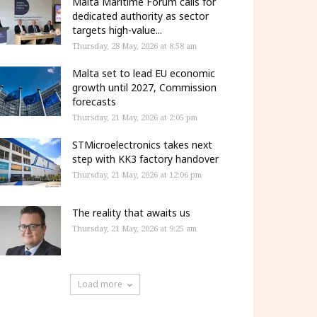
Malta Maritime Forum calls for
dedicated authority as sector
targets high-value...
Thursday, 28 May, 2026 at 8:58 am
Malta set to lead EU economic
growth until 2027, Commission
forecasts
Thursday, 21 May, 2026 at 2:05 pm
STMicroelectronics takes next
step with KK3 factory handover
Thursday, 21 May, 2026 at 12:06 pm
The reality that awaits us
Thursday, 21 May, 2026 at 9:25 am
Load more