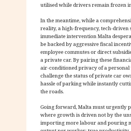
utilised while drivers remain frozen in
In the meantime, while a comprehensi
reality, a high-frequency, tech-driven
immediate intervention Malta desperat
be backed by aggressive fiscal incenti
employee commutes or direct subsidi
a private car. By pairing these finan
air-conditioned privacy of a personal
challenge the status of private car o
hassle of parking while instantly cut
the roads.
Going forward, Malta must urgently 
where growth is driven not by the uns
importing more labour and pouring m
output per worker: true productivity. 