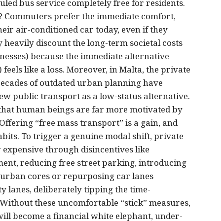
duled bus service completely free for residents.
y? Commuters prefer the immediate comfort,
ir air-conditioned car today, even if they
y heavily discount the long-term societal costs
llnesses) because the immediate alternative
feels like a loss. Moreover, in Malta, the private
s. Decades of outdated urban planning have
iew public transport as a low-status alternative.
e that human beings are far more motivated by
 Offering “free mass transport” is a gain, and
abits. To trigger a genuine modal shift, private
 expensive through disincentives like
nt, reducing free street parking, introducing
 urban cores or repurposing car lanes
y lanes, deliberately tipping the time-
. Without these uncomfortable “stick” measures,
ill become a financial white elephant, under-