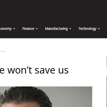
The
Malta
conomy
Finance
Manufacturing
Technology
Business
e us
e won’t save us
Weekly