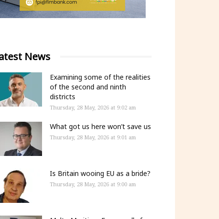
atest News
Examining some of the realities
of the second and ninth
districts
Thursday, 28 May, 2026 at 9:02 am
What got us here won’t save us
Thursday, 28 May, 2026 at 9:01 am
Is Britain wooing EU as a bride?
Thursday, 28 May, 2026 at 9:00 am