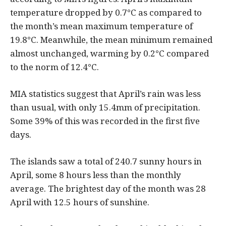
temperature dropped by 0.7°C as compared to
the month’s mean maximum temperature of
19.8°C. Meanwhile, the mean minimum remained
almost unchanged, warming by 0.2°C compared
to the norm of 12.4°C.
MIA statistics suggest that April’s rain was less
than usual, with only 15.4mm of precipitation.
Some 39% of this was recorded in the first five
days.
The islands saw a total of 240.7 sunny hours in
April, some 8 hours less than the monthly
average. The brightest day of the month was 28
April with 12.5 hours of sunshine.