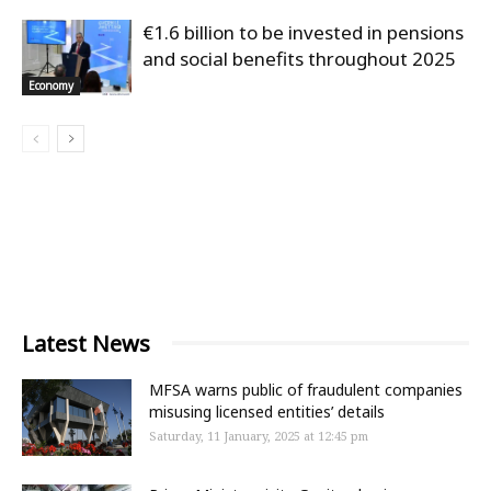
€1.6 billion to be invested in pensions
and social benefits throughout 2025
Economy
Latest News
MFSA warns public of fraudulent companies
misusing licensed entities’ details
Saturday, 11 January, 2025 at 12:45 pm