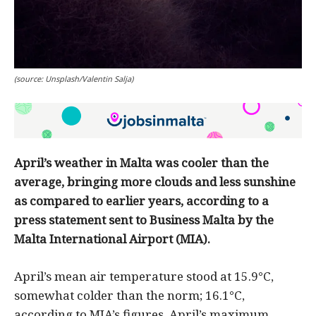
(source: Unsplash/Valentin Salja)
April’s weather in Malta was cooler than the
average, bringing more clouds and less sunshine
as compared to earlier years, according to a
press statement sent to Business Malta by the
Malta International Airport (MIA).
April’s mean air temperature stood at 15.9°C,
somewhat colder than the norm; 16.1°C,
according to MIA’s figures. April’s maximum