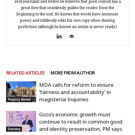
avid journalist and writer, he believes that good content has a
great flow that seamlessly guides the reader from the
beginning to the end. He knows that words have immense
power, and ruthlessly edits his own copy when chasing
perfection (although he knows an article is never ready.)
RELATED ARTICLES
MORE FROM AUTHOR
MDA calls for reform to ensure
‘fairness and accountability’ in
magisterial Inquiries
Property Market
Gozo’s economic growth must
continue to result in common good
and identity preservation, PM says
Economy