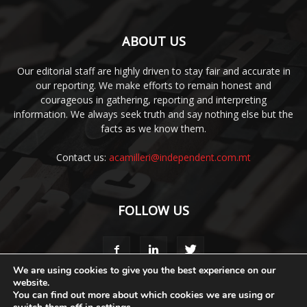
ABOUT US
Our editorial staff are highly driven to stay fair and accurate in
our reporting. We make efforts to remain honest and
courageous in gathering, reporting and interpreting
information. We always seek truth and say nothing else but the
facts as we know them.
Contact us:
acamilleri@independent.com.mt
FOLLOW US
We are using cookies to give you the best experience on our
website.
You can find out more about which cookies we are using or
Media Pack
Style Guide
Code of Ethics
Terms & Conditions