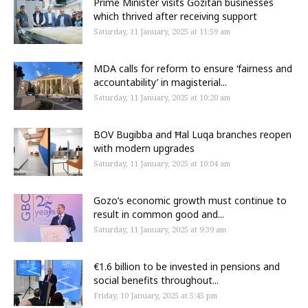
Prime Minister visits Gozitan businesses
which thrived after receiving support
Saturday, 11 January, 2025 at 11:59 am
MDA calls for reform to ensure ‘fairness and
accountability’ in magisterial...
Saturday, 11 January, 2025 at 10:20 am
BOV Bugibba and Ħal Luqa branches reopen
with modern upgrades
Saturday, 11 January, 2025 at 10:04 am
Gozo’s economic growth must continue to
result in common good and...
Saturday, 11 January, 2025 at 9:39 am
€1.6 billion to be invested in pensions and
social benefits throughout...
Friday, 10 January, 2025 at 5:45 pm