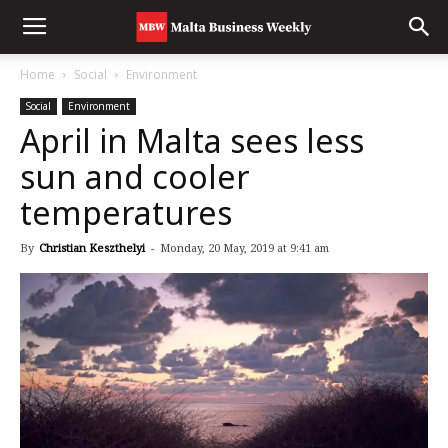
Home
Social
Environment
Social
Environment
April in Malta sees less
sun and cooler
temperatures
By
Christian Keszthelyi
-
Monday, 20 May, 2019 at 9:41 am