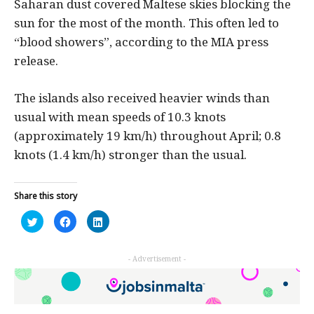
Saharan dust covered Maltese skies blocking the
sun for the most of the month. This often led to
“blood showers”, according to the MIA press
release.
The islands also received heavier winds than
usual with mean speeds of 10.3 knots
(approximately 19 km/h) throughout April; 0.8
knots (1.4 km/h) stronger than the usual.
Share this story
Click
Click
Click
to
to
to
share
share
share
on
on
on
Twitter
Facebook
LinkedIn
- Advertisement -
(Opens
(Opens
(Opens
in
in
in
new
new
new
window)
window)
window)