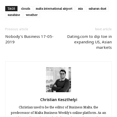
TAGS
clouds
malta international airport
mia
saharan dust
sunshine
weather
Previous article
Next article
Nobody’s Business 17-05-
Dating.com to dip toe in
2019
expanding US, Asian
markets
Christian Keszthelyi
Christian used to be the editor of Business Malta, the
predecessor of Malta Business Weekly’s online platform. As an