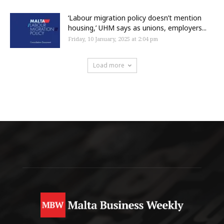
‘Labour migration policy doesn’t mention
housing,’ UHM says as unions, employers...
Friday, 10 January, 2025 at 2:04 pm
Load more