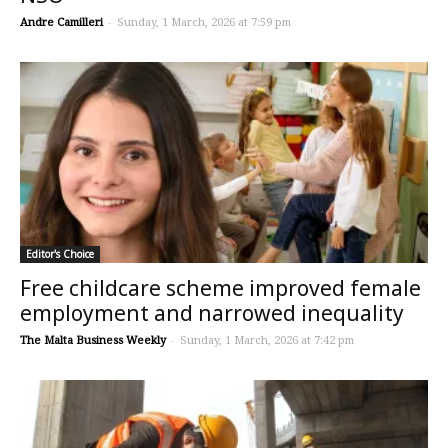
Andre Camilleri
-
Sunday, 1 March, 2026 at 7:59 pm
Editor's Choice
Free childcare scheme improved female
employment and narrowed inequality
The Malta Business Weekly
-
Sunday, 1 March, 2026 at 7:42 pm