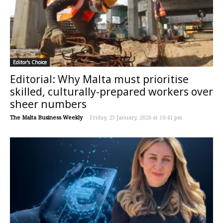
Editor's Choice
Editorial: Why Malta must prioritise
skilled, culturally-prepared workers over
sheer numbers
The Malta Business Weekly
-
Friday, 23 January, 2026 at 10:41 pm