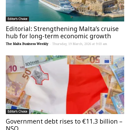
Editor's Choice
Editorial: Strengthening Malta’s cruise
hub for long-term economic growth
The Malta Business Weekly
-
Thursday, 19 March, 2026 at 9:03 am
Editor's Choice
Government debt rises to €11.3 billion –
NSO