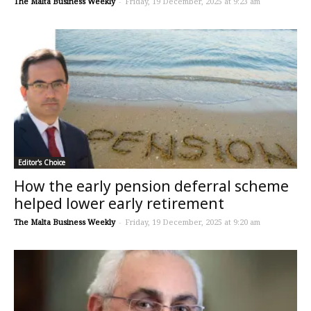
The Malta Business Weekly
-
Friday, 19 December, 2025 at 9:23 am
Editor's Choice
How the early pension deferral scheme
helped lower early retirement
The Malta Business Weekly
-
Friday, 19 December, 2025 at 9:20 am