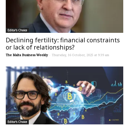
Editor's Choice
Declining fertility: financial constraints
or lack of relationships?
The Malta Business Weekly
-
Thursday, 16 October, 2025 at 9:39 am
Editor's Choice