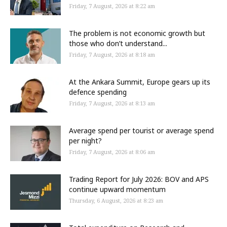
Friday, 7 August, 2026 at 8:22 am
The problem is not economic growth but
those who don’t understand...
Friday, 7 August, 2026 at 8:18 am
At the Ankara Summit, Europe gears up its
defence spending
Friday, 7 August, 2026 at 8:13 am
Average spend per tourist or average spend
per night?
Friday, 7 August, 2026 at 8:06 am
Trading Report for July 2026: BOV and APS
continue upward momentum
Thursday, 6 August, 2026 at 8:23 am