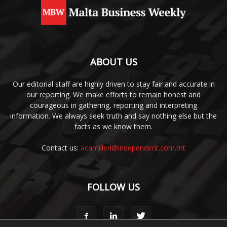
ABOUT US
Our editorial staff are highly driven to stay fair and accurate in
our reporting. We make efforts to remain honest and
courageous in gathering, reporting and interpreting
information. We always seek truth and say nothing else but the
facts as we know them.
Contact us:
acamilleri@independent.com.mt
FOLLOW US