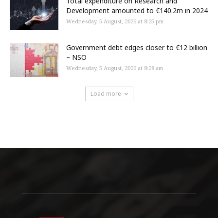
Total expenditure on Research and
Development amounted to €140.2m in 2024
Wednesday, 5 August, 2026 at 8:25 pm
Government debt edges closer to €12 billion
– NSO
Wednesday, 5 August, 2026 at 8:28 am
Load more