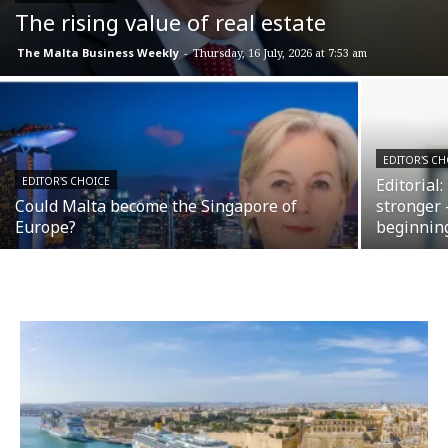
The rising value of real estate
The Malta Business Weekly
-
Thursday, 16 July, 2026 at 7:53 am
EDITOR'S CH
EDITOR'S CHOICE
Editorial
Could Malta become the Singapore of
stronger 
Europe?
beginnin