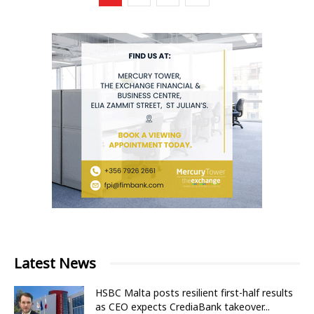
Latest News
HSBC Malta posts resilient first-half results
as CEO expects CrediaBank takeover...