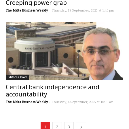
Creeping power grab
The Malta Business Weekly
-
Thursday, 18 September, 2025 at 1:40 pm
Editor's Choice
Central bank independence and
accountability
The Malta Business Weekly
-
Thursday, 4 September, 2025 at 10:39 am
1
2
3