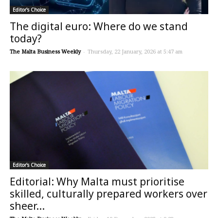
Editor's Choice
The digital euro: Where do we stand
today?
The Malta Business Weekly
-
Thursday, 22 January, 2026 at 5:47 am
Editor's Choice
Editorial: Why Malta must prioritise
skilled, culturally prepared workers over
sheer...