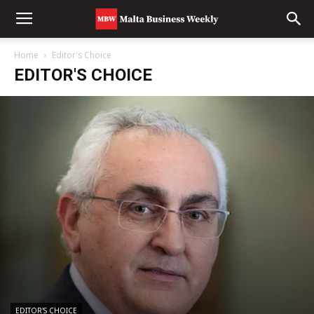
Home
Editor's Choice
EDITOR'S CHOICE
EDITOR'S CHOICE