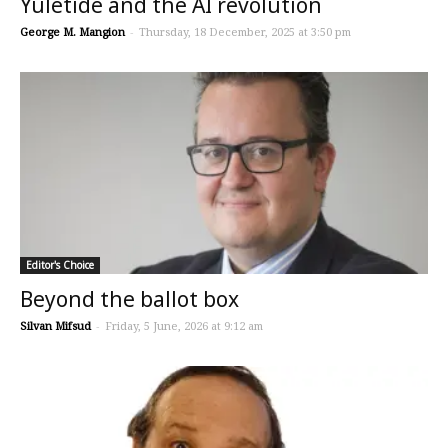
Yuletide and the AI revolution
George M. Mangion
-
Thursday, 18 December, 2025 at 3:50 pm
Editor's Choice
Beyond the ballot box
Silvan Mifsud
-
Friday, 5 June, 2026 at 9:12 am