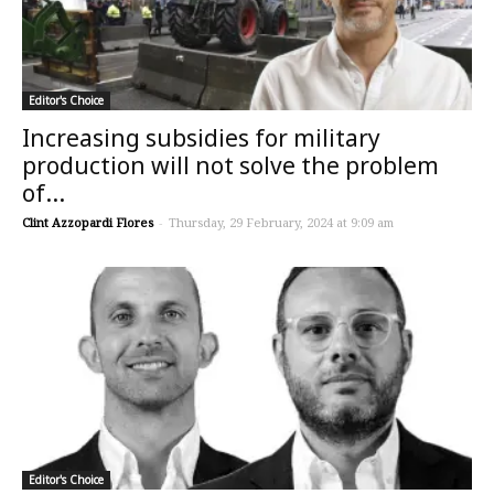
Editor's Choice
Increasing subsidies for military
production will not solve the problem
of...
Clint Azzopardi Flores
-
Thursday, 29 February, 2024 at 9:09 am
Editor's Choice