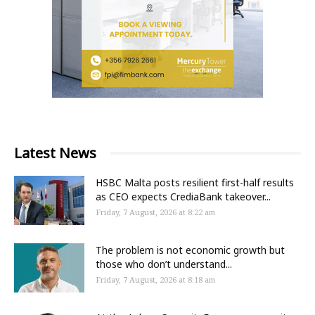
Latest News
HSBC Malta posts resilient first-half results
as CEO expects CrediaBank takeover...
Friday, 7 August, 2026 at 8:22 am
The problem is not economic growth but
those who don’t understand...
Friday, 7 August, 2026 at 8:18 am