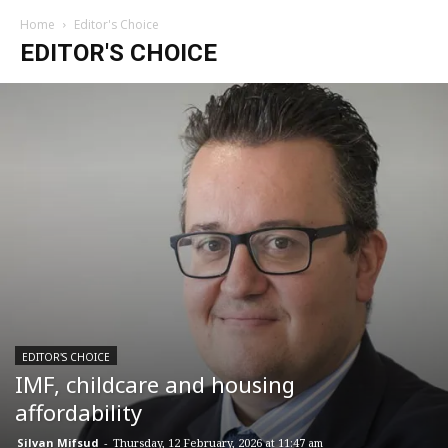
Home
Editor's Choice
EDITOR'S CHOICE
EDITOR'S CHOICE
IMF, childcare and housing
affordability
Silvan Mifsud
-
Thursday, 12 February, 2026 at 11:47 am