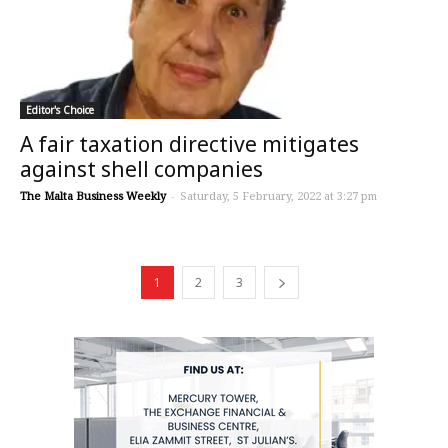
Editor's Choice
A fair taxation directive mitigates
against shell companies
The Malta Business Weekly
-
Saturday, 5 February, 2022 at 3:27 pm
1
2
3