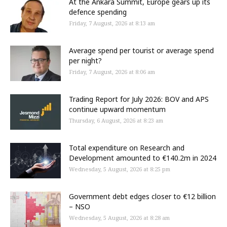
At the Ankara Summit, Europe gears up its
defence spending
Friday, 7 August, 2026 at 8:13 am
Average spend per tourist or average spend
per night?
Friday, 7 August, 2026 at 8:06 am
Trading Report for July 2026: BOV and APS
continue upward momentum
Thursday, 6 August, 2026 at 8:23 am
Total expenditure on Research and
Development amounted to €140.2m in 2024
Wednesday, 5 August, 2026 at 8:25 pm
Government debt edges closer to €12 billion
– NSO
Wednesday, 5 August, 2026 at 8:28 am