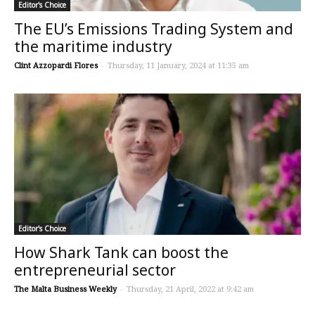
Editor's Choice
The EU’s Emissions Trading System and
the maritime industry
Clint Azzopardi Flores
-
Thursday, 11 January, 2024 at 11:35 am
Editor's Choice
How Shark Tank can boost the
entrepreneurial sector
The Malta Business Weekly
-
Thursday, 21 April, 2022 at 9:42 am