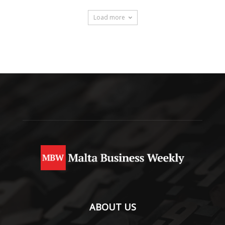
Load more
ABOUT US