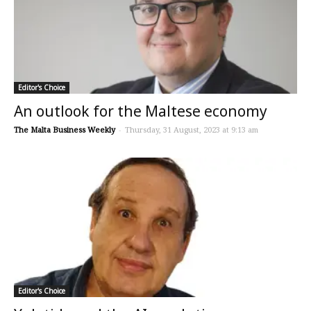
Editor's Choice
An outlook for the Maltese economy
The Malta Business Weekly
-
Thursday, 31 August, 2023 at 9:13 am
Editor's Choice