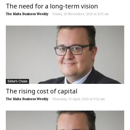
The need for a long-term vision
The Malta Business Weekly
-
Friday, 20 November, 2020 at 8:55 am
Editor's Choice
The rising cost of capital
The Malta Business Weekly
-
Thursday, 13 April, 2023 at 9:22 am