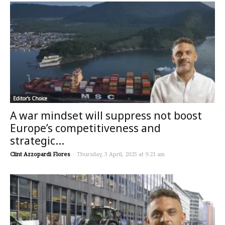
Editor's Choice
A war mindset will suppress not boost
Europe’s competitiveness and
strategic...
Clint Azzopardi Flores
-
Thursday, 3 April, 2025 at 9:21 am