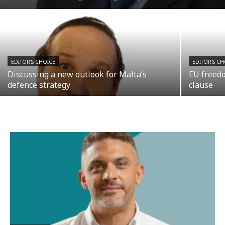
EDITOR'S CHOICE
EDITOR'S CH
Discussing a new outlook for Malta’s
EU freedo
defence strategy
clause