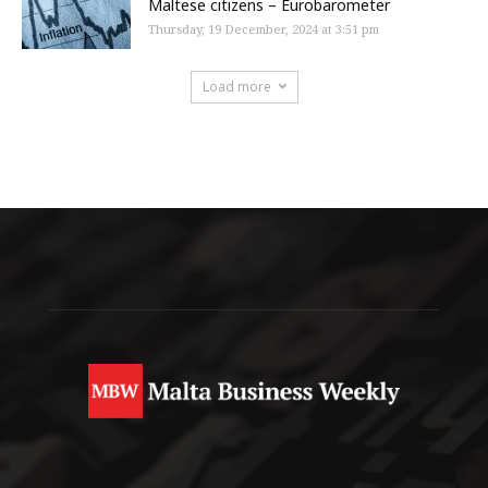
Maltese citizens – Eurobarometer
Thursday, 19 December, 2024 at 3:51 pm
Load more