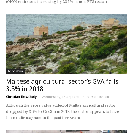
(GHG) emissions increasing by 20.3% in non-ETS sectors.
Agriculture
Maltese agricultural sector’s GVA falls
3.5% in 2018
Christian Keszthelyi
-
Wednesday, 18 September, 2019 at 9:04 am
Although the gross value added of Malta’s agricultural sector
dropped by 3.5% to €57.3m in 2018, the sector appears to have
been quite stagnant in the past five years.