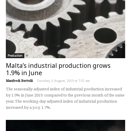
Production
Malta’s industrial production grows
1.9% in June
Manfredi Bertelli
-
Tuesday, 6 August, 2019 at 7:55 am
The seasonally-adjusted index of industrial production increased
by 1.9% in June 2019, compared to the previous month of the same
year. The working-day adjusted index of industrial production
increased by a y.o.y. 1.7%.