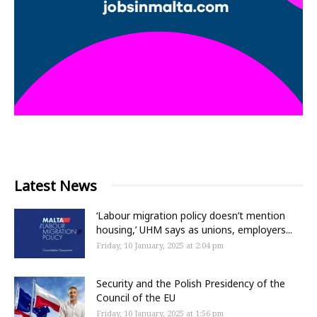
Latest News
‘Labour migration policy doesn’t mention
housing,’ UHM says as unions, employers...
Friday, 10 January, 2025 at 2:04 pm
Security and the Polish Presidency of the
Council of the EU
Friday, 10 January, 2025 at 1:56 pm