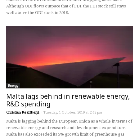
Although ODI flows outpace that of FDI, the FDI stock still stays
well above the ODI stock in 2018.
Energy
Malta lags behind in renewable energy,
R&D spending
Christian Keszthelyi
-
Tuesday, 1 October, 2019 at 2:42 pm
Malta is lagging behind the European Union as a whole in terms of
renewable energy and research and development expenditure.
Malta has also exceeded its 5% growth limit of greenhouse gas