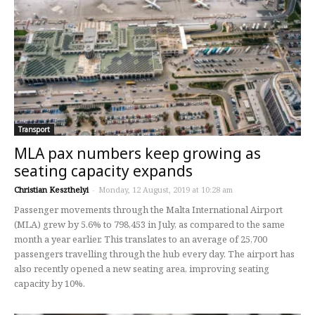
Transport
MLA pax numbers keep growing as
seating capacity expands
Christian Keszthelyi
-
Monday, 12 August, 2019 at 10:28 am
Passenger movements through the Malta International Airport
(MLA) grew by 5.6% to 798,453 in July, as compared to the same
month a year earlier. This translates to an average of 25,700
passengers travelling through the hub every day. The airport has
also recently opened a new seating area, improving seating
capacity by 10%.