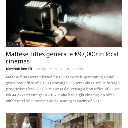
Culture
Maltese titles generate €97,000 in local
cinemas
Manfredi Bertelli
-
Friday, 19 July, 2019 at 10:27 am
Maltese films were viewed by 17,911 people generating a total
gross box office of €97,000 through 756 screenings, while foreign
productions had 822,020 viewers delivering a box office of €5.4m
via 44,255 screenings in 2018. Malta had eight cinemas on offer
with a total of 35 screens and a seating capacity of 6,716.