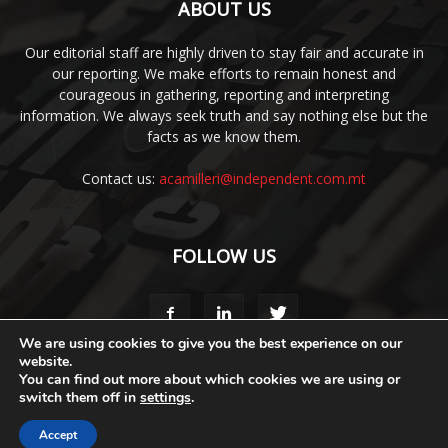
ABOUT US
Our editorial staff are highly driven to stay fair and accurate in
our reporting. We make efforts to remain honest and
courageous in gathering, reporting and interpreting
information. We always seek truth and say nothing else but the
facts as we know them.
Contact us:
acamilleri@independent.com.mt
FOLLOW US
We are using cookies to give you the best experience on our
website.
You can find out more about which cookies we are using or
Media Pack
Style Guide
Code of Ethics
Terms & Conditions
switch them off in
settings
.
Privacy Policy
Accept
© 2020 Malta Business Weekly