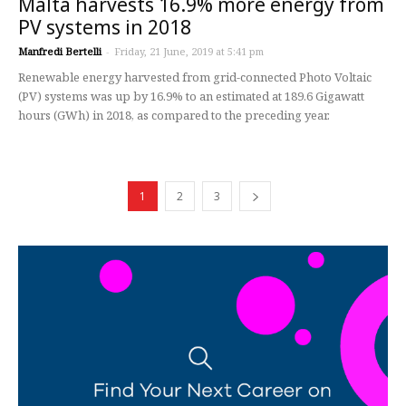
Malta harvests 16.9% more energy from
PV systems in 2018
Manfredi Bertelli
-
Friday, 21 June, 2019 at 5:41 pm
Renewable energy harvested from grid-connected Photo Voltaic
(PV) systems was up by 16.9% to an estimated at 189.6 Gigawatt
hours (GWh) in 2018, as compared to the preceding year.
1
2
3