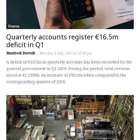
Finance
Quarterly accounts register €16.5m
deficit in Q1
Manfredi Bertelli
-
Monday, 8 July, 2019 at 12:49 pm
A deficit of €16.5m in quarterly accounts has been recorded by the
general government in Q1 2019. During the period, total revenue
stood at €1.1308b, an increase of €89.3m when compared to the
corresponding quarter of 2018.