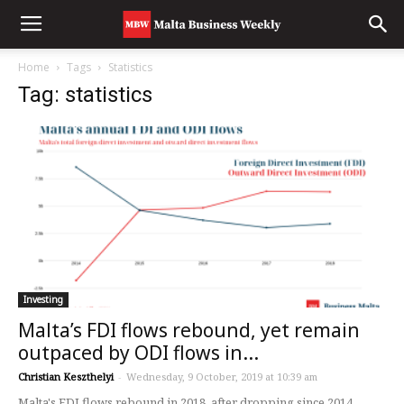
Home
Tags
Statistics
Tag: statistics
Investing
Malta’s FDI flows rebound, yet remain
outpaced by ODI flows in...
Christian Keszthelyi
-
Wednesday, 9 October, 2019 at 10:39 am
Malta's FDI flows rebound in 2018, after dropping since 2014.