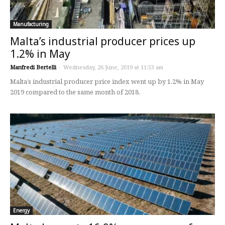
Manufacturing
Malta’s industrial producer prices up
1.2% in May
Manfredi Bertelli
-
Wednesday, 26 June, 2019 at 11:53 am
Malta’s industrial producer price index went up by 1.2% in May
2019 compared to the same month of 2018.
Energy