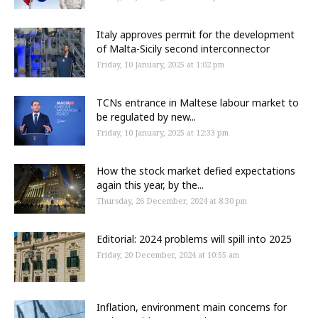
Italy approves permit for the development
of Malta-Sicily second interconnector
Friday, 10 January, 2025 at 1:02 pm
TCNs entrance in Maltese labour market to
be regulated by new...
Friday, 10 January, 2025 at 12:33 pm
How the stock market defied expectations
again this year, by the...
Thursday, 26 December, 2024 at 8:30 pm
Editorial: 2024 problems will spill into 2025
Friday, 20 December, 2024 at 10:55 am
Inflation, environment main concerns for