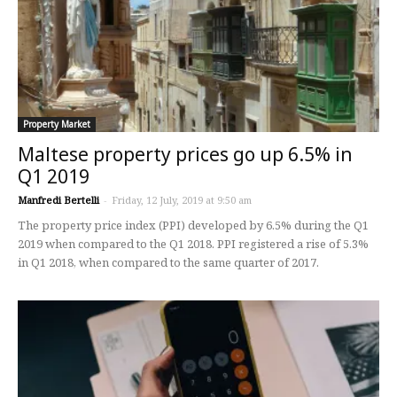
Property Market
Maltese property prices go up 6.5% in
Q1 2019
Manfredi Bertelli
-
Friday, 12 July, 2019 at 9:50 am
The property price index (PPI) developed by 6.5% during the Q1
2019 when compared to the Q1 2018. PPI registered a rise of 5.3%
in Q1 2018, when compared to the same quarter of 2017.