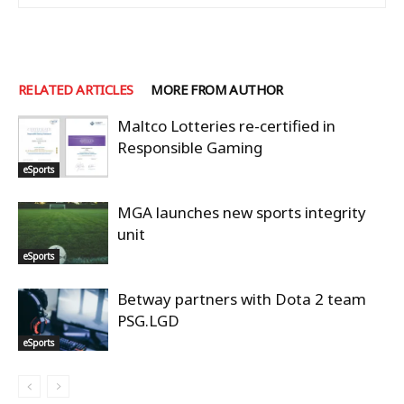
RELATED ARTICLES
MORE FROM AUTHOR
Maltco Lotteries re-certified in
Responsible Gaming
eSports
MGA launches new sports integrity
unit
eSports
Betway partners with Dota 2 team
PSG.LGD
eSports