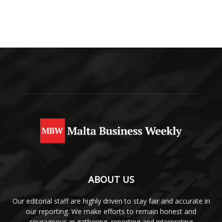
ABOUT US
Our editorial staff are highly driven to stay fair and accurate in
our reporting. We make efforts to remain honest and
courageous in gathering, reporting and interpreting