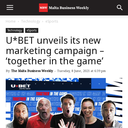
Home
Technology
eSports
Technology
eSports
U*BET unveils its new
marketing campaign –
‘together in the game’
By
The Malta Business Weekly
-
Tuesday, 8 June, 2021 at 6:39 pm