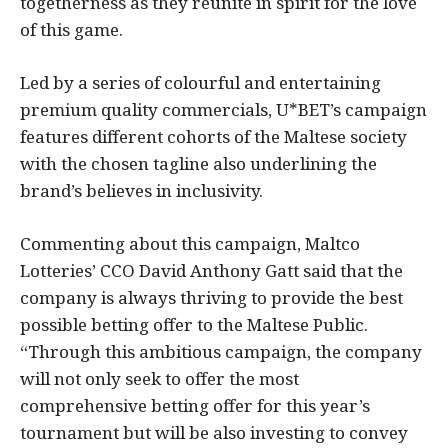
togetherness as they reunite in spirit for the love
of this game.
Led by a series of colourful and entertaining
premium quality commercials, U*BET’s campaign
features different cohorts of the Maltese society
with the chosen tagline also underlining the
brand’s believes in inclusivity.
Commenting about this campaign, Maltco
Lotteries’ CCO David Anthony Gatt said that the
company is always thriving to provide the best
possible betting offer to the Maltese Public.
“Through this ambitious campaign, the company
will not only seek to offer the most
comprehensive betting offer for this year’s
tournament but will be also investing to convey