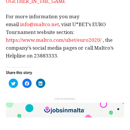
OGETHER_IN_THE_GAME
For more information you may
email
info@maltco.net
, visit U*BET’s EURO
Tournament website section:
https://www.maltco.com/ubet/euro2020/
, the
company’s social media pages or call Maltco’s
Helpline on 23883333.
Share this story
Click
Click
Click
to
to
to
share
share
share
on
on
on
Twitter
Facebook
LinkedIn
- Advertisement -
(Opens
(Opens
(Opens
in
in
in
new
new
new
window)
window)
window)