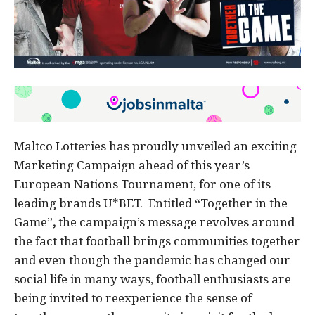
Maltco Lotteries has proudly unveiled an exciting
Marketing Campaign ahead of this year’s
European Nations Tournament, for one of its
leading brands U*BET. Entitled
“Together in the
Game”
,
the campaign’s message revolves around
the fact that football brings communities together
and even though the pandemic has changed our
social life in many ways, football enthusiasts are
being invited to reexperience the sense of