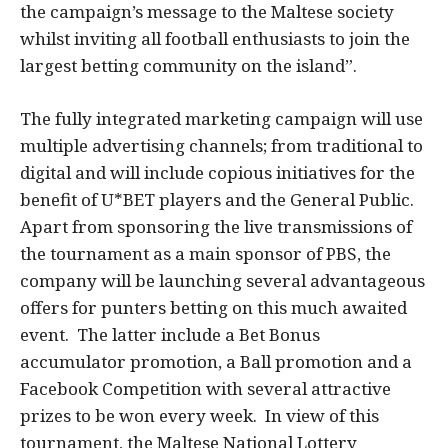
the campaign’s message to the Maltese society
whilst inviting all football enthusiasts to join the
largest betting community on the island”.
The fully integrated marketing campaign will use
multiple advertising channels; from traditional to
digital and will include copious initiatives for the
benefit of U*BET players and the General Public.
Apart from sponsoring the live transmissions of
the tournament as a main sponsor of PBS, the
company will be launching several advantageous
offers for punters betting on this much awaited
event. The latter include a Bet Bonus
accumulator promotion, a Ball promotion and a
Facebook Competition with several attractive
prizes to be won every week. In view of this
tournament, the Maltese National Lottery