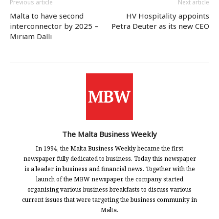
Previous article
Next article
Malta to have second
HV Hospitality appoints
interconnector by 2025 –
Petra Deuter as its new CEO
Miriam Dalli
The Malta Business Weekly
In 1994, the Malta Business Weekly became the first
newspaper fully dedicated to business. Today this newspaper
is a leader in business and financial news. Together with the
launch of the MBW newspaper, the company started
organising various business breakfasts to discuss various
current issues that were targeting the business community in
Malta.