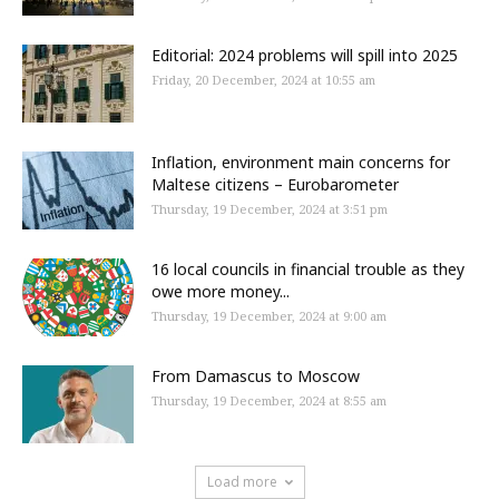
Editorial: 2024 problems will spill into 2025
Friday, 20 December, 2024 at 10:55 am
Inflation, environment main concerns for
Maltese citizens – Eurobarometer
Thursday, 19 December, 2024 at 3:51 pm
16 local councils in financial trouble as they
owe more money...
Thursday, 19 December, 2024 at 9:00 am
From Damascus to Moscow
Thursday, 19 December, 2024 at 8:55 am
Load more