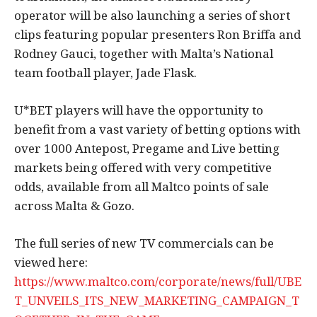
operator will be also launching a series of short
clips featuring popular presenters Ron Briffa and
Rodney Gauci, together with Malta’s National
team football player, Jade Flask.
U*BET players will have the opportunity to
benefit from a vast variety of betting options with
over 1000 Antepost, Pregame and Live betting
markets being offered with very competitive
odds, available from all Maltco points of sale
across Malta & Gozo.
The full series of new TV commercials can be
viewed here:
https://www.maltco.com/corporate/news/full/UBE
T_UNVEILS_ITS_NEW_MARKETING_CAMPAIGN_T