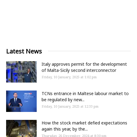
Latest News
Italy approves permit for the development
of Malta-Sicily second interconnector
Friday, 10 January, 2025 at 1:02 pm
TCNs entrance in Maltese labour market to
be regulated by new...
Friday, 10 January, 2025 at 12:33 pm
How the stock market defied expectations
again this year, by the...
Thursday, 26 December, 2024 at 8:30 pm