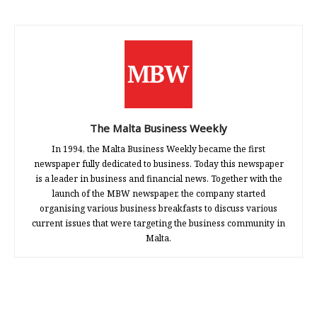
The Malta Business Weekly
In 1994, the Malta Business Weekly became the first
newspaper fully dedicated to business. Today this newspaper
is a leader in business and financial news. Together with the
launch of the MBW newspaper, the company started
organising various business breakfasts to discuss various
current issues that were targeting the business community in
Malta.