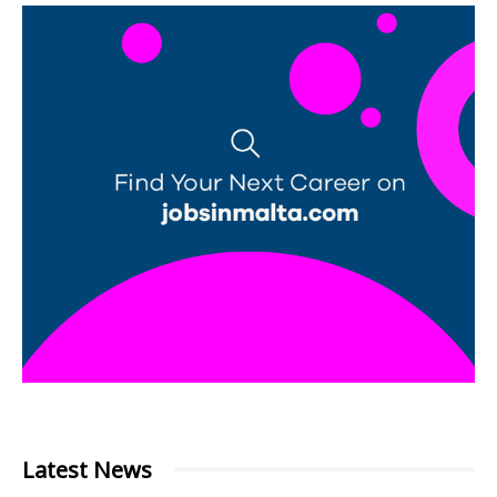
Latest News