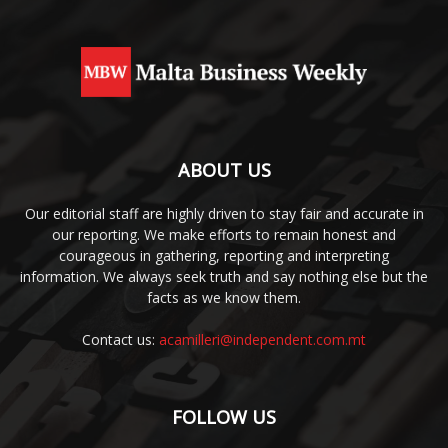
ABOUT US
Our editorial staff are highly driven to stay fair and accurate in
our reporting. We make efforts to remain honest and
courageous in gathering, reporting and interpreting
information. We always seek truth and say nothing else but the
facts as we know them.
Contact us:
acamilleri@independent.com.mt
FOLLOW US