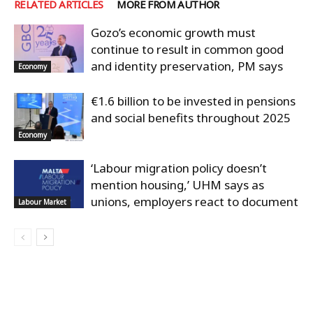
RELATED ARTICLES
MORE FROM AUTHOR
Gozo’s economic growth must
continue to result in common good
and identity preservation, PM says
Economy
€1.6 billion to be invested in pensions
and social benefits throughout 2025
Economy
‘Labour migration policy doesn’t
mention housing,’ UHM says as
unions, employers react to document
Labour Market