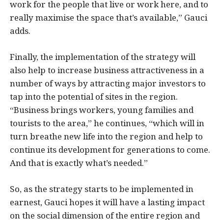
work for the people that live or work here, and to
really maximise the space that’s available,” Gauci
adds.
Finally, the implementation of the strategy will
also help to increase business attractiveness in a
number of ways by attracting major investors to
tap into the potential of sites in the region.
“Business brings workers, young families and
tourists to the area,” he continues, “which will in
turn breathe new life into the region and help to
continue its development for generations to come.
And that is exactly what’s needed.”
So, as the strategy starts to be implemented in
earnest, Gauci hopes it will have a lasting impact
on the social dimension of the entire region and