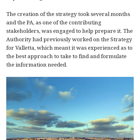
The creation of the strategy took several months
and the PA, as one of the contributing
stakeholders, was engaged to help prepare it. The
Authority had previously worked on the Strategy
for Valletta, which meant it was experienced as to
the best approach to take to find and formulate
the information needed.