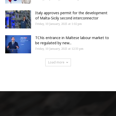
Italy approves permit for the development
of Malta-Sicily second interconnector
Friday, 10 January, 2025 at 1:02 pm
TCNs entrance in Maltese labour market to
be regulated by new...
Friday, 10 January, 2025 at 12:33 pm
Load more