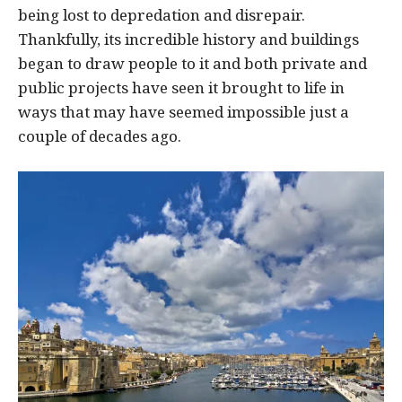
being lost to depredation and disrepair.
Thankfully, its incredible history and buildings
began to draw people to it and both private and
public projects have seen it brought to life in
ways that may have seemed impossible just a
couple of decades ago.