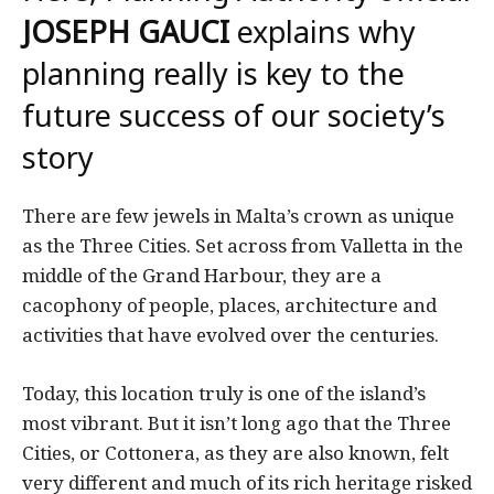
JOSEPH GAUCI
explains why
planning really is key to the
future success of our society’s
story
There are few jewels in Malta’s crown as unique
as the Three Cities. Set across from Valletta in the
middle of the Grand Harbour, they are a
cacophony of people, places, architecture and
activities that have evolved over the centuries.
Today, this location truly is one of the island’s
most vibrant. But it isn’t long ago that the Three
Cities, or Cottonera, as they are also known, felt
very different and much of its rich heritage risked