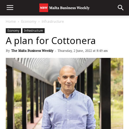
Home
Economy
Infrastructure
Economy
Infrastructure
A plan for Cottonera
By
The Malta Business Weekly
-
Thursday, 2 June, 2022 at 8:49 am