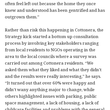
often feel left out because the home they once
knew and understood has been gentrified and has
outgrown them.”
Rather than risk this happening in Cottonera, the
Strategy kick-started a bottom up consultation
process by involving key stakeholders ranging
from local residents to NGOs operating in the
area to the local councils where a survey was
carried out among Cottonera residents. “We
asked them what they liked and what they didn’t
and the results were really interesting,” he says.
“It turned out that over 60% were happy and
didn’t wany anything major to change, while
others highlighted issues with parking, public
space management, a lack of housing, a lack of
childcare facilities and problems with the general