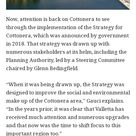
Now, attention is back on Cottonera to see
through the implementation of the Strategy for
Cottonera, which was announced by government
in 2018. That strategy was drawn up with
numerous stakeholders at its helm, including the
Planning Authority, led by a Steering Committee
chaired by Glenn Bedingfield.
“When it was being drawn up, the Strategy was
designed to improve the social and environmental
make up of the Cottonera area,” Gauci explains.
“In the years prior, it was clear that Valletta has
received much attention and numerous upgrades
and that now was the time to shift focus to this
important region too.”