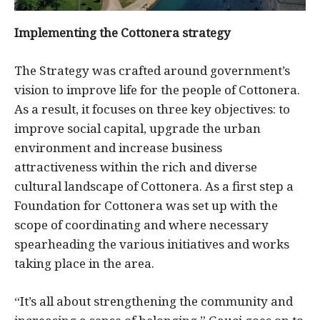
Implementing the Cottonera strategy
The Strategy was crafted around government’s
vision to improve life for the people of Cottonera.
As a result, it focuses on three key objectives: to
improve social capital, upgrade the urban
environment and increase business
attractiveness within the rich and diverse
cultural landscape of Cottonera. As a first step a
Foundation for Cottonera was set up with the
scope of coordinating and where necessary
spearheading the various initiatives and works
taking place in the area.
“It’s all about strengthening the community and