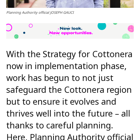
Planning Authority official JOSEPH GAUCI
With the Strategy for Cottonera
now in implementation phase,
work has begun to not just
safeguard the Cottonera region
but to ensure it evolves and
thrives well into the future – all
thanks to careful planning.
Here, Planning Authority official