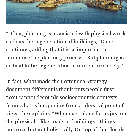
“Often, planning is associated with physical work,
such as the regeneration of buildings,” Gauci
continues, adding that it is so important to
humanise the planning process. “But planning is
critical tothe regeneration of our entire society.”
In fact, what made the Cottonera Strategy
document different is that it puts people first.
“You cannot decouple socioeconomic contexts
from what is happening from a physical point of
view,” he explains. “Whenever plans focus just on
the physical – like roads or buildings – things
improve but not holistically. On top of that, locals