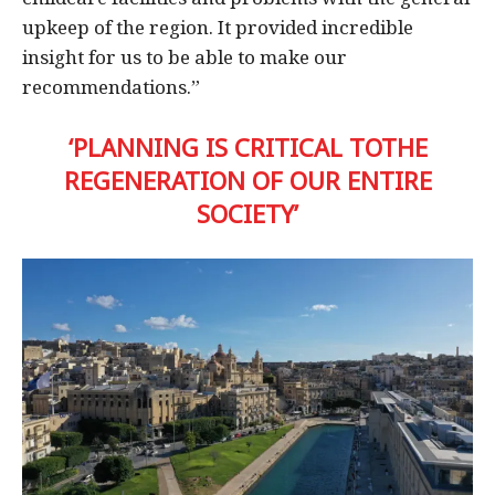
upkeep of the region. It provided incredible
insight for us to be able to make our
recommendations.”
‘PLANNING IS CRITICAL TOTHE
REGENERATION OF OUR ENTIRE
SOCIETY’