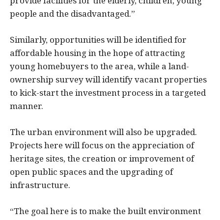
provide facilities for the elderly, children, young
people and the disadvantaged.”
Similarly, opportunities will be identified for
affordable housing in the hope of attracting
young homebuyers to the area, while a land-
ownership survey will identify vacant properties
to kick-start the investment process in a targeted
manner.
The urban environment will also be upgraded.
Projects here will focus on the appreciation of
heritage sites, the creation or improvement of
open public spaces and the upgrading of
infrastructure.
“The goal here is to make the built environment