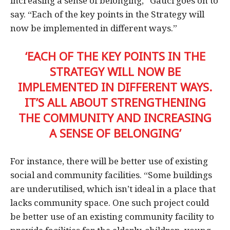
increasing a sense of belonging,” Gauci goes on to
say. “Each of the key points in the Strategy will
now be implemented in different ways.”
‘EACH OF THE KEY POINTS IN THE
STRATEGY WILL NOW BE
IMPLEMENTED IN DIFFERENT WAYS.
IT’S ALL ABOUT STRENGTHENING
THE COMMUNITY AND INCREASING
A SENSE OF BELONGING’
For instance, there will be better use of existing
social and community facilities. “Some buildings
are underutilised, which isn’t ideal in a place that
lacks community space. One such project could
be better use of an existing community facility to