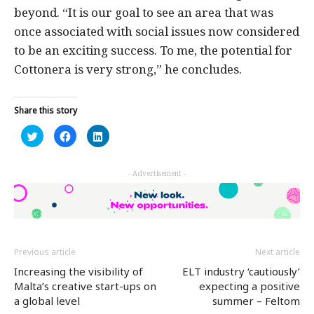
beyond. “It is our goal to see an area that was
once associated with social issues now considered
to be an exciting success. To me, the potential for
Cottonera is very strong,” he concludes.
Share this story
Click
Click
Click
to
to
to
share
share
share
on
on
on
Twitter
Facebook
LinkedIn
- Advertisement -
(Opens
(Opens
(Opens
in
in
in
new
new
new
window)
window)
window)
Previous article
Next article
Increasing the visibility of
ELT industry ‘cautiously’
Malta’s creative start-ups on
expecting a positive
a global level
summer – Feltom