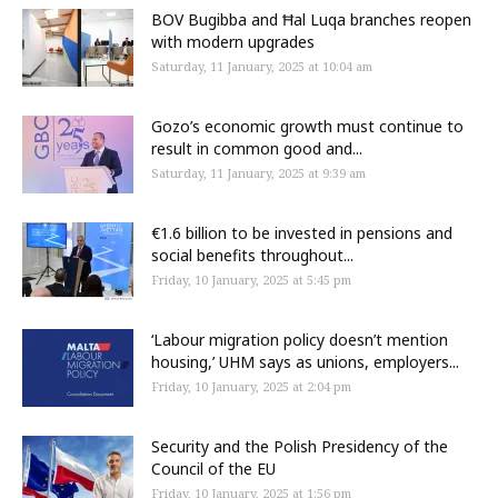
BOV Bugibba and Ħal Luqa branches reopen
with modern upgrades
Saturday, 11 January, 2025 at 10:04 am
Gozo’s economic growth must continue to
result in common good and...
Saturday, 11 January, 2025 at 9:39 am
€1.6 billion to be invested in pensions and
social benefits throughout...
Friday, 10 January, 2025 at 5:45 pm
‘Labour migration policy doesn’t mention
housing,’ UHM says as unions, employers...
Friday, 10 January, 2025 at 2:04 pm
Security and the Polish Presidency of the
Council of the EU
Friday, 10 January, 2025 at 1:56 pm