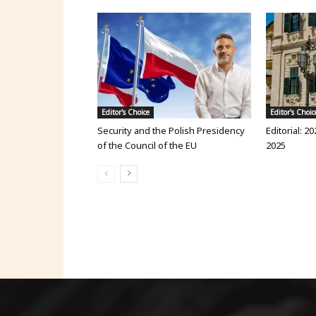
Editor's Choice
Editor's Choic
Security and the Polish Presidency
Editorial: 20
of the Council of the EU
2025