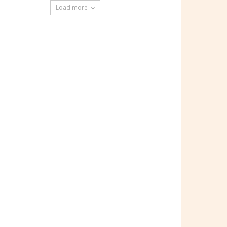
Load more