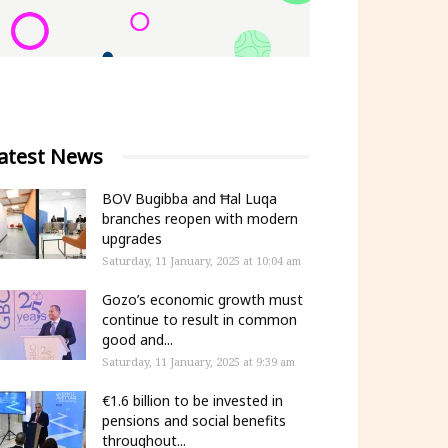
atest News
BOV Bugibba and Ħal Luqa
branches reopen with modern
upgrades
Saturday, 11 January, 2025 at 10:04 am
Gozo’s economic growth must
continue to result in common
good and...
Saturday, 11 January, 2025 at 9:39 am
€1.6 billion to be invested in
pensions and social benefits
throughout...