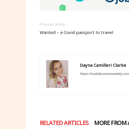
Previous article
Wanted – a Covid passport to travel
Dayna Camilleri Clarke
https://maltabusinessweekly.co
RELATED ARTICLES
MORE FROM