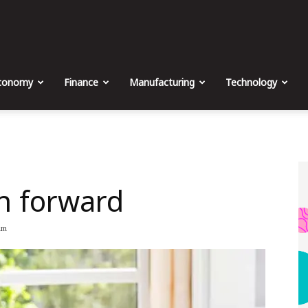
The
Malta
conomy
Finance
Manufacturing
Technology
Business
on forward
Weekly
am