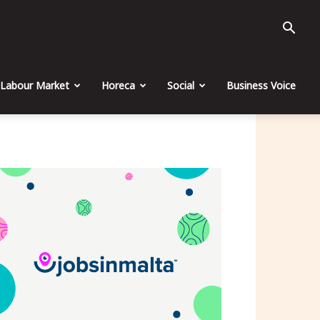
Labour Market
Horeca
Social
Business Voice