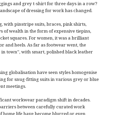
ggings and grey t-shirt for three days in a row?
landscape of dressing for work has changed.
 with pinstripe suits, braces, pink shirts,
s of wealth in the form of expensive tiepins,
cket squares. For women, it was a brilliant
 or and heels. As far as footwear went, the
in town”, with smart, polished black leather
asing globalisation have seen styles homogenise
ing for snug-fitting suits in various grey or blue
ent meetings.
nificant workwear paradigm shift in decades.
barriers between carefully curated work
f home life have become blurred or even