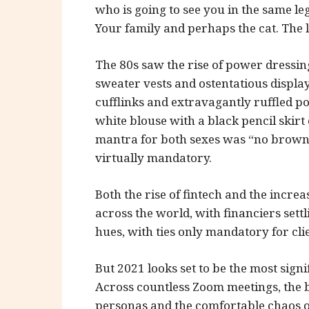
who is going to see you in the same le
Your family and perhaps the cat. The 
The 80s saw the rise of power dressing,
sweater vests and ostentatious display
cufflinks and extravagantly ruffled po
white blouse with a black pencil skirt
mantra for both sexes was “no brown 
virtually mandatory.
Both the rise of fintech and the incre
across the world, with financiers settl
hues, with ties only mandatory for cli
But 2021 looks set to be the most sig
Across countless Zoom meetings, the 
personas and the comfortable chaos o