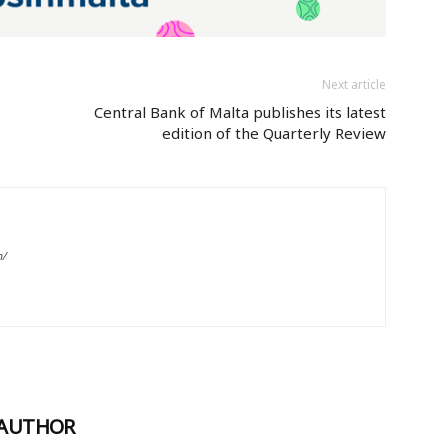
Next article
Central Bank of Malta publishes its latest
edition of the Quarterly Review
m/
 AUTHOR