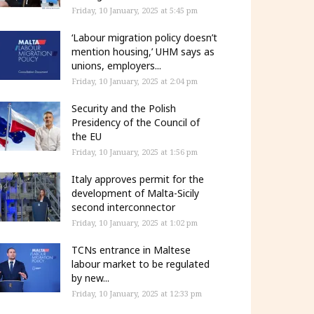
Friday, 10 January, 2025 at 5:45 pm
‘Labour migration policy doesn’t
mention housing,’ UHM says as
unions, employers...
Friday, 10 January, 2025 at 2:04 pm
Security and the Polish
Presidency of the Council of
the EU
Friday, 10 January, 2025 at 1:56 pm
Italy approves permit for the
development of Malta-Sicily
second interconnector
Friday, 10 January, 2025 at 1:02 pm
TCNs entrance in Maltese
labour market to be regulated
by new...
Friday, 10 January, 2025 at 12:33 pm