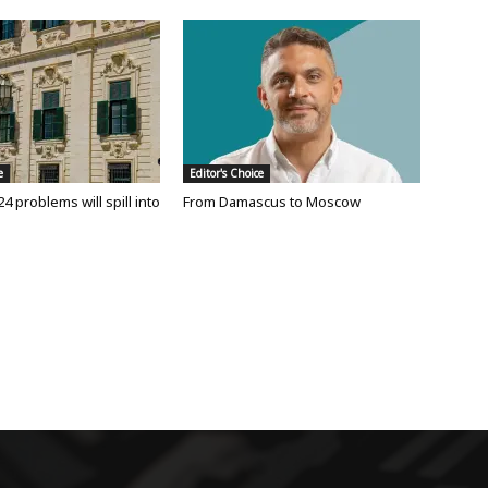
e
Editor's Choice
24 problems will spill into
From Damascus to Moscow