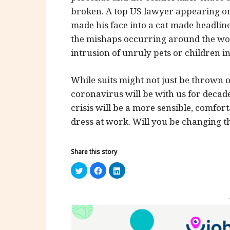
broken. A top US lawyer appearing on 
made his face into a cat made headline
the mishaps occurring around the wor
intrusion of unruly pets or children i
While suits might not just be thrown o
coronavirus will be with us for decade
crisis will be a more sensible, comfo
dress at work. Will you be changing th
Share this story
Click
Click
Click
to
to
to
share
share
share
on
on
on
Twitter
Facebook
LinkedIn
(Opens
(Opens
(Opens
in
in
in
new
new
new
window)
window)
window)