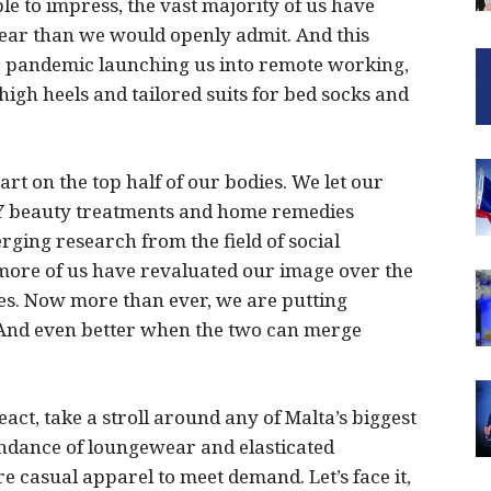
le to impress, the vast majority of us have
year than we would openly admit. And this
the pandemic launching us into remote working,
igh heels and tailored suits for bed socks and
t on the top half of our bodies. We let our
IY beauty treatments and home remedies
ging research from the field of social
ore of us have revaluated our image over the
es. Now more than ever, we are putting
. And even better when the two can merge
act, take a stroll around any of Malta’s biggest
bundance of loungewear and elasticated
 casual apparel to meet demand. Let’s face it,