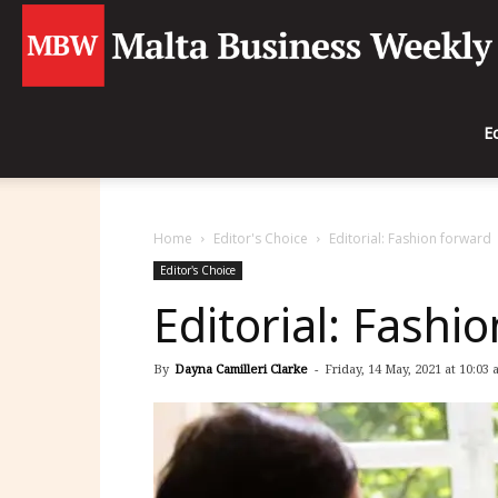
E
Home
Editor's Choice
Editorial: Fashion forward
Editor's Choice
Editorial: Fashi
By
Dayna Camilleri Clarke
-
Friday, 14 May, 2021 at 10:03 