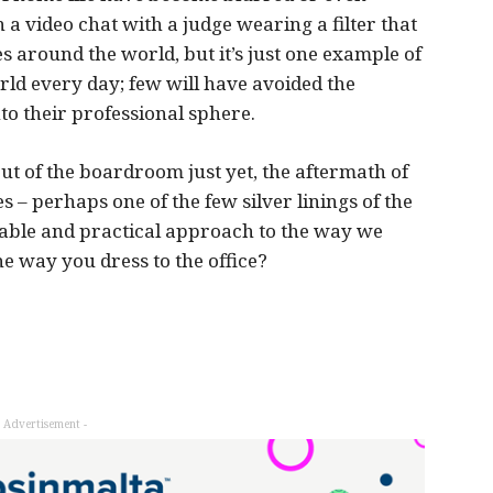
a video chat with a judge wearing a filter that
s around the world, but it’s just one example of
ld every day; few will have avoided the
nto their professional sphere.
ut of the boardroom just yet, the aftermath of
s – perhaps one of the few silver linings of the
rtable and practical approach to the way we
e way you dress to the office?
- Advertisement -