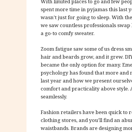
With limited places to go and few peop
spent more time in pyjamas this last 
wasn’t just for going to sleep. With 
we saw countless professionals swap h
a go-to comfy sweater.
Zoom fatigue saw some of us dress smar
hair and beards grow, and it grew. D
became the only option for many. Emer
psychology has found that more and m
last year and how we present ourselv
comfort and practicality above style
seamlessly.
Fashion retailers have been quick to re
clothing stores, and you’ll find an a
waistbands. Brands are designing more