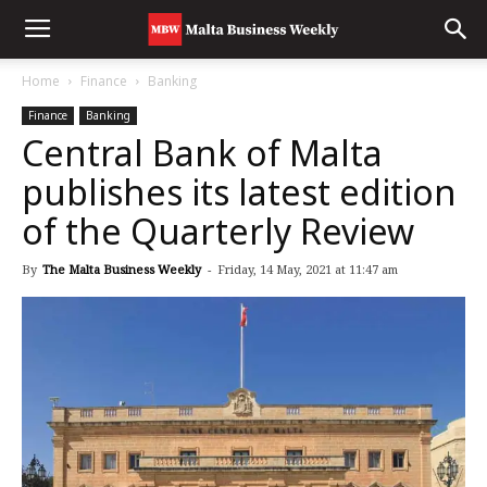
Home
Finance
Banking
Finance
Banking
Central Bank of Malta
publishes its latest edition
of the Quarterly Review
By
The Malta Business Weekly
-
Friday, 14 May, 2021 at 11:47 am