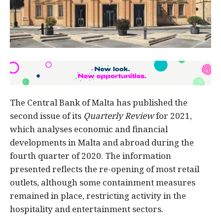
The Central Bank of Malta has published the
second issue of its
Quarterly Review
for 2021,
which analyses economic and financial
developments in Malta and abroad during the
fourth quarter of 2020. The information
presented reflects the re-opening of most retail
outlets, although some containment measures
remained in place, restricting activity in the
hospitality and entertainment sectors.