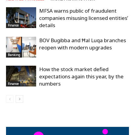
MFSA warns public of fraudulent
companies misusing licensed entities’
details
Finance
BOV Bugibba and Ħal Luqa branches
reopen with modern upgrades
Banking
How the stock market defied
expectations again this year, by the
numbers
Finance