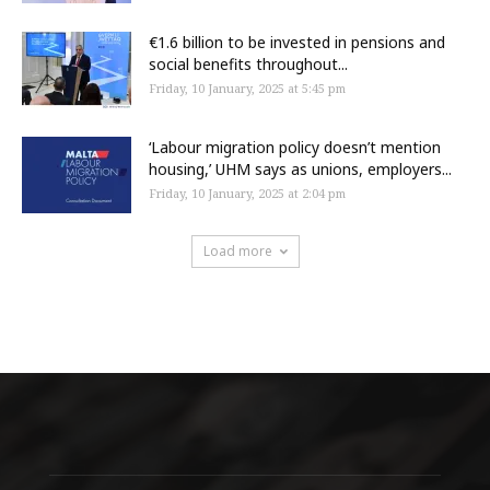
€1.6 billion to be invested in pensions and
social benefits throughout...
Friday, 10 January, 2025 at 5:45 pm
‘Labour migration policy doesn’t mention
housing,’ UHM says as unions, employers...
Friday, 10 January, 2025 at 2:04 pm
Load more