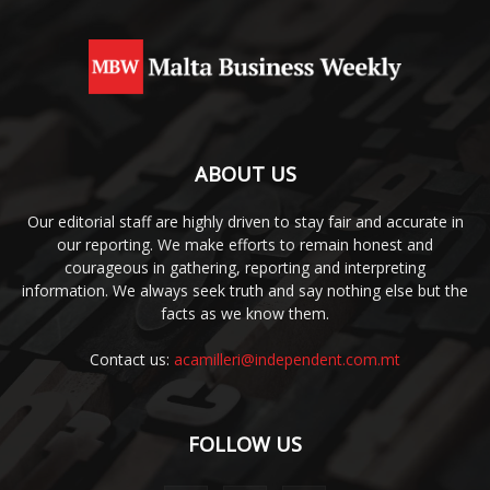
ABOUT US
Our editorial staff are highly driven to stay fair and accurate in
our reporting. We make efforts to remain honest and
courageous in gathering, reporting and interpreting
information. We always seek truth and say nothing else but the
facts as we know them.
Contact us:
acamilleri@independent.com.mt
FOLLOW US