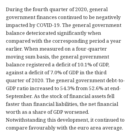
During the fourth quarter of 2020, general
government finances continued to be negatively
impacted by COVID-19. The general government
balance deteriorated significantly when
compared with the corresponding period a year
earlier. When measured on a four-quarter
moving sum basis, the general government
balance registered a deficit of 10.1% of GDP,
against a deficit of 7.0% of GDP in the third
quarter of 2020. The general government debt-to-
GDP ratio increased to 54.3% from 52.6% at end-
September. As the stock of financial assets fell
faster than financial liabilities, the net financial
worth as a share of GDP worsened.
Notwithstanding this development, it continued to
compare favourably with the euro area average.