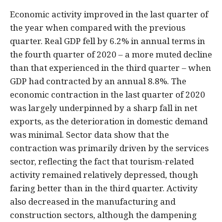
Economic activity improved in the last quarter of
the year when compared with the previous
quarter. Real GDP fell by 6.2% in annual terms in
the fourth quarter of 2020 – a more muted decline
than that experienced in the third quarter – when
GDP had contracted by an annual 8.8%. The
economic contraction in the last quarter of 2020
was largely underpinned by a sharp fall in net
exports, as the deterioration in domestic demand
was minimal. Sector data show that the
contraction was primarily driven by the services
sector, reflecting the fact that tourism-related
activity remained relatively depressed, though
faring better than in the third quarter. Activity
also decreased in the manufacturing and
construction sectors, although the dampening