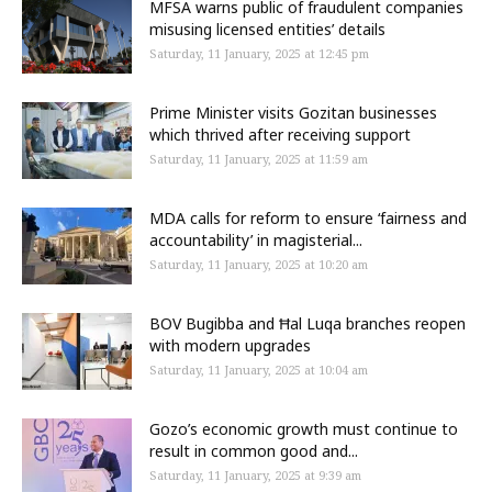
MFSA warns public of fraudulent companies
misusing licensed entities’ details
Saturday, 11 January, 2025 at 12:45 pm
Prime Minister visits Gozitan businesses
which thrived after receiving support
Saturday, 11 January, 2025 at 11:59 am
MDA calls for reform to ensure ‘fairness and
accountability’ in magisterial...
Saturday, 11 January, 2025 at 10:20 am
BOV Bugibba and Ħal Luqa branches reopen
with modern upgrades
Saturday, 11 January, 2025 at 10:04 am
Gozo’s economic growth must continue to
result in common good and...
Saturday, 11 January, 2025 at 9:39 am