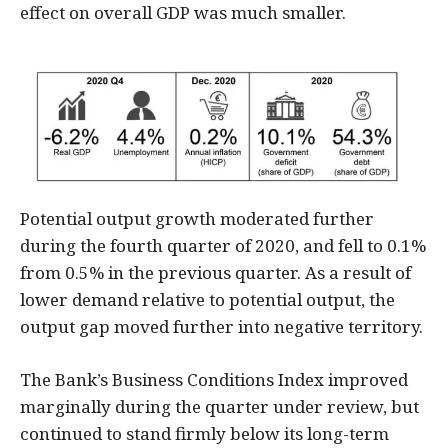
effect on overall GDP was much smaller.
Potential output growth moderated further
during the fourth quarter of 2020, and fell to 0.1%
from 0.5% in the previous quarter. As a result of
lower demand relative to potential output, the
output gap moved further into negative territory.
The Bank’s Business Conditions Index improved
marginally during the quarter under review, but
continued to stand firmly below its long-term