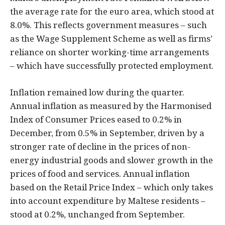
the average rate for the euro area, which stood at
8.0%. This reflects government measures – such
as the Wage Supplement Scheme as well as firms’
reliance on shorter working-time arrangements
– which have successfully protected employment.
Inflation remained low during the quarter.
Annual inflation as measured by the Harmonised
Index of Consumer Prices eased to 0.2% in
December, from 0.5% in September, driven by a
stronger rate of decline in the prices of non-
energy industrial goods and slower growth in the
prices of food and services. Annual inflation
based on the Retail Price Index – which only takes
into account expenditure by Maltese residents –
stood at 0.2%, unchanged from September.