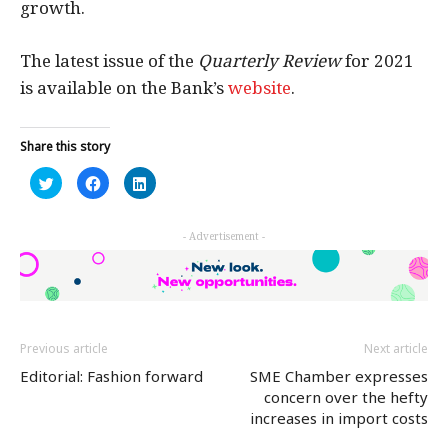
growth.
The latest issue of the
Quarterly Review
for 2021
is available on the Bank’s
website
.
Share this story
Click
Click
Click
to
to
to
share
share
share
on
on
on
Twitter
Facebook
LinkedIn
- Advertisement -
(Opens
(Opens
(Opens
in
in
in
new
new
new
window)
window)
window)
Previous article
Next article
Editorial: Fashion forward
SME Chamber expresses
concern over the hefty
increases in import costs