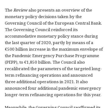
The
Review
also presents an overview of the
monetary policy decisions taken by the
Governing Council of the European Central Bank.
The Governing Council reinforced its
accommodative monetary policy stance during
the last quarter of 2020, partly by means of a
€500 billion increase in the maximum envelope of
the Pandemic Emergency Purchase Programme
(PEPP), to €1,850 billion. The Council also
recalibrated the parameters of the targeted long-
term refinancing operations and announced
three additional operations in 2021. It also
announced four additional pandemic emergency
longer-term refinancing operations for this year.
Meanwhile, the Governing Council reaffirmed its