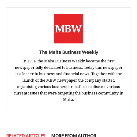
The Malta Business Weekly
In 1994, the Malta Business Weekly became the first
newspaper fully dedicated to business. Today this newspaper
is a leader in business and financial news. Together with the
launch of the MBW newspaper, the company started
organising various business breakfasts to discuss various
current issues that were targeting the business community in
Malta.
RELATED ARTICLES
MORE FROM AUTHOR