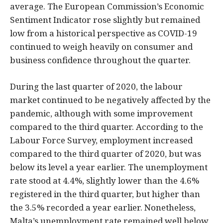
average. The European Commission’s Economic
Sentiment Indicator rose slightly but remained
low from a historical perspective as COVID-19
continued to weigh heavily on consumer and
business confidence throughout the quarter.
During the last quarter of 2020, the labour
market continued to be negatively affected by the
pandemic, although with some improvement
compared to the third quarter. According to the
Labour Force Survey, employment increased
compared to the third quarter of 2020, but was
below its level a year earlier. The unemployment
rate stood at 4.4%, slightly lower than the 4.6%
registered in the third quarter, but higher than
the 3.5% recorded a year earlier. Nonetheless,
Malta’s unemployment rate remained well below