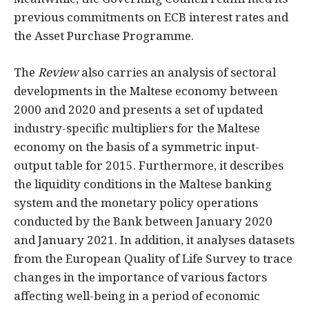
previous commitments on ECB interest rates and
the Asset Purchase Programme.
The
Review
also carries an analysis of sectoral
developments in the Maltese economy between
2000 and 2020 and presents a set of updated
industry-specific multipliers for the Maltese
economy on the basis of a symmetric input-
output table for 2015. Furthermore, it describes
the liquidity conditions in the Maltese banking
system and the monetary policy operations
conducted by the Bank between January 2020
and January 2021. In addition, it analyses datasets
from the European Quality of Life Survey to trace
changes in the importance of various factors
affecting well-being in a period of economic