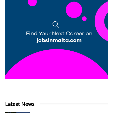
Latest News