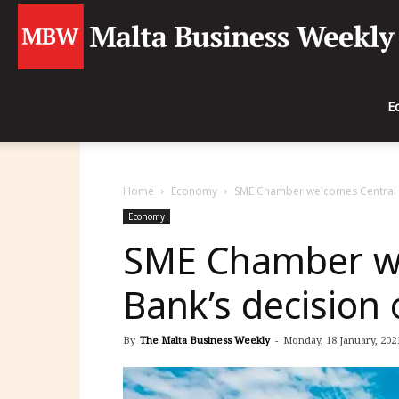
E
Home
Economy
SME Chamber welcomes Central B
Economy
SME Chamber we
Bank’s decision
By
The Malta Business Weekly
-
Monday, 18 January, 2021