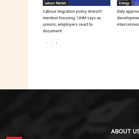
Labour Market
Energy
‘Labour migration policy doesn’t
Italy appro
mention housing,’ UHM says as
development
unions, employers react to
interconnec
document
ABOUT U