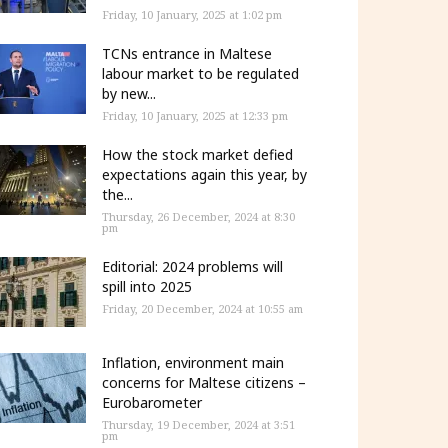
Friday, 10 January, 2025 at 1:02 pm
TCNs entrance in Maltese
labour market to be regulated
by new...
Friday, 10 January, 2025 at 12:33 pm
How the stock market defied
expectations again this year, by
the...
Thursday, 26 December, 2024 at 8:30
pm
Editorial: 2024 problems will
spill into 2025
Friday, 20 December, 2024 at 10:55 am
Inflation, environment main
concerns for Maltese citizens –
Eurobarometer
Thursday, 19 December, 2024 at 3:51
pm