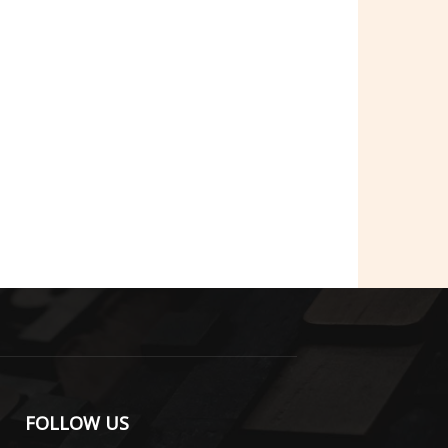
FOLLOW US