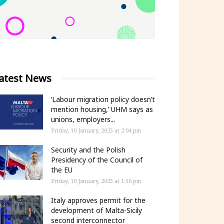
atest News
‘Labour migration policy doesn’t
mention housing,’ UHM says as
unions, employers...
Friday, 10 January, 2025 at 2:04 pm
Security and the Polish
Presidency of the Council of
the EU
Friday, 10 January, 2025 at 1:56 pm
Italy approves permit for the
development of Malta-Sicily
second interconnector