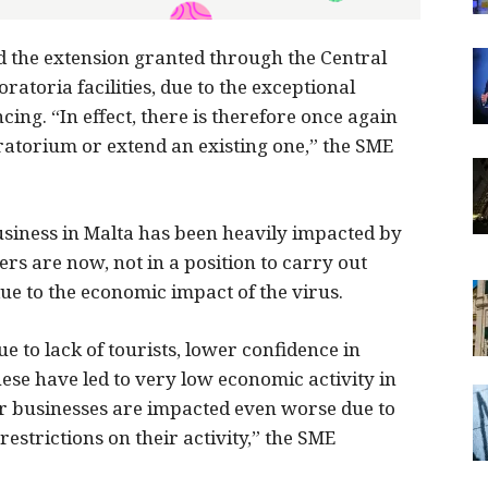
the extension granted through the Central
ratoria facilities, due to the exceptional
ing. “In effect, there is therefore once again
oratorium or extend an existing one,” the SME
usiness in Malta has been heavily impacted by
rs are now, not in a position to carry out
e to the economic impact of the virus.
 to lack of tourists, lower confidence in
ese have led to very low economic activity in
r businesses are impacted even worse due to
estrictions on their activity,” the SME