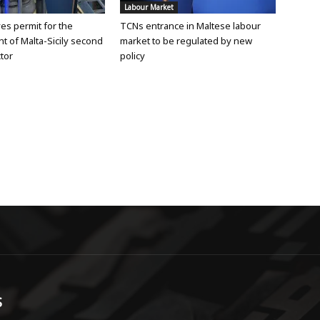
Labour Market
ves permit for the
TCNs entrance in Maltese labour
 of Malta-Sicily second
market to be regulated by new
tor
policy
S