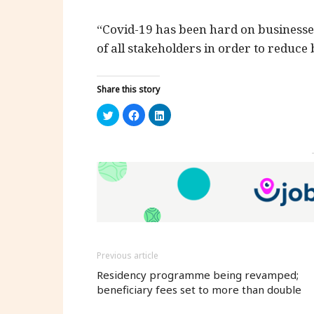
“Covid-19 has been hard on businesse
of all stakeholders in order to reduce
Share this story
Click
Click
Click
to
to
to
share
share
share
on
on
on
Twitter
Facebook
LinkedIn
(Opens
(Opens
(Opens
in
in
in
new
new
new
window)
window)
window)
Previous article
Residency programme being revamped;
beneficiary fees set to more than double