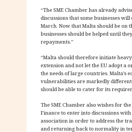
“The SME Chamber has already advised
discussions that some businesses will
March. Now that Malta should be on t
businesses should be helped until they
repayments.”
“Malta should therefore initiate heavy
extension and not let the EU adopt a on
the needs of large countries. Malta’s
vulnerabilities are markedly different
should be able to cater for its require
The SME Chamber also wishes for the 
Finance to enter into discussions with
association in order to address the t
and returning back to normality in t