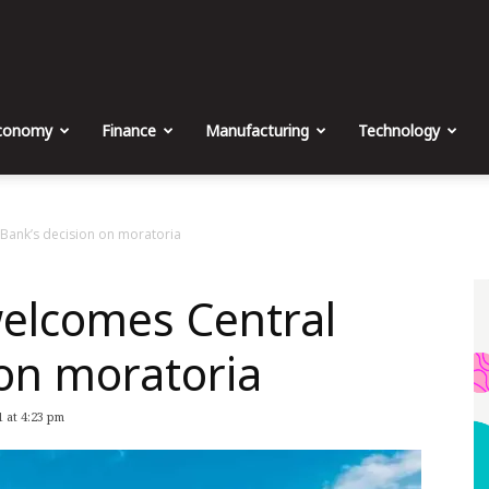
The
Malta
conomy
Finance
Manufacturing
Technology
Business
ank’s decision on moratoria
lcomes Central
Weekly
 on moratoria
 at 4:23 pm