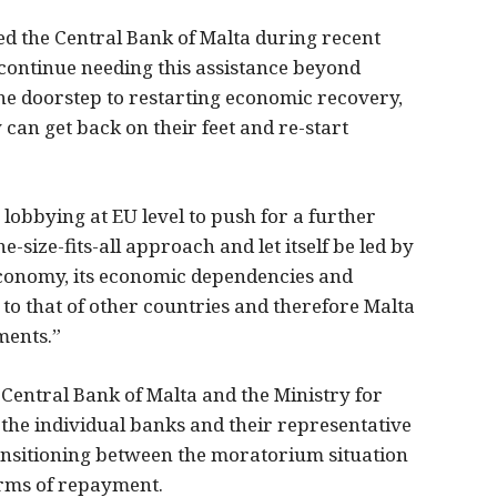
 the Central Bank of Malta during recent
 continue needing this assistance beyond
he doorstep to restarting economic recovery,
 can get back on their feet and re-start
 lobbying at EU level to push for a further
e-size-fits-all approach and let itself be led by
 economy, its economic dependencies and
 to that of other countries and therefore Malta
ments.”
Central Bank of Malta and the Ministry for
 the individual banks and their representative
ransitioning between the moratorium situation
erms of repayment.