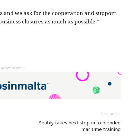
s and we ask for the cooperation and support
 business closures as much as possible.”
- Advertisement -
Next article
Seably takes next step in to blended
maritime training