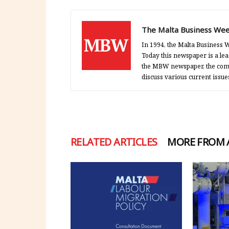
The Malta Business Wee
In 1994, the Malta Business W
Today this newspaper is a lea
the MBW newspaper, the comp
discuss various current issue
RELATED ARTICLES
MORE FROM