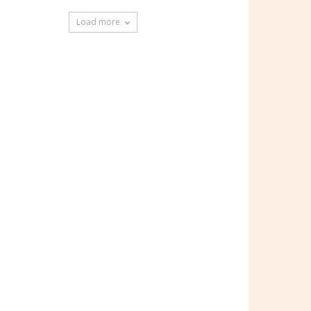
Load more