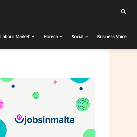
Labour Market
Horeca
Social
Business Voice