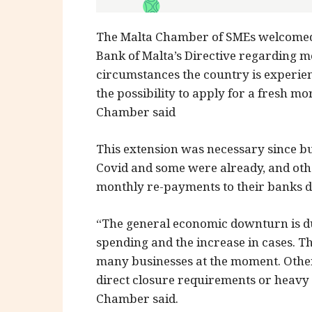
The Malta Chamber of SMEs welcomed 
Bank of Malta’s Directive regarding mo
circumstances the country is experienc
the possibility to apply for a fresh m
Chamber said
This extension was necessary since b
Covid and some were already, and othe
monthly re-payments to their banks du
“The general economic downturn is due
spending and the increase in cases. Th
many businesses at the moment. Othe
direct closure requirements or heavy r
Chamber said.