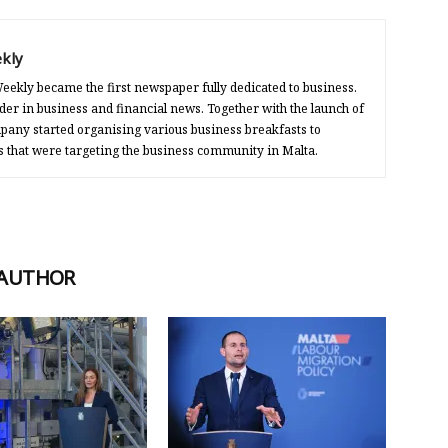
kly
eekly became the first newspaper fully dedicated to business.
der in business and financial news. Together with the launch of
any started organising various business breakfasts to
s that were targeting the business community in Malta.
 AUTHOR