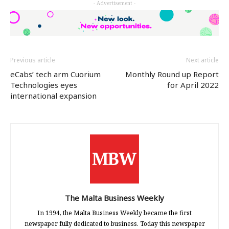
- Advertisement -
(Opens
(Opens
(Opens
in
in
in
new
new
new
window)
window)
window)
Previous article
Next article
eCabs’ tech arm Cuorium
Monthly Round up Report
Technologies eyes
for April 2022
international expansion
The Malta Business Weekly
In 1994, the Malta Business Weekly became the first
newspaper fully dedicated to business. Today this newspaper