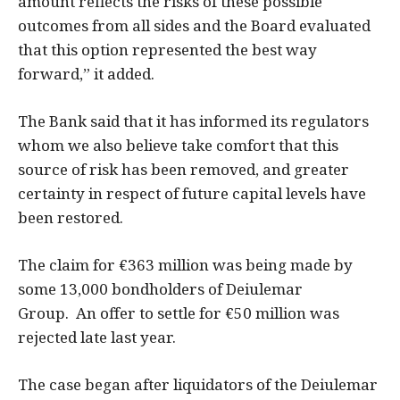
amount reflects the risks of these possible
outcomes from all sides and the Board evaluated
that this option represented the best way
forward,” it added.
The Bank said that it has informed its regulators
whom we also believe take comfort that this
source of risk has been removed, and greater
certainty in respect of future capital levels have
been restored.
The claim for €363 million was being made by
some 13,000 bondholders of Deiulemar
Group. An offer to settle for €50 million was
rejected late last year.
The case began after liquidators of the Deiulemar