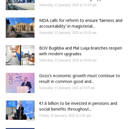
Saturday, 11 January, 2025 at 11:59 am
MDA calls for reform to ensure ‘fairness and
accountability’ in magisterial...
Saturday, 11 January, 2025 at 10:20 am
BOV Bugibba and Ħal Luqa branches reopen
with modern upgrades
Saturday, 11 January, 2025 at 10:04 am
Gozo’s economic growth must continue to
result in common good and...
Saturday, 11 January, 2025 at 9:39 am
€1.6 billion to be invested in pensions and
social benefits throughout...
Friday, 10 January, 2025 at 5:45 pm