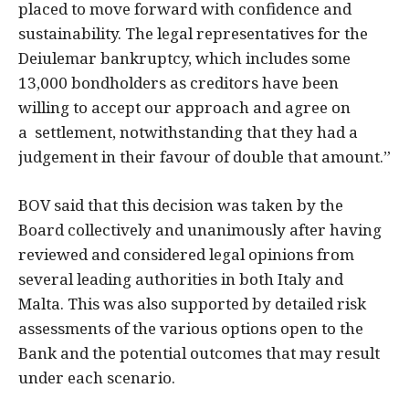
placed to move forward with confidence and
sustainability. The legal representatives for the
Deiulemar bankruptcy, which includes some
13,000 bondholders as creditors have been
willing to accept our approach and agree on
a settlement, notwithstanding that they had a
judgement in their favour of double that amount.”
BOV said that this decision was taken by the
Board collectively and unanimously after having
reviewed and considered legal opinions from
several leading authorities in both Italy and
Malta. This was also supported by detailed risk
assessments of the various options open to the
Bank and the potential outcomes that may result
under each scenario.