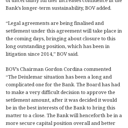
of uncertainty further increases confidence in the
Bank’s longer-term sustainability, BOV added.
“Legal agreements are being finalised and
settlement under this agreement will take place in
the coming days, bringing about closure to this
long outstanding position, which has been in
litigation since 2014,” BOV said.
BOV’s Chairman Gordon Cordina commented
“The Deiulemar situation has been a long and
complicated one for the Bank. The Board has had
to make a very difficult decision to approve the
settlement amount, after it was decided it would
be in the best interests of the Bank to bring this
matter to a close. The Bank will henceforth be in a
more secure capital position overall and better