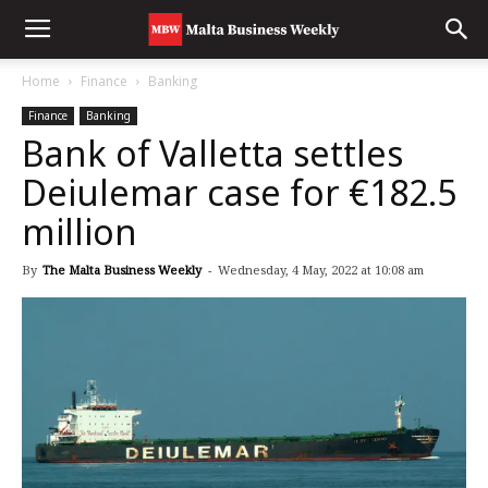
Home
Finance
Banking
Finance
Banking
Bank of Valletta settles
Deiulemar case for €182.5
million
By
The Malta Business Weekly
-
Wednesday, 4 May, 2022 at 10:08 am