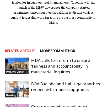
is a leader in business and financial news. Together with the
launch of the MBW newspaper, the company started
organising various business breakfasts to discuss various
current issues that were targeting the business community in
Malta.
RELATED ARTICLES
MORE FROM AUTHOR
MDA calls for reform to ensure
‘fairness and accountability’ in
magisterial Inquiries
Property Market
BOV Bugibba and Ħal Luqa branches
reopen with modern upgrades
Banking
Gozo’s economic growth must