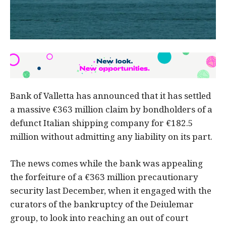
Bank of Valletta has announced that it has settled
a massive €363 million claim by bondholders of a
defunct Italian shipping company for €182.5
million without admitting any liability on its part.
The news comes while the bank was appealing
the forfeiture of a €363 million precautionary
security last December, when it engaged with the
curators of the bankruptcy of the Deiulemar
group, to look into reaching an out of court