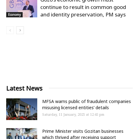
continue to result in common good
and identity preservation, PM says
Economy
Latest News
MFSA warns public of fraudulent companies
misusing licensed entities’ details
Saturday, 11 January, 2025 at 12:45 pm
Prime Minister visits Gozitan businesses
which thrived after receiving support