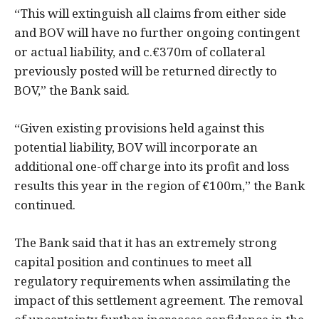
“This will extinguish all claims from either side
and BOV will have no further ongoing contingent
or actual liability, and c.€370m of collateral
previously posted will be returned directly to
BOV,” the Bank said.
“Given existing provisions held against this
potential liability, BOV will incorporate an
additional one-off charge into its profit and loss
results this year in the region of €100m,” the Bank
continued.
The Bank said that it has an extremely strong
capital position and continues to meet all
regulatory requirements when assimilating the
impact of this settlement agreement. The removal