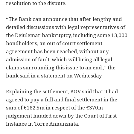
resolution to the dispute.
“The Bank can announce that after lengthy and
detailed discussions with legal representatives of
the Deiulemar bankruptcy, including some 13,000
bondholders, an out of court settlement
agreement has been reached, without any
admission of fault, which will bring all legal
claims surrounding this issue to an end.,” the
bank said in a statement on Wednesday.
Explaining the settlement, BOV said that it had
agreed to pay a full and final settlement in the
sum of €182.5m in respect of the €370m
judgement handed down by the Court of First
Instance in Torre Annunziata.