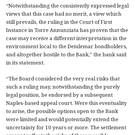
“Notwithstanding the consistently expressed legal
views that this case had no merit, a view which
still prevails, the ruling in the Court of First
Instance in Torre Annunziata has proven that the
case may receive a different interpretation in the
environment local to the Deiulemar bondholders,
and altogether hostile to the Bank,” the bank said
in its statement.
“The Board considered the very real risks that
such a ruling may, notwithstanding the purely
legal position, be endorsed by a subsequent
Naples-based appeal court. Were this eventuality
to arise, the possible options open to the Bank
were limited and would potentially extend the
uncertainty for 10 years or more. The settlement