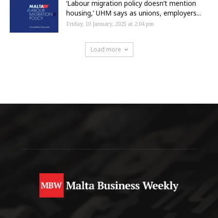
‘Labour migration policy doesn’t mention
housing,’ UHM says as unions, employers...
Friday, 10 January, 2025 at 2:04 pm
Load more