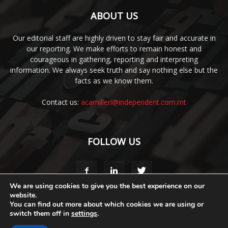
ABOUT US
Our editorial staff are highly driven to stay fair and accurate in
our reporting. We make efforts to remain honest and
courageous in gathering, reporting and interpreting
information. We always seek truth and say nothing else but the
facts as we know them.
Contact us:
acamilleri@independent.com.mt
FOLLOW US
We are using cookies to give you the best experience on our
website.
You can find out more about which cookies we are using or
Media Pack
Style Guide
Code of Ethics
Terms & Conditions
switch them off in
settings
.
Privacy Policy