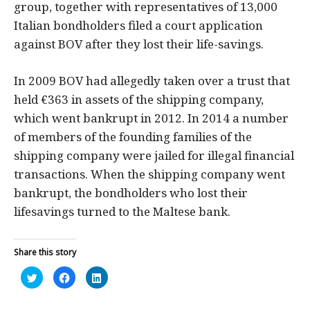
group, together with representatives of 13,000
Italian bondholders filed a court application
against BOV after they lost their life-savings.
In 2009 BOV had allegedly taken over a trust that
held €363 in assets of the shipping company,
which went bankrupt in 2012. In 2014 a number
of members of the founding families of the
shipping company were jailed for illegal financial
transactions. When the shipping company went
bankrupt, the bondholders who lost their
lifesavings turned to the Maltese bank.
Share this story
Click
Click
Click
to
to
to
share
share
share
on
on
on
Twitter
Facebook
LinkedIn