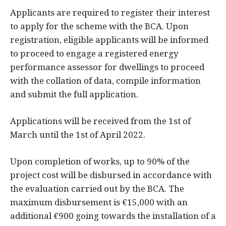
Applicants are required to register their interest
to apply for the scheme with the BCA. Upon
registration, eligible applicants will be informed
to proceed to engage a registered energy
performance assessor for dwellings to proceed
with the collation of data, compile information
and submit the full application.
Applications will be received from the 1st of
March until the 1st of April 2022.
Upon completion of works, up to 90% of the
project cost will be disbursed in accordance with
the evaluation carried out by the BCA. The
maximum disbursement is €15,000 with an
additional €900 going towards the installation of a