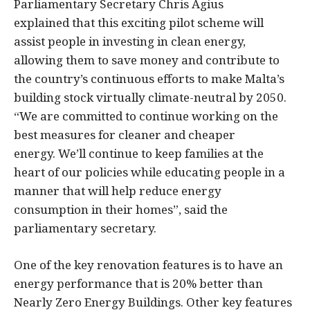
Parliamentary Secretary Chris Agius
explained that this exciting pilot scheme will
assist people in investing in clean energy,
allowing them to save money and contribute to
the country’s continuous efforts to make Malta’s
building stock virtually climate-neutral by 2050.
“We are committed to continue working on the
best measures for cleaner and cheaper
energy. We’ll continue to keep families at the
heart of our policies while educating people in a
manner that will help reduce energy
consumption in their homes”, said the
parliamentary secretary.
One of the key renovation features is to have an
energy performance that is 20% better than
Nearly Zero Energy Buildings. Other key features