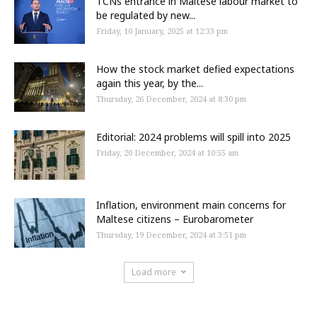
TCNs entrance in Maltese labour market to
be regulated by new...
Friday, 10 January, 2025 at 12:33 pm
How the stock market defied expectations
again this year, by the...
Thursday, 26 December, 2024 at 8:30 pm
Editorial: 2024 problems will spill into 2025
Friday, 20 December, 2024 at 10:55 am
Inflation, environment main concerns for
Maltese citizens – Eurobarometer
Thursday, 19 December, 2024 at 3:51 pm
Load more