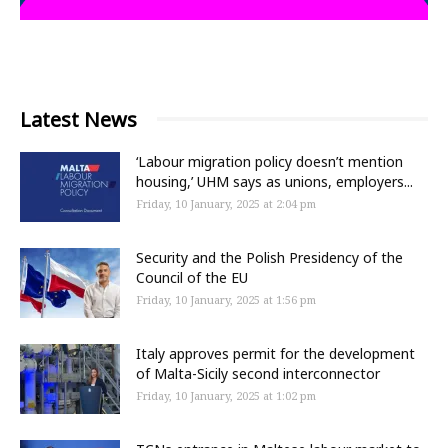
Latest News
‘Labour migration policy doesn’t mention
housing,’ UHM says as unions, employers...
Friday, 10 January, 2025 at 2:04 pm
Security and the Polish Presidency of the
Council of the EU
Friday, 10 January, 2025 at 1:56 pm
Italy approves permit for the development
of Malta-Sicily second interconnector
Friday, 10 January, 2025 at 1:02 pm