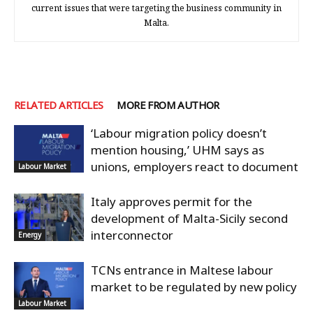
current issues that were targeting the business community in
Malta.
RELATED ARTICLES
MORE FROM AUTHOR
‘Labour migration policy doesn’t
mention housing,’ UHM says as
unions, employers react to document
Labour Market
Italy approves permit for the
development of Malta-Sicily second
interconnector
Energy
TCNs entrance in Maltese labour
market to be regulated by new policy
Labour Market