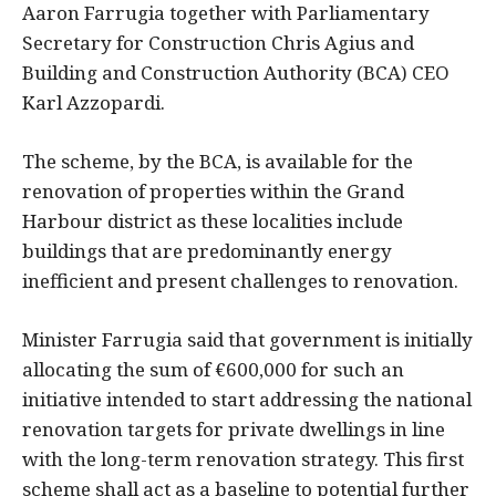
Aaron Farrugia together with Parliamentary
Secretary for Construction Chris Agius and
Building and Construction Authority (BCA) CEO
Karl Azzopardi.
The scheme, by the BCA, is available for the
renovation of properties within the Grand
Harbour district as these localities include
buildings that are predominantly energy
inefficient and present challenges to renovation.
Minister Farrugia said that government is initially
allocating the sum of €600,000 for such an
initiative intended to start addressing the national
renovation targets for private dwellings in line
with the long-term renovation strategy. This first
scheme shall act as a baseline to potential further