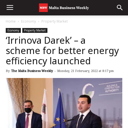
Home
Economy
Property Market
Economy
Property Market
‘Irrinova Darek’ – a
scheme for better energy
efficiency launched
By
The Malta Business Weekly
-
Monday, 21 February, 2022 at 8:17 pm