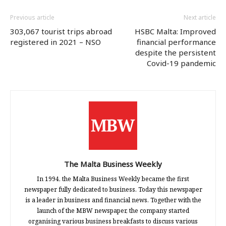
Previous article
Next article
303,067 tourist trips abroad
HSBC Malta: Improved
registered in 2021 – NSO
financial performance
despite the persistent
Covid-19 pandemic
The Malta Business Weekly
In 1994, the Malta Business Weekly became the first
newspaper fully dedicated to business. Today this newspaper
is a leader in business and financial news. Together with the
launch of the MBW newspaper, the company started
organising various business breakfasts to discuss various