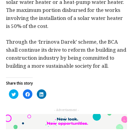
solar water heater or a heat-pump water heater.
The maximum portion disbursed for the works
involving the installation of a solar water heater
is 50% of the cost.
Through the ‘Irrinova Darek’ scheme, the BCA
shall continue its drive to reform the building and
construction industry by being committed to
building a more sustainable society for all.
Share this story
Click
Click
Click
to
to
to
share
share
share
on
on
on
Twitter
Facebook
LinkedIn
- Advertisement -
(Opens
(Opens
(Opens
in
in
in
new
new
new
window)
window)
window)