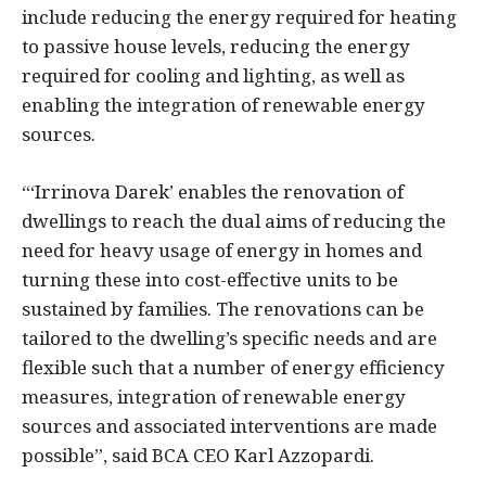
include reducing the energy required for heating
to passive house levels, reducing the energy
required for cooling and lighting, as well as
enabling the integration of renewable energy
sources.
“‘Irrinova Darek’ enables the renovation of
dwellings to reach the dual aims of reducing the
need for heavy usage of energy in homes and
turning these into cost-effective units to be
sustained by families. The renovations can be
tailored to the dwelling’s specific needs and are
flexible such that a number of energy efficiency
measures, integration of renewable energy
sources and associated interventions are made
possible”, said BCA CEO Karl Azzopardi.