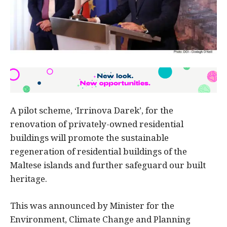
A pilot scheme, ‘Irrinova Darek’, for the
renovation of privately-owned residential
buildings will promote the sustainable
regeneration of residential buildings of the
Maltese islands and further safeguard our built
heritage.
This was announced by Minister for the
Environment, Climate Change and Planning