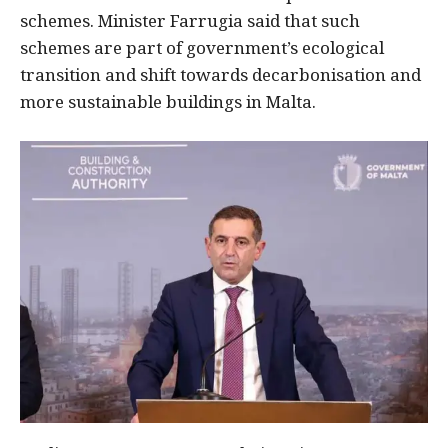
schemes. Minister Farrugia said that such
schemes are part of government’s ecological
transition and shift towards decarbonisation and
more sustainable buildings in Malta.