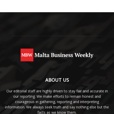
ABOUT US
Our editorial staff are highly driven to stay fair and accurate in
our reporting. We make efforts to remain honest and
courageous in gathering, reporting and interpreting
information. We always seek truth and say nothing else but the
facts as we know them.