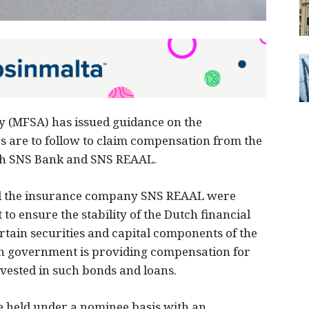
y (MFSA) has issued guidance on the
s are to follow to claim compensation from the
th SNS Bank and SNS REAAL.
nd the insurance company SNS REAAL were
o ensure the stability of the Dutch financial
rtain securities and capital components of the
 government is providing compensation for
vested in such bonds and loans.
be held under a nominee basis with an