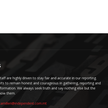
S
staff are highly driven to stay fair and accurate in our reporting.
ts to remain honest and courageous in gathering, reporting and
information. We always seek truth and say nothing else but the
know them.
camilleri@independent.com.mt