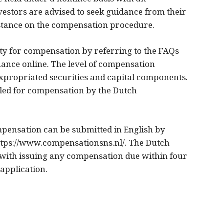
vestors are advised to seek guidance from their
istance on the compensation procedure.
ility for compensation by referring to the FAQs
nance online. The level of compensation
xpropriated securities and capital components.
led for compensation by the Dutch
pensation can be submitted in English by
ttps://www.compensationsns.nl/. The Dutch
 with issuing any compensation due within four
application.