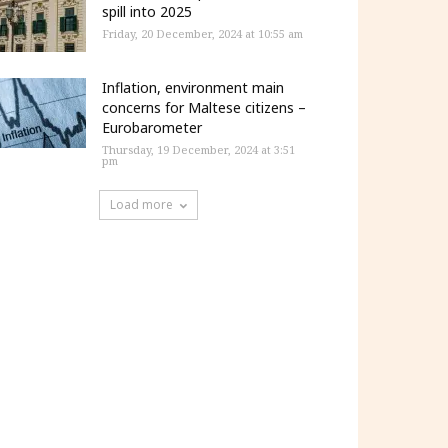
spill into 2025
Friday, 20 December, 2024 at 10:55 am
Inflation, environment main
concerns for Maltese citizens –
Eurobarometer
Thursday, 19 December, 2024 at 3:51
pm
Load more