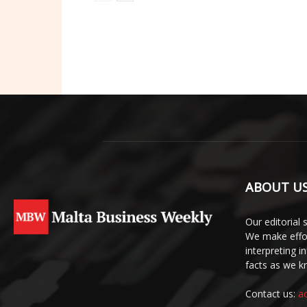
ABOUT U
Our editorial 
We make effor
interpreting 
facts as we 
Contact us:
a