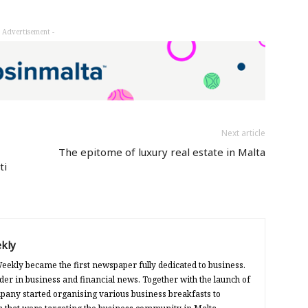
- Advertisement -
Next article
The epitome of luxury real estate in Malta
ti
kly
eekly became the first newspaper fully dedicated to business.
der in business and financial news. Together with the launch of
any started organising various business breakfasts to