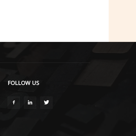
FOLLOW US