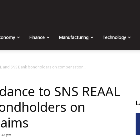
The
Malta
conomy
Finance
Manufacturing
Technology
Business
AL and SNS Bank bondholders on compensation...
idance to SNS REAAL
Weekly
ondholders on
L
laims
1:43 pm