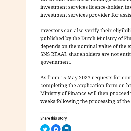
investment services licence-holder, in
investment services provider for ass
Investors can also verify their eligib
published by the Dutch Ministry of Fi
depends on the nominal value of the e
SNS REAAL shareholders are not entit
government.
As from 15 May 2023 requests for com
completing the application form on h
Ministry of Finance will then proceed
weeks following the processing of the 
Share this story
Click
Click
Click