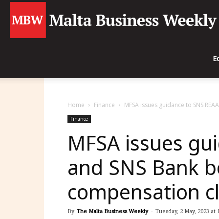
E
Home
Finance
MFSA issues guidance to SNS REA
Finance
MFSA issues gu
and SNS Bank b
compensation c
By
The Malta Business Weekly
-
Tuesday, 2 May, 2023 at 