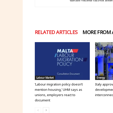
discuss various current issue
RELATED ARTICLES
MORE FROM
Labour Market
Energy
‘Labour migration policy doesn’t
Italy appro
mention housing,’ UHM says as
development
unions, employers react to
interconnec
document