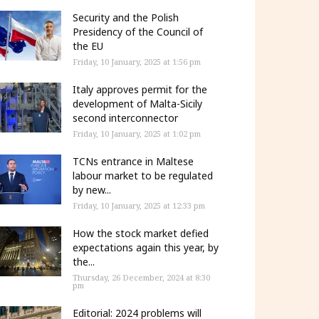
Security and the Polish
Presidency of the Council of
the EU
Friday, 10 January, 2025 at 1:56 pm
Italy approves permit for the
development of Malta-Sicily
second interconnector
Friday, 10 January, 2025 at 1:02 pm
TCNs entrance in Maltese
labour market to be regulated
by new...
Friday, 10 January, 2025 at 12:33 pm
How the stock market defied
expectations again this year, by
the...
Thursday, 26 December, 2024 at 8:30
pm
Editorial: 2024 problems will