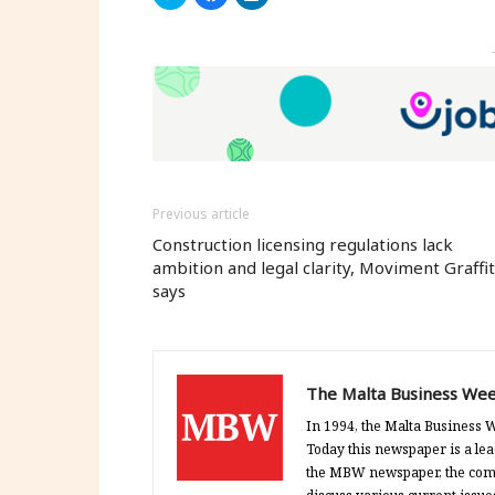
to
to
to
share
share
share
on
on
on
Twitter
Facebook
LinkedIn
(Opens
(Opens
(Opens
in
in
in
new
new
new
window)
window)
window)
Previous article
Construction licensing regulations lack
ambition and legal clarity, Moviment Graffit
says
The Malta Business Wee
In 1994, the Malta Business W
Today this newspaper is a lea
the MBW newspaper, the comp