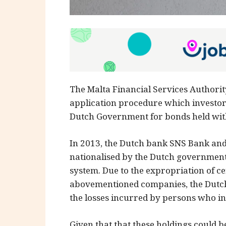
The Malta Financial Services Authorit
application procedure which investor
Dutch Government for bonds held wi
In 2013, the Dutch bank SNS Bank a
nationalised by the Dutch government t
system. Due to the expropriation of ce
abovementioned companies, the Dutch
the losses incurred by persons who in
Given that that these holdings could 