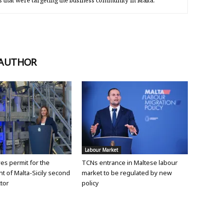
s that were targeting the business community in Malta.
 AUTHOR
Labour Market
ves permit for the
TCNs entrance in Maltese labour
 of Malta-Sicily second
market to be regulated by new
tor
policy