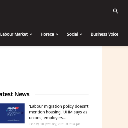
Labour Market
Horeca
Social
Business Voice
atest News
‘Labour migration policy doesn’t
mention housing,’ UHM says as
unions, employers...
Friday, 10 January, 2025 at 2:04 pm