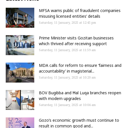
MFSA warns public of fraudulent companies
misusing licensed entities’ details
Saturday, 11 January, 2025 at 12:45 pm
Prime Minister visits Gozitan businesses
which thrived after receiving support
Saturday, 11 January, 2025 at 11:59 am
MDA calls for reform to ensure ‘fairness and
accountability’ in magisterial...
Saturday, 11 January, 2025 at 10:20 am
BOV Bugibba and Ħal Luqa branches reopen
with modern upgrades
Saturday, 11 January, 2025 at 10:04 am
Gozo’s economic growth must continue to
result in common good and...