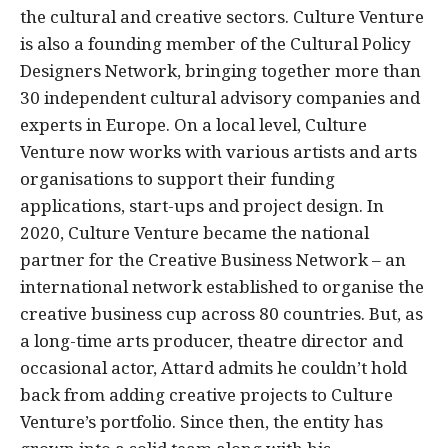
the cultural and creative sectors. Culture Venture
is also a founding member of the Cultural Policy
Designers Network, bringing together more than
30 independent cultural advisory companies and
experts in Europe. On a local level, Culture
Venture now works with various artists and arts
organisations to support their funding
applications, start-ups and project design. In
2020, Culture Venture became the national
partner for the Creative Business Network – an
international network established to organise the
creative business cup across 80 countries. But, as
a long-time arts producer, theatre director and
occasional actor, Attard admits he couldn’t hold
back from adding creative projects to Culture
Venture’s portfolio. Since then, the entity has