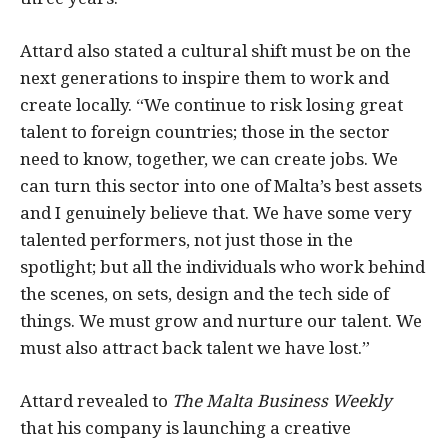
Attard also stated a cultural shift must be on the
next generations to inspire them to work and
create locally. “We continue to risk losing great
talent to foreign countries; those in the sector
need to know, together, we can create jobs. We
can turn this sector into one of Malta’s best assets
and I genuinely believe that. We have some very
talented performers, not just those in the
spotlight; but all the individuals who work behind
the scenes, on sets, design and the tech side of
things. We must grow and nurture our talent. We
must also attract back talent we have lost.”
Attard revealed to
The Malta Business Weekly
that his company is launching a creative