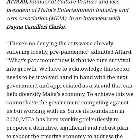
ATTARD,
founder of Culture Venture and vice
president of Malta’s Entertainment Industry and
Arts Association (MEIA), in an interview with
Dayna Camilleri Clarke.
“There’s no denying the arts were already
suffering locally, pre-pandemic,” admitted Attard.
“What’s paramount now is that we turn survival
into growth. We have to acknowledge this sector
needs to be involved hand in hand with the next
government and appreciated as a strand that can
help diversify Malta’s economy. To achieve this we
cannot have the government competing against
us but working with us. Since its foundation in
2020, MEIA has been working relentlessly to
propose a definitive, significant and robust plan
to reboot the creative economy to address the