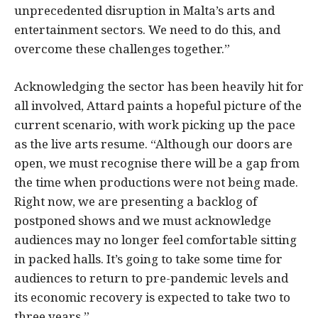
unprecedented disruption in Malta’s arts and
entertainment sectors. We need to do this, and
overcome these challenges together.”
Acknowledging the sector has been heavily hit for
all involved, Attard paints a hopeful picture of the
current scenario, with work picking up the pace
as the live arts resume. “Although our doors are
open, we must recognise there will be a gap from
the time when productions were not being made.
Right now, we are presenting a backlog of
postponed shows and we must acknowledge
audiences may no longer feel comfortable sitting
in packed halls. It’s going to take some time for
audiences to return to pre-pandemic levels and
its economic recovery is expected to take two to
three years.”