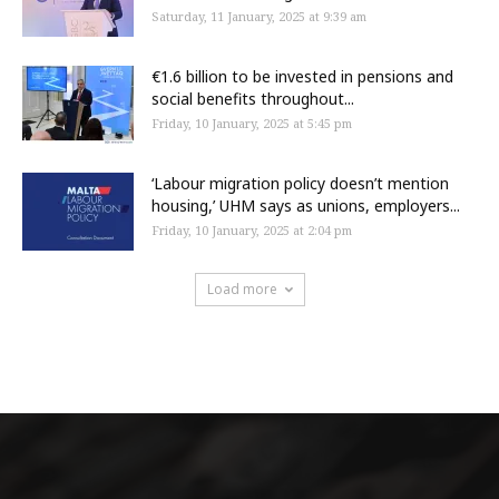
Saturday, 11 January, 2025 at 9:39 am
€1.6 billion to be invested in pensions and
social benefits throughout...
Friday, 10 January, 2025 at 5:45 pm
‘Labour migration policy doesn’t mention
housing,’ UHM says as unions, employers...
Friday, 10 January, 2025 at 2:04 pm
Load more