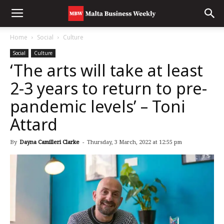
Home
Social
Culture
Social
Culture
‘The arts will take at least
2-3 years to return to pre-
pandemic levels’ – Toni
Attard
By
Dayna Camilleri Clarke
-
Thursday, 3 March, 2022 at 12:55 pm