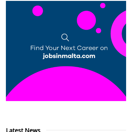
Latest News