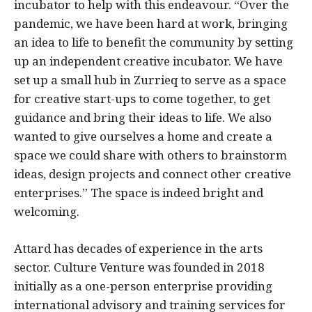
incubator to help with this endeavour. “Over the
pandemic, we have been hard at work, bringing
an idea to life to benefit the community by setting
up an independent creative incubator. We have
set up a small hub in Zurrieq to serve as a space
for creative start-ups to come together, to get
guidance and bring their ideas to life. We also
wanted to give ourselves a home and create a
space we could share with others to brainstorm
ideas, design projects and connect other creative
enterprises.” The space is indeed bright and
welcoming.
Attard has decades of experience in the arts
sector. Culture Venture was founded in 2018
initially as a one-person enterprise providing
international advisory and training services for