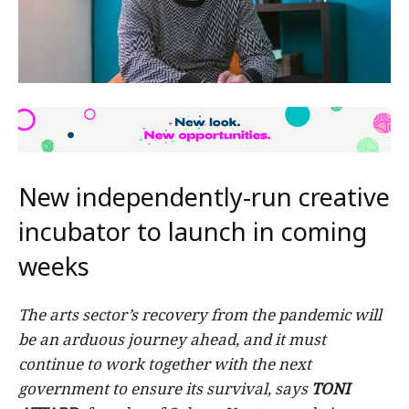
New independently-run creative
incubator to launch in coming
weeks
The arts sector’s recovery from the pandemic will
be an arduous journey ahead, and it must
continue to work together with the next
government to ensure its survival, says
TONI