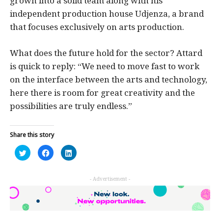
grown into a solid team along with his
independent production house Udjenza, a brand
that focuses exclusively on arts production.
What does the future hold for the sector? Attard
is quick to reply: “We need to move fast to work
on the interface between the arts and technology,
here there is room for great creativity and the
possibilities are truly endless.”
Share this story
Click
Click
Click
to
to
to
share
share
share
on
on
on
Twitter
Facebook
LinkedIn
- Advertisement -
(Opens
(Opens
(Opens
in
in
in
new
new
new
window)
window)
window)