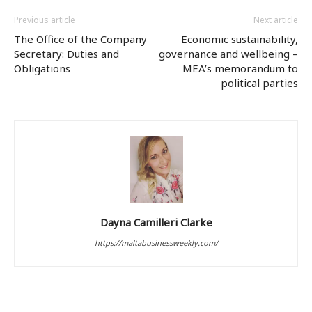
Previous article
Next article
The Office of the Company
Economic sustainability,
Secretary: Duties and
governance and wellbeing –
Obligations
MEA’s memorandum to
political parties
Dayna Camilleri Clarke
https://maltabusinessweekly.com/