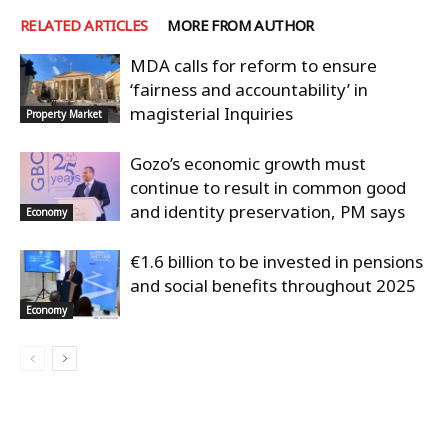
RELATED ARTICLES
MORE FROM AUTHOR
MDA calls for reform to ensure
‘fairness and accountability’ in
magisterial Inquiries
Property Market
Gozo’s economic growth must
continue to result in common good
and identity preservation, PM says
Economy
€1.6 billion to be invested in pensions
and social benefits throughout 2025
Economy