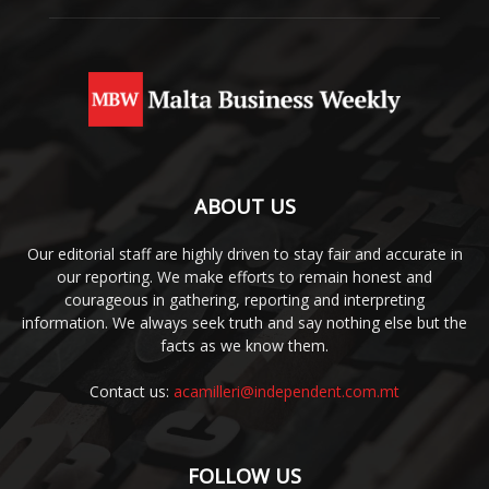
ABOUT US
Our editorial staff are highly driven to stay fair and accurate in
our reporting. We make efforts to remain honest and
courageous in gathering, reporting and interpreting
information. We always seek truth and say nothing else but the
facts as we know them.
Contact us:
acamilleri@independent.com.mt
FOLLOW US